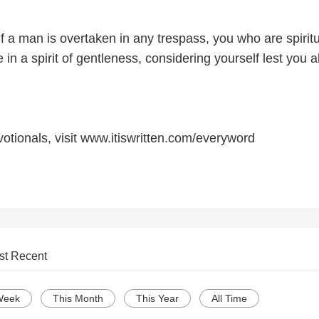
if a man is overtaken in any trespass, you who are spirit
 in a spirit of gentleness, considering yourself lest you a
otionals, visit www.itiswritten.com/everyword
st Recent
Week
This Month
This Year
All Time