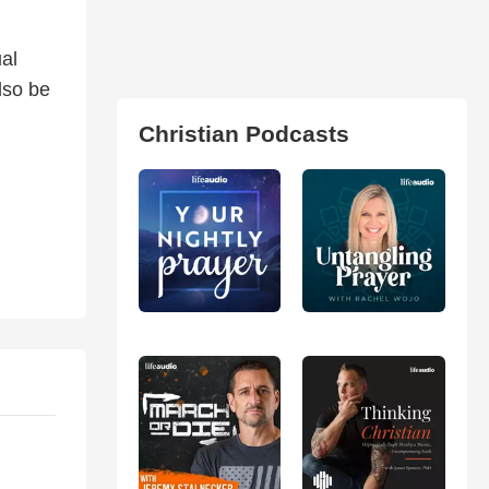
ual
lso be
Christian Podcasts