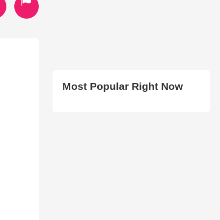
Most Popular Right Now