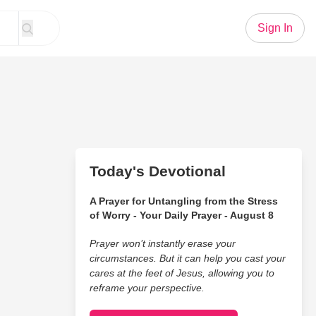
Sign In
Today's Devotional
A Prayer for Untangling from the Stress
of Worry - Your Daily Prayer - August 8
Prayer won’t instantly erase your
circumstances. But it can help you cast your
cares at the feet of Jesus, allowing you to
reframe your perspective.