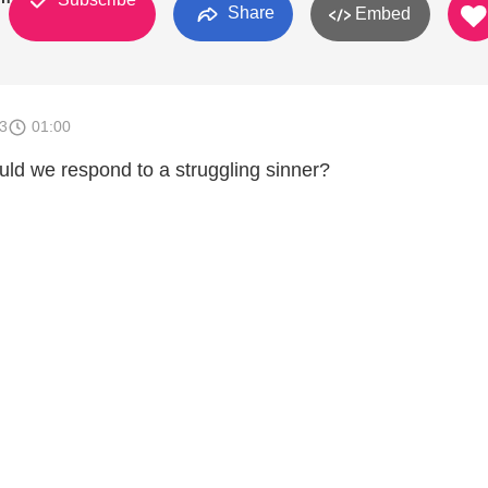
Share
Embed
3
01:00
uld we respond to a struggling sinner?