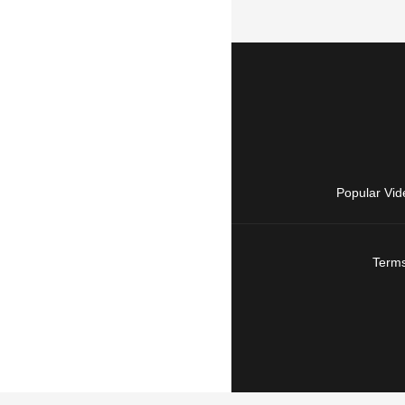
Popular Vid
Terms