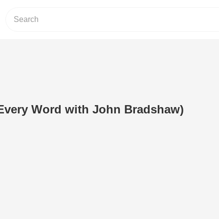
(Every Word with John Bradshaw)