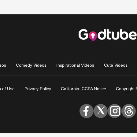
eos
Comedy Videos
Inspirational Videos
Cute Videos
 of Use
Privacy Policy
California: CCPA Notice
Copyright 