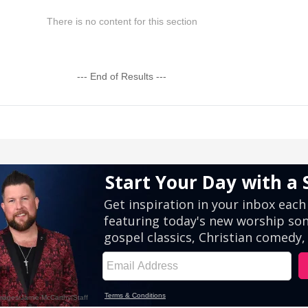
There is no content for this section
--- End of Results ---