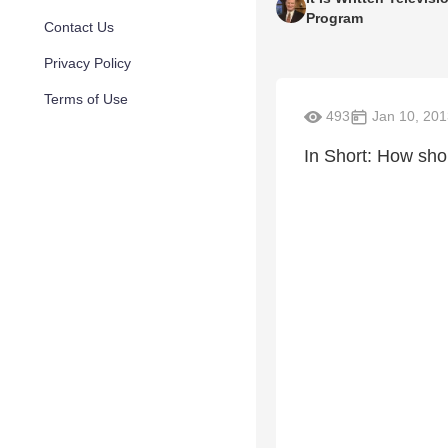
Program
Contact Us
Privacy Policy
Terms of Use
493
Jan 10, 201
In Short: How sho