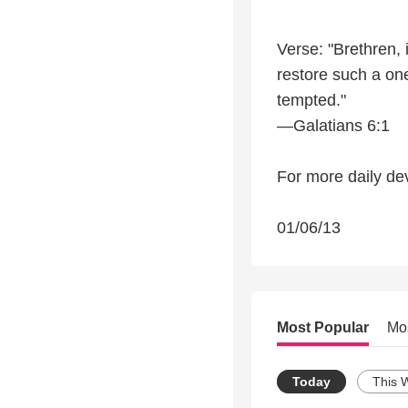
Verse: "Brethren, 
restore such a one
tempted."
—Galatians 6:1
For more daily dev
01/06/13
Most Popular
Mo
Today
This 