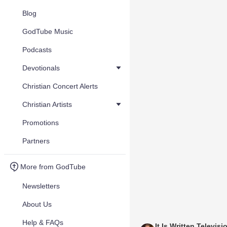
Blog
GodTube Music
Podcasts
Devotionals
Christian Concert Alerts
Christian Artists
Promotions
Partners
More from GodTube
Newsletters
About Us
Help & FAQs
It Is Written Televisi