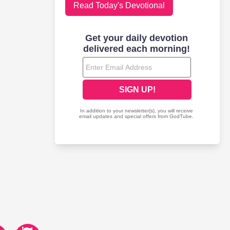
Read Today's Devotional