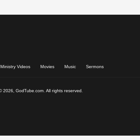
Ministry Videos
Movies
Music
Sermons
© 2026, GodTube.com. All rights reserved.