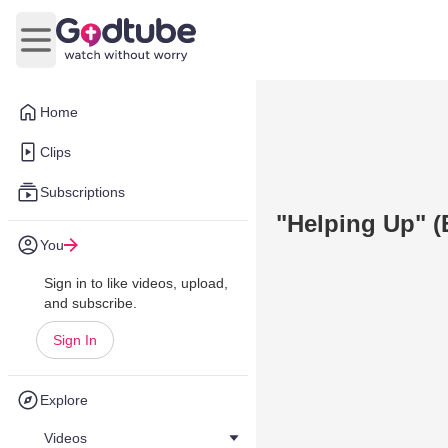
Open main menu
Home
Clips
Subscriptions
"Helping Up" 
You
Sign in to like videos, upload,
and subscribe.
Sign In
Explore
Videos