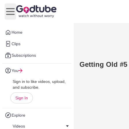
Open main menu
Home
Clips
Subscriptions
Getting Old #5
You
Sign in to like videos, upload,
and subscribe.
Sign In
Explore
Videos