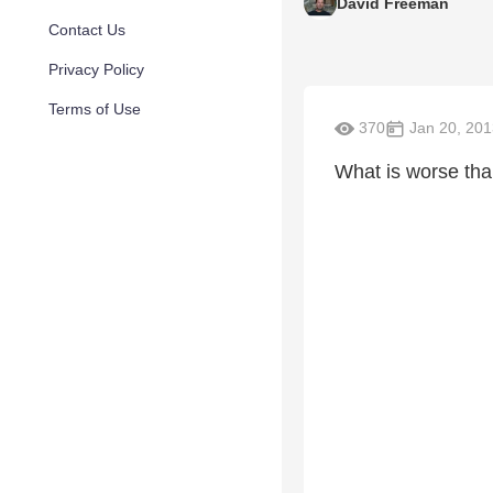
David Freeman
Contact Us
Privacy Policy
Terms of Use
370
Jan 20, 201
What is worse tha