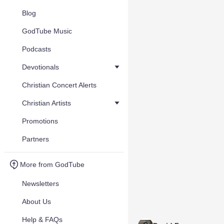
Blog
GodTube Music
Podcasts
Devotionals
Christian Concert Alerts
Christian Artists
Promotions
Partners
More from GodTube
Newsletters
About Us
Help & FAQs