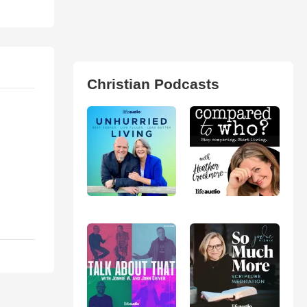
Christian Podcasts