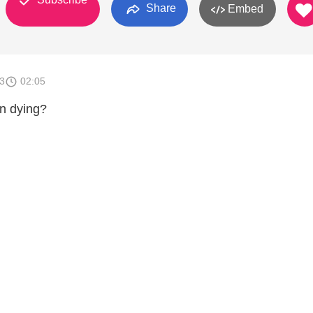
Share
Embed
3
02:05
n dying?