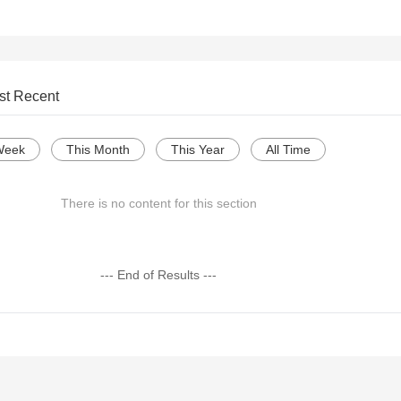
st Recent
Week
This Month
This Year
All Time
There is no content for this section
--- End of Results ---