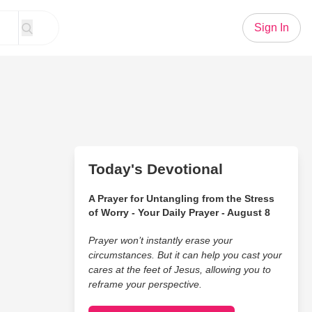
Sign In
Today's Devotional
A Prayer for Untangling from the Stress
of Worry - Your Daily Prayer - August 8
Prayer won’t instantly erase your
circumstances. But it can help you cast your
cares at the feet of Jesus, allowing you to
reframe your perspective.