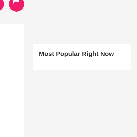
Most Popular Right Now