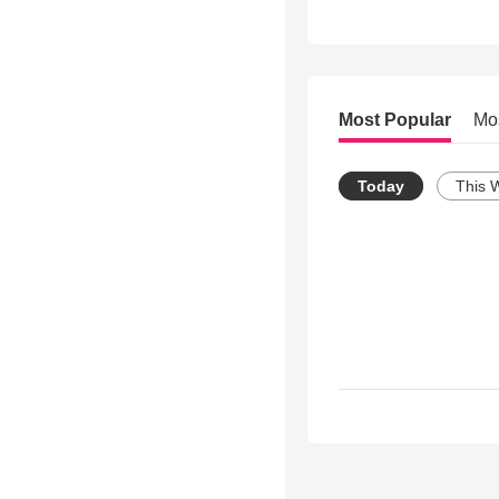
Most Popular
Mo
Today
This 