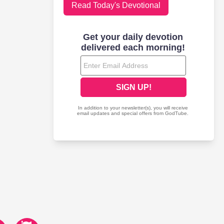
Read Today's Devotional