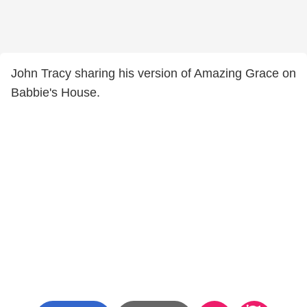
John Tracy sharing his version of Amazing Grace on
Babbie's House.