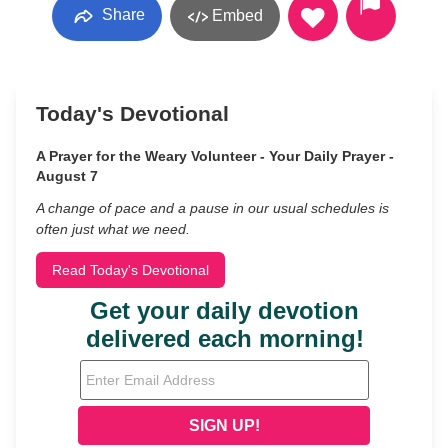
Share
Embed
Today's Devotional
A Prayer for the Weary Volunteer - Your Daily Prayer -
August 7
A change of pace and a pause in our usual schedules is
often just what we need.
Read Today's Devotional