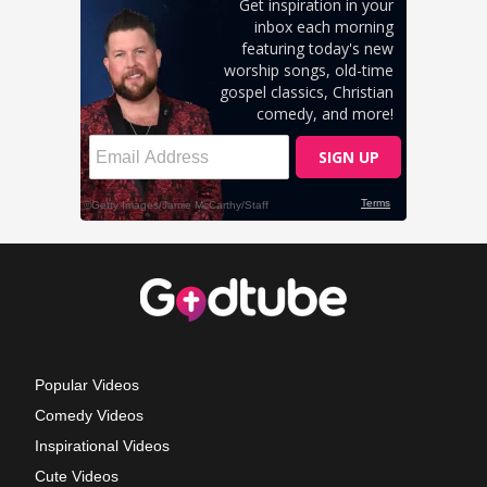
Popular Videos
Comedy Videos
Inspirational Videos
Cute Videos