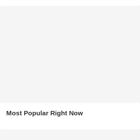
Most Popular Right Now