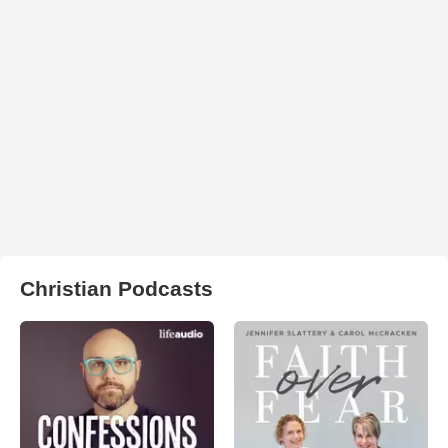
Christian Podcasts