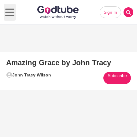
Sign In
Open main menu
Amazing Grace by John Tracy
John Tracy Wilson
Subscribe