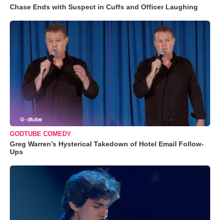
Chase Ends with Suspect in Cuffs and Officer Laughing
GODTUBE COMEDY
Greg Warren’s Hysterical Takedown of Hotel Email Follow-
Ups