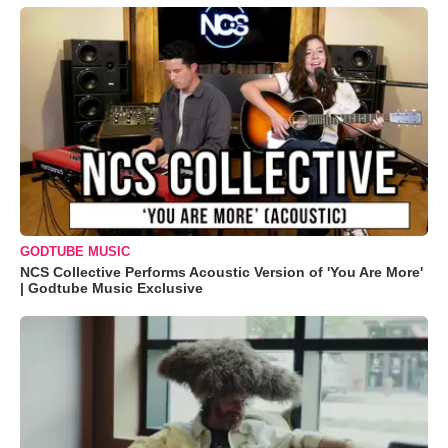
GODTUBE MUSIC
NCS Collective Performs Acoustic Version of 'You Are More'
| Godtube Music Exclusive