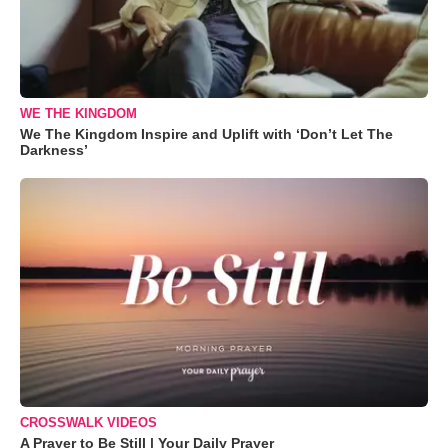
WE THE KINGDOM
We The Kingdom Inspire and Uplift with ‘Don’t Let The
Darkness’
CROSSWALK VIDEOS
A Prayer to Be Still | Your Daily Prayer