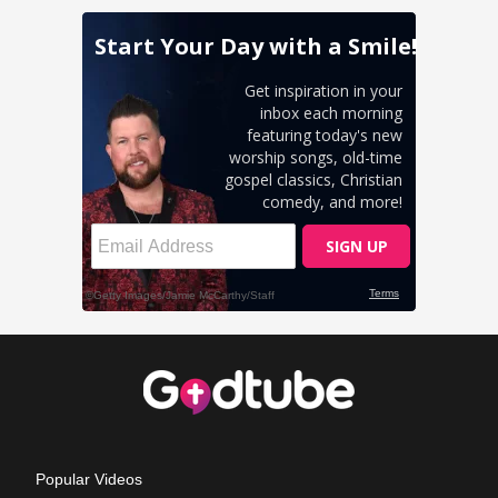
Popular Videos