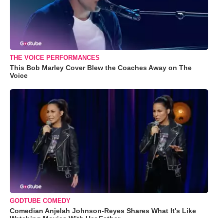
THE VOICE PERFORMANCES
This Bob Marley Cover Blew the Coaches Away on The
Voice
GODTUBE COMEDY
Comedian Anjelah Johnson-Reyes Shares What It's Like