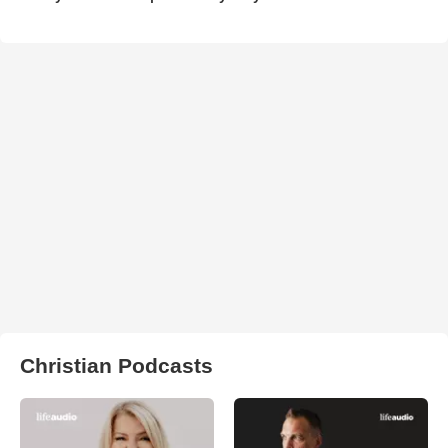
Christian Podcasts