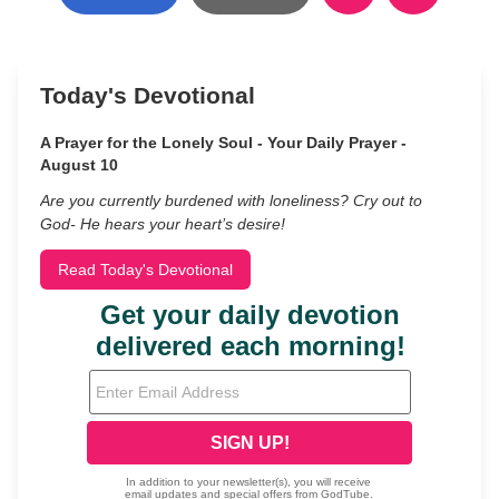
Today's Devotional
A Prayer for the Lonely Soul - Your Daily Prayer -
August 10
Are you currently burdened with loneliness? Cry out to
God- He hears your heart’s desire!
Read Today's Devotional