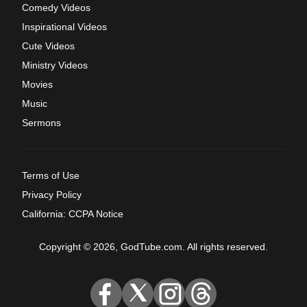
Comedy Videos
Inspirational Videos
Cute Videos
Ministry Videos
Movies
Music
Sermons
Terms of Use
Privacy Policy
California: CCPA Notice
Copyright © 2026, GodTube.com. All rights reserved.