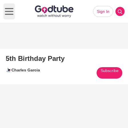
Sign In
Open main menu
5th Birthday Party
Charles Garcia
Subscribe