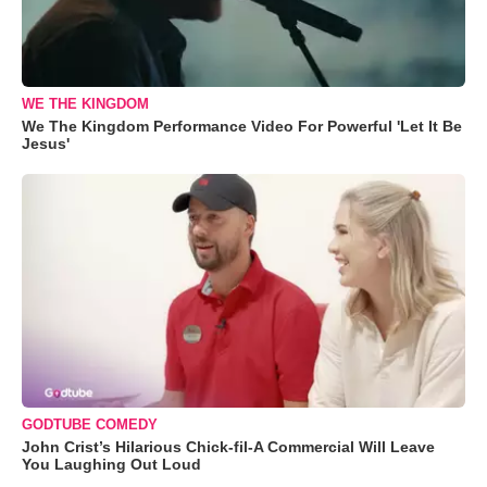
WE THE KINGDOM
We The Kingdom Performance Video For Powerful 'Let It Be
Jesus'
GODTUBE COMEDY
John Crist’s Hilarious Chick-fil-A Commercial Will Leave
You Laughing Out Loud