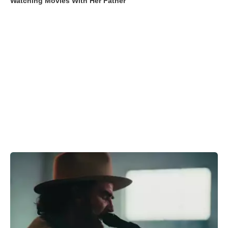
Watching Movies With Her Father