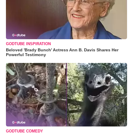
GODTUBE INSPIRATION
Beloved 'Brady Bunch' Actress Ann B. Davis Shares Her
Powerful Testimony
GODTUBE COMEDY