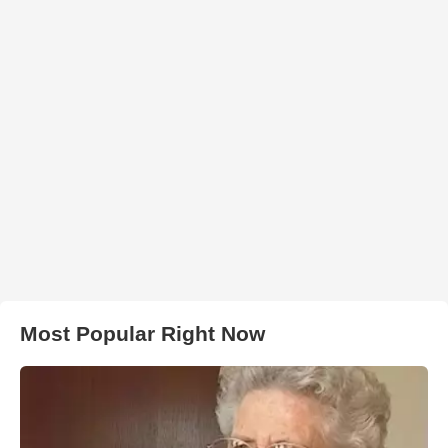
Most Popular Right Now