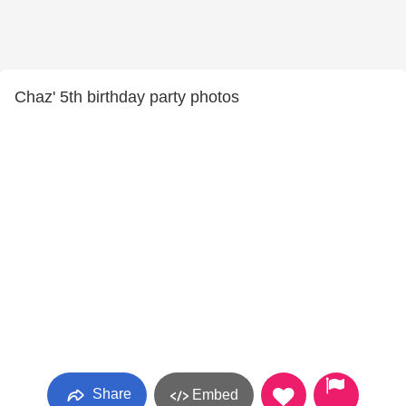
Chaz' 5th birthday party photos
Share
Embed