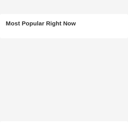
Most Popular Right Now