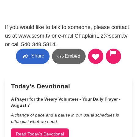
If you would like to talk to someone, please contact
us at www.scsm.tv or e-mail ChaplainLiz@scsm.tv
or call 540-349-5814.
Share
Embed
Today's Devotional
A Prayer for the Weary Volunteer - Your Daily Prayer -
August 7
A change of pace and a pause in our usual schedules is
often just what we need.
Read Today's Devotional