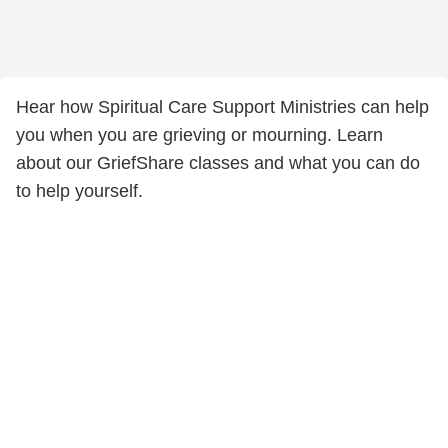
Hear how Spiritual Care Support Ministries can help
you when you are grieving or mourning. Learn
about our GriefShare classes and what you can do
to help yourself.