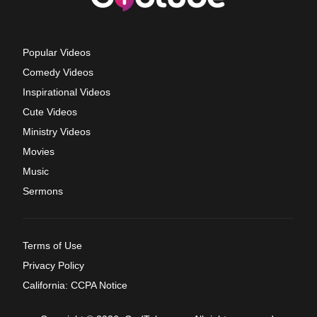
Popular Videos
Comedy Videos
Inspirational Videos
Cute Videos
Ministry Videos
Movies
Music
Sermons
Terms of Use
Privacy Policy
California: CCPA Notice