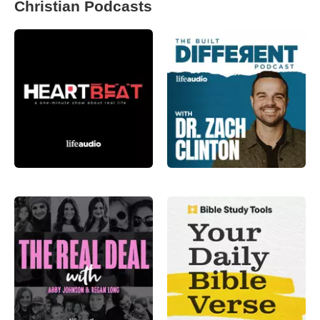
Christian Podcasts