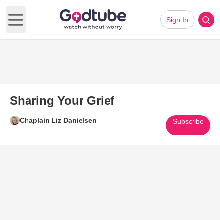
Sign In
Open main menu
Sharing Your Grief
Chaplain Liz Danielsen
Subscribe