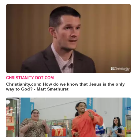
CHRISTIANITY DOT COM
Christianity.com: How do we know that Jesus is the only
way to God? - Matt Smethurst