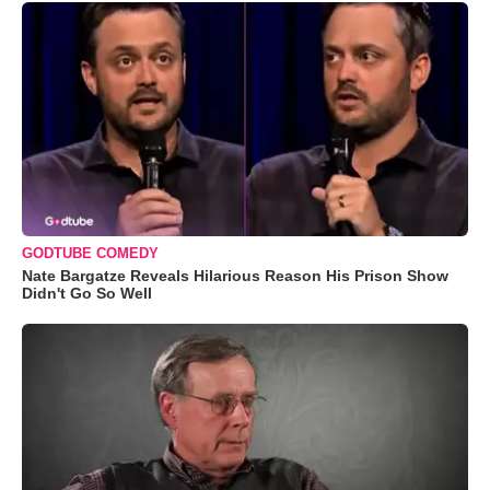
GODTUBE COMEDY
Nate Bargatze Reveals Hilarious Reason His Prison Show
Didn't Go So Well