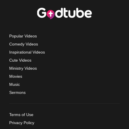
Popular Videos
Comedy Videos
Inspirational Videos
Cute Videos
Ministry Videos
Movies
Music
Sermons
Terms of Use
Privacy Policy