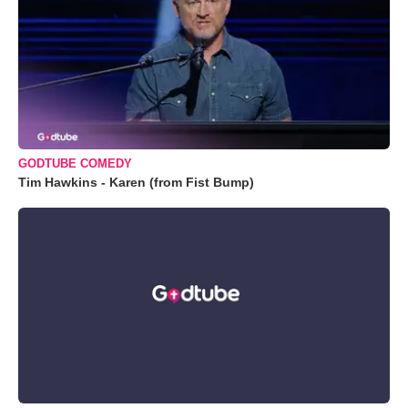
GODTUBE COMEDY
Tim Hawkins - Karen (from Fist Bump)