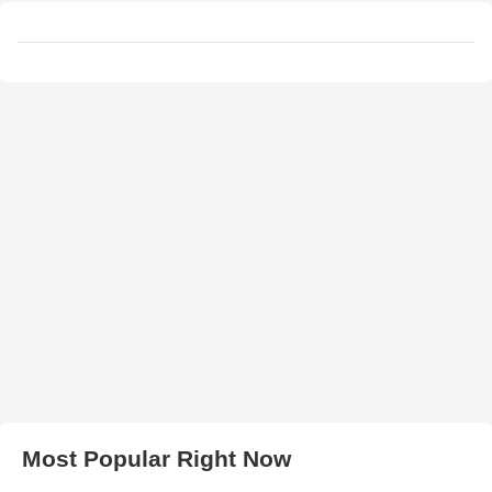
Most Popular Right Now