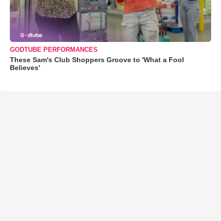
GODTUBE PERFORMANCES
These Sam's Club Shoppers Groove to 'What a Fool
Believes'