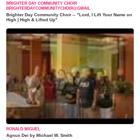
BRIGHTER DAY COMMUNITY CHOIR
BRIGHTERDAYCOMMUNITYCHOIR@GMAIL
Brighter Day Community Choir -- "Lord, I Lift Your Name on
High | High & Lifted Up"
RONALD MIGUEL
Agnus Dei by Michael W. Smith