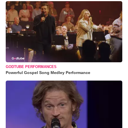
GODTUBE PERFORMANCES
Powerful Gospel Song Medley Performance