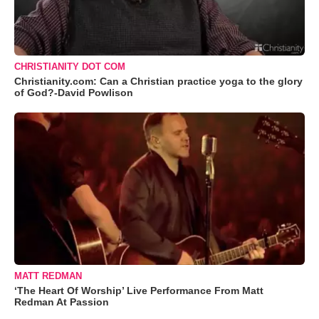
CHRISTIANITY DOT COM
Christianity.com: Can a Christian practice yoga to the glory
of God?-David Powlison
MATT REDMAN
‘The Heart Of Worship’ Live Performance From Matt
Redman At Passion