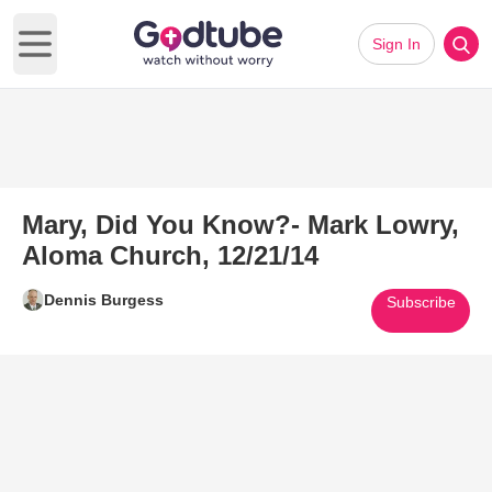
Sign In
Open main menu
Mary, Did You Know?- Mark Lowry,
Aloma Church, 12/21/14
Dennis Burgess
Subscribe