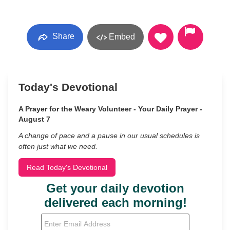
Share
Embed
Today's Devotional
A Prayer for the Weary Volunteer - Your Daily Prayer -
August 7
A change of pace and a pause in our usual schedules is
often just what we need.
Read Today's Devotional