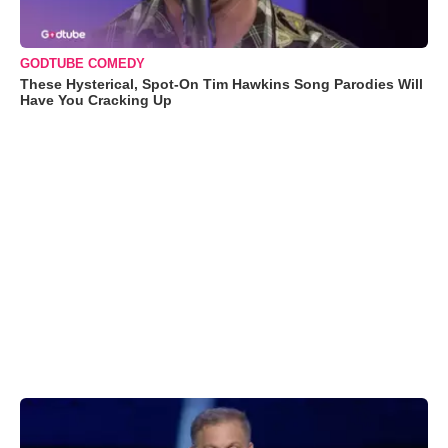
GODTUBE COMEDY
These Hysterical, Spot-On Tim Hawkins Song Parodies Will
Have You Cracking Up