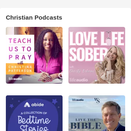
Christian Podcasts