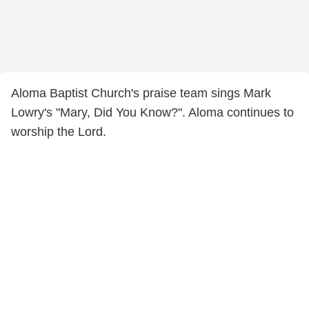
Aloma Baptist Church's praise team sings Mark
Lowry's "Mary, Did You Know?". Aloma continues to
worship the Lord.