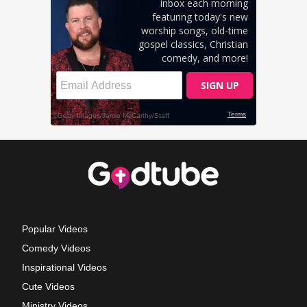
Popular Videos
Comedy Videos
Inspirational Videos
Cute Videos
Ministry Videos