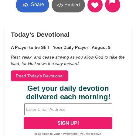
Share
Embed
Today's Devotional
A Prayer to be Still - Your Daily Prayer - August 9
Rest, relax, and cease striving as you allow God to take the
lead, for He knows the way forward.
Read Today's Devotional