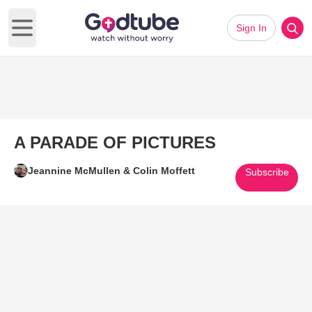
Sign In
Open main menu
A PARADE OF PICTURES
Jeannine McMullen & Colin Moffett
Subscribe