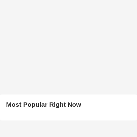
Most Popular Right Now