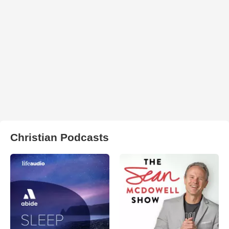
Christian Podcasts