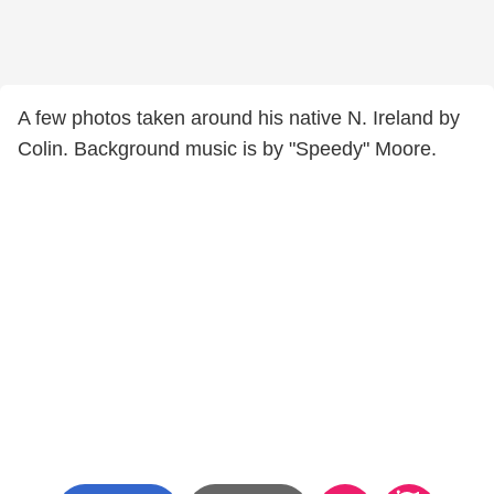
A few photos taken around his native N. Ireland by
Colin. Background music is by "Speedy" Moore.