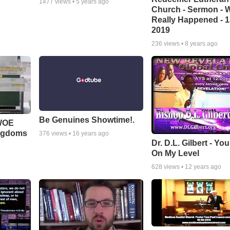
1477
views •
5 years ago
Church - Sermon - 
Really Happened - 1
2019
236
views •
8 years ago
Be Genuines Showtime!.
 WOE
ingdoms
376
views •
16 years ago
Dr. D.L. Gilbert - Yo
On My Level
628
views •
12 years ago