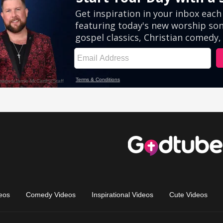
eos
Comedy Videos
Inspirational Videos
Cute Videos