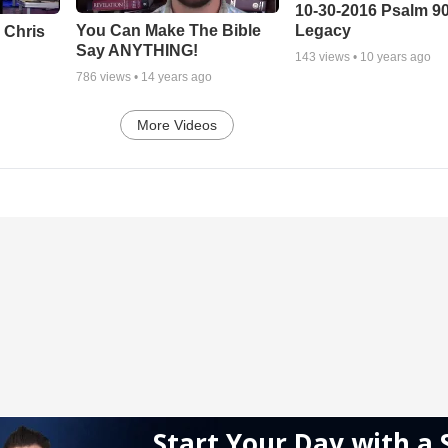
10-30-2016 Psalm 9
Legacy
You Can Make The Bible
 Chris
Say ANYTHING!
143
views •
10 years ago
786
views •
14 years ago
More Videos