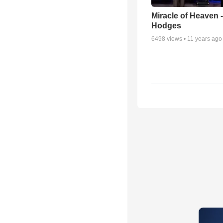
Miracle of Heaven -
Hodges
6498
views •
11 years ago