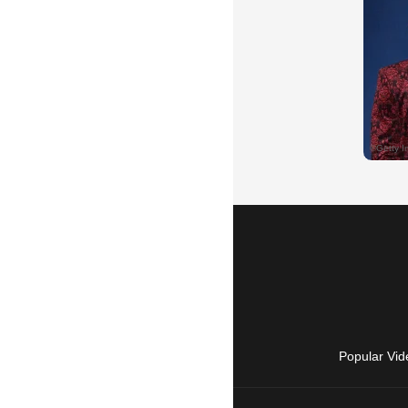
Popular Vid