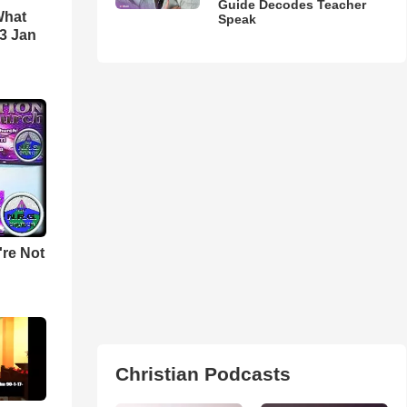
Guide Decodes Teacher
What
Speak
3 Jan
u're Not
Christian Podcasts