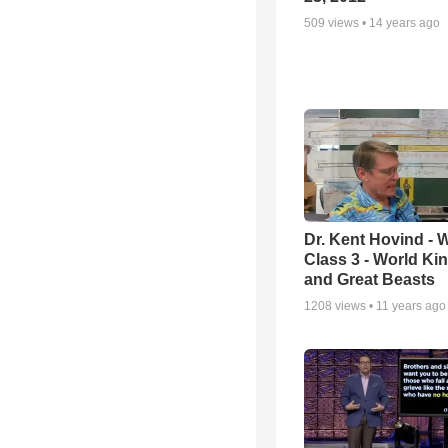
509
views •
14 years ago
Dr. Kent Hovind -
Class 3 - World K
and Great Beasts
1208
views •
11 years ago