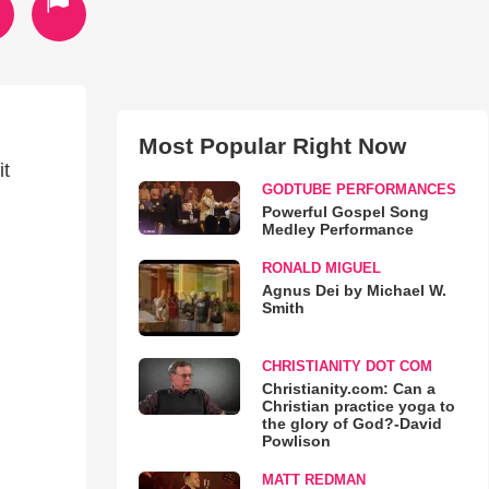
Most Popular Right Now
it
GODTUBE PERFORMANCES
Powerful Gospel Song
Medley Performance
RONALD MIGUEL
Agnus Dei by Michael W.
Smith
CHRISTIANITY DOT COM
Christianity.com: Can a
Christian practice yoga to
the glory of God?-David
Powlison
MATT REDMAN