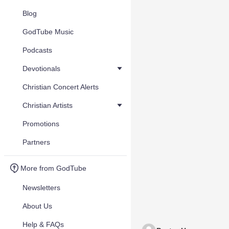
Blog
GodTube Music
Podcasts
Devotionals
Christian Concert Alerts
Christian Artists
Promotions
Partners
More from GodTube
Newsletters
About Us
Help & FAQs