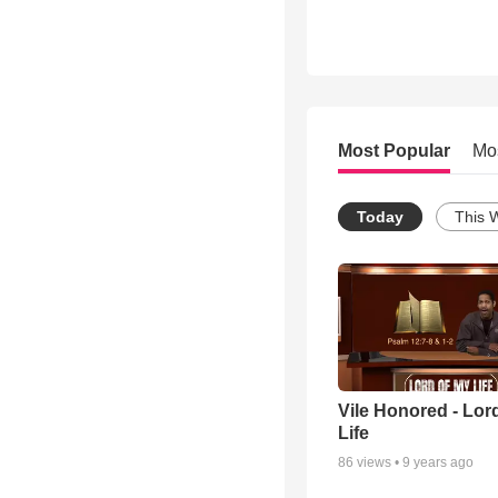
Most Popular
Mo
Today
This 
Vile Honored - Lor
Life
86
views •
9 years ago