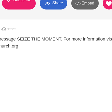
Share
Embed
5
12:32
e message SEIZE THE MOMENT. For more information vis
hurch.org