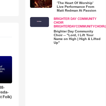
‘The Heart Of Worship’
Live Performance From
Matt Redman At Passion
BRIGHTER DAY COMMUNITY
CHOIR
BRIGHTERDAYCOMMUNITYCHOIR
Brighter Day Community
Choir -- "Lord, I Lift Your
Name on High | High & Lifted
Up"
88-
esda-
t Folk)