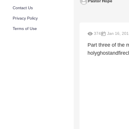
Pastor Hope
Contact Us
Privacy Policy
Terms of Use
374
Jan 16, 201
Part three of th
holyghostandfirec