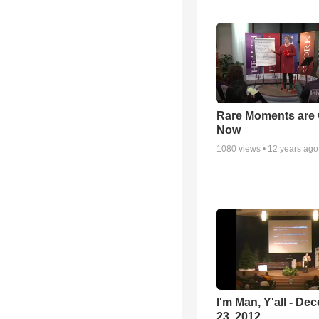
Rare Moments are 
Now
1080
views •
12 years ago
I'm Man, Y'all - De
23, 2012