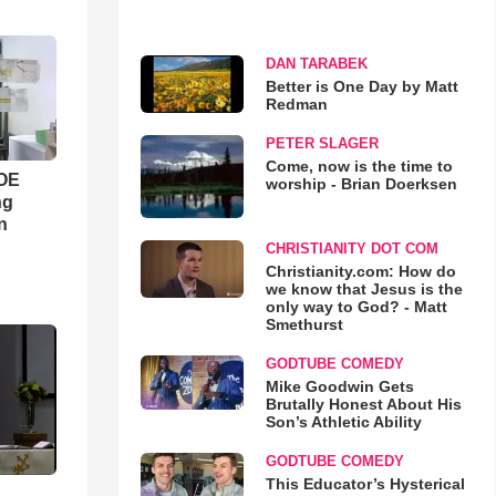
DAN TARABEK
Better is One Day by Matt
Redman
PETER SLAGER
Come, now is the time to
WOE
worship - Brian Doerksen
ng
n
CHRISTIANITY DOT COM
Christianity.com: How do
we know that Jesus is the
only way to God? - Matt
Smethurst
GODTUBE COMEDY
Mike Goodwin Gets
Brutally Honest About His
Son’s Athletic Ability
GODTUBE COMEDY
This Educator’s Hysterical