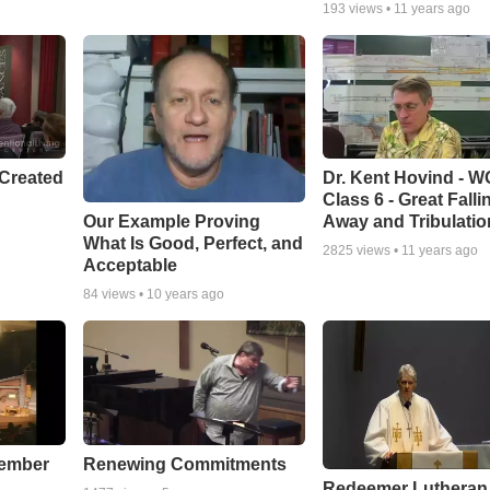
193
views •
11 years ago
Created
Dr. Kent Hovind - 
Class 6 - Great Falli
Our Example Proving
Away and Tribulatio
What Is Good, Perfect, and
2825
views •
11 years ago
Acceptable
84
views •
10 years ago
cember
Renewing Commitments
Redeemer Lutheran