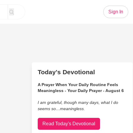
Sign In
Today's Devotional
A Prayer When Your Daily Routine Feels
Meaningless - Your Daily Prayer - August 6
I am grateful, though many days, what I do
seems so…meaningless.
Read Today's Devotional