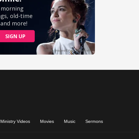
Ministry Videos
Movies
Music
Sermons