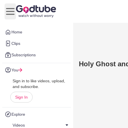
Open main menu
Home
Clips
Subscriptions
Holy Ghost an
You
Sign in to like videos, upload,
and subscribe.
Sign In
Explore
Videos