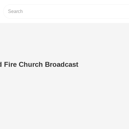
d Fire Church Broadcast