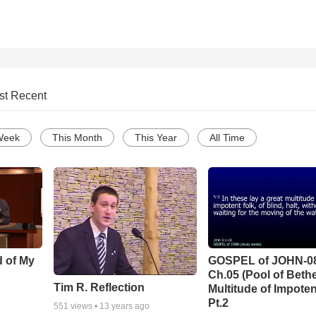
st Recent
Week
This Month
This Year
All Time
d of My
GOSPEL of JOHN-0
Ch.05 (Pool of Beth
Tim R. Reflection
Multitude of Impoten
Pt.2
551
views •
13 years ago