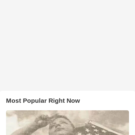
Most Popular Right Now