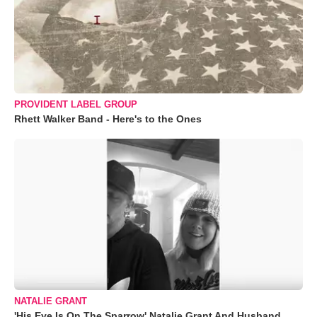
PROVIDENT LABEL GROUP
Rhett Walker Band - Here's to the Ones
NATALIE GRANT
'His Eye Is On The Sparrow' Natalie Grant And Husband