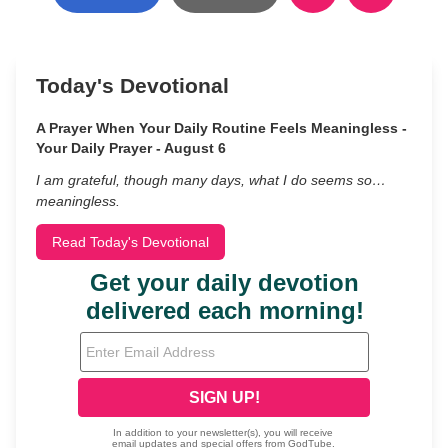
Today's Devotional
A Prayer When Your Daily Routine Feels Meaningless -
Your Daily Prayer - August 6
I am grateful, though many days, what I do seems so…
meaningless.
Read Today's Devotional