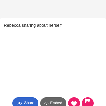
Rebecca sharing about herself
Share
Embed