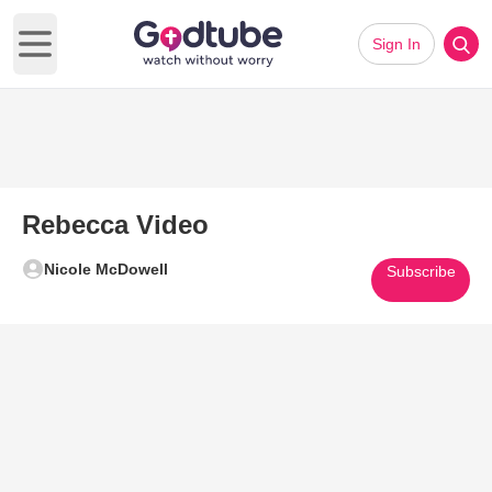
Sign In
Open main menu
Rebecca Video
Nicole McDowell
Subscribe