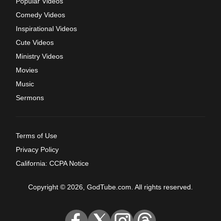
Popular Videos
Comedy Videos
Inspirational Videos
Cute Videos
Ministry Videos
Movies
Music
Sermons
Terms of Use
Privacy Policy
California: CCPA Notice
Copyright © 2026, GodTube.com. All rights reserved.