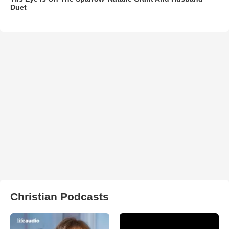
Duet
Christian Podcasts