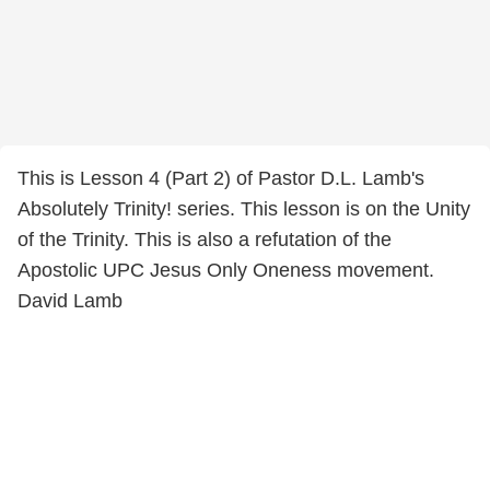
This is Lesson 4 (Part 2) of Pastor D.L. Lamb's
Absolutely Trinity! series. This lesson is on the Unity
of the Trinity. This is also a refutation of the
Apostolic UPC Jesus Only Oneness movement.
David Lamb