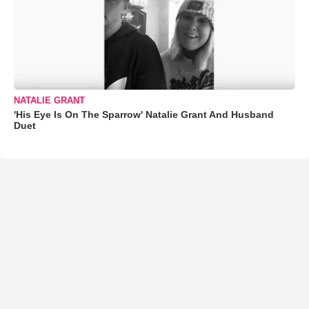
NATALIE GRANT
'His Eye Is On The Sparrow' Natalie Grant And Husband
Duet