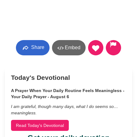
Share
Embed
Today's Devotional
A Prayer When Your Daily Routine Feels Meaningless -
Your Daily Prayer - August 6
I am grateful, though many days, what I do seems so…
meaningless.
Read Today's Devotional