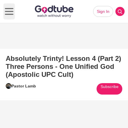
Sign In
Open main menu
Absolutely Trinty! Lesson 4 (Part 2)
Three Persons - One Unified God
(Apostolic UPC Cult)
Pastor Lamb
Subscribe