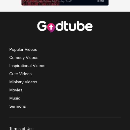
Popular Videos
Comedy Videos
Inspirational Videos
Cute Videos
Ministry Videos
Movies
Music
Sermons
Terms of Use