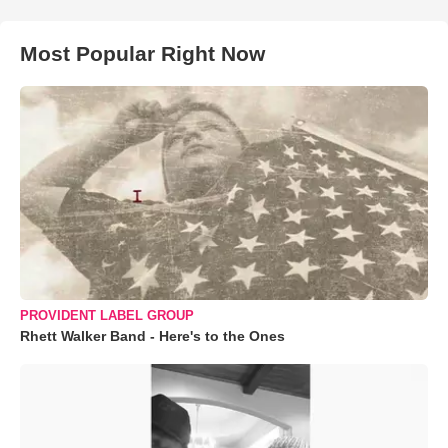
Most Popular Right Now
PROVIDENT LABEL GROUP
Rhett Walker Band - Here's to the Ones