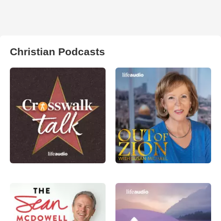
Christian Podcasts