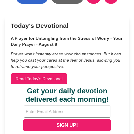
Today's Devotional
A Prayer for Untangling from the Stress of Worry - Your
Daily Prayer - August 8
Prayer won’t instantly erase your circumstances. But it can
help you cast your cares at the feet of Jesus, allowing you
to reframe your perspective.
Read Today's Devotional