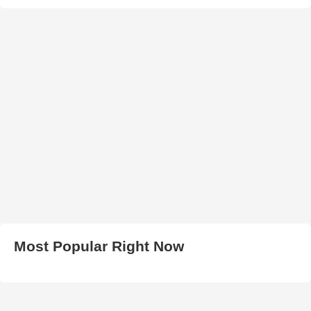
Most Popular Right Now