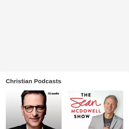
Christian Podcasts