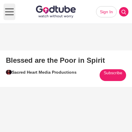
Sign In
Open main menu
Blessed are the Poor in Spirit
Sacred Heart Media Productions
Subscribe