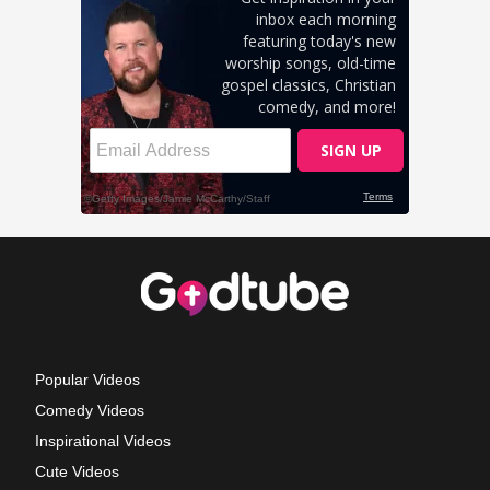
Popular Videos
Comedy Videos
Inspirational Videos
Cute Videos