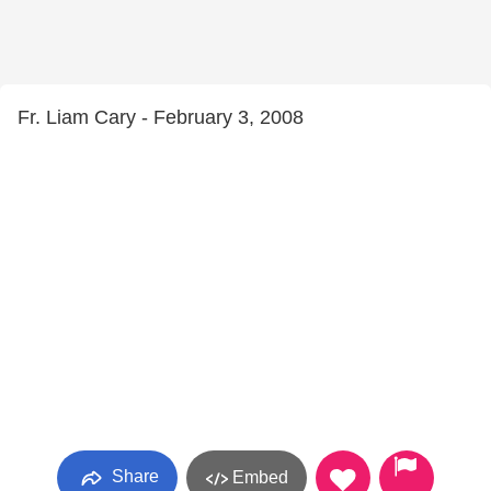
Fr. Liam Cary - February 3, 2008
Share
Embed