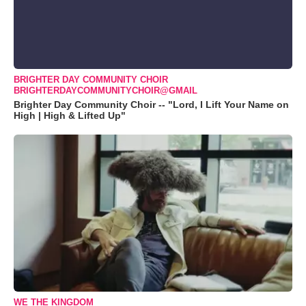
BRIGHTER DAY COMMUNITY CHOIR
BRIGHTERDAYCOMMUNITYCHOIR@GMAIL
Brighter Day Community Choir -- "Lord, I Lift Your Name on
High | High & Lifted Up"
WE THE KINGDOM