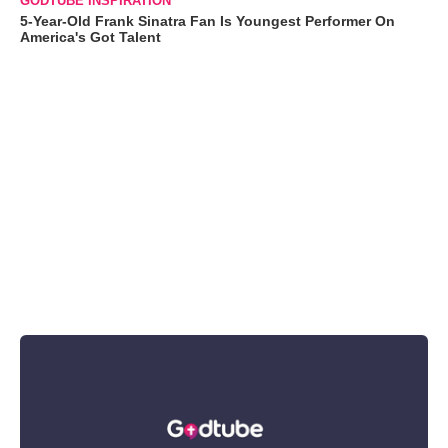
GODTUBE INSPIRATION
5-Year-Old Frank Sinatra Fan Is Youngest Performer On
America's Got Talent