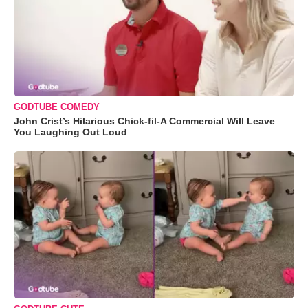
GODTUBE COMEDY
John Crist’s Hilarious Chick-fil-A Commercial Will Leave
You Laughing Out Loud