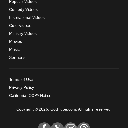
Popular Videos
Comedy Videos
Inspirational Videos
Cute Videos
Ministry Videos
Movies
Music
Sermons
Terms of Use
Privacy Policy
California: CCPA Notice
Copyright © 2026, GodTube.com. All rights reserved.