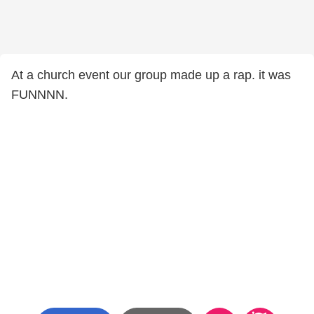
At a church event our group made up a rap. it was
FUNNNN.