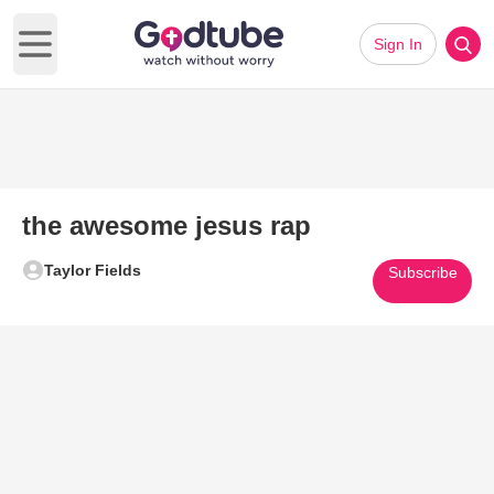
Sign In
Open main menu
the awesome jesus rap
Taylor Fields
Subscribe