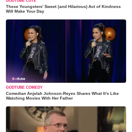
GODTUBE CUTE
These Youngsters' Sweet (and Hilarious) Act of Kindness
Will Make Your Day
GODTUBE COMEDY
Comedian Anjelah Johnson-Reyes Shares What It's Like
Watching Movies With Her Father