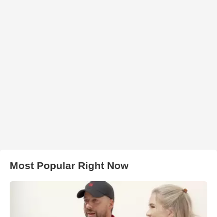
Most Popular Right Now