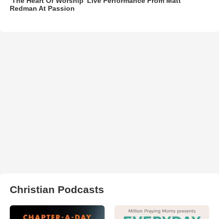
‘The Heart Of Worship’ Live Performance From Matt
Redman At Passion
Christian Podcasts