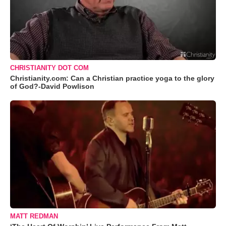
CHRISTIANITY DOT COM
Christianity.com: Can a Christian practice yoga to the glory
of God?-David Powlison
MATT REDMAN