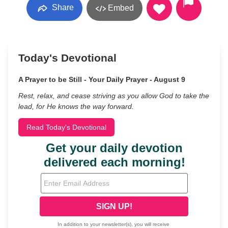
Share
Embed
Today's Devotional
A Prayer to be Still - Your Daily Prayer - August 9
Rest, relax, and cease striving as you allow God to take the
lead, for He knows the way forward.
Read Today's Devotional