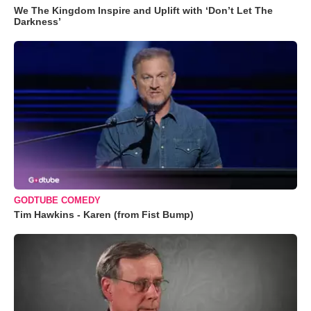
We The Kingdom Inspire and Uplift with ‘Don’t Let The
Darkness’
GODTUBE COMEDY
Tim Hawkins - Karen (from Fist Bump)