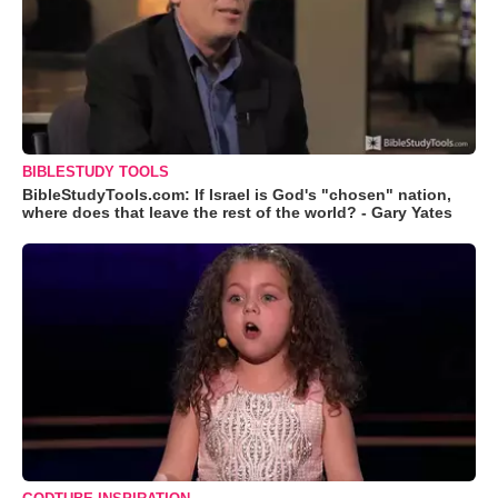
BIBLESTUDY TOOLS
BibleStudyTools.com: If Israel is God's "chosen" nation,
where does that leave the rest of the world? - Gary Yates