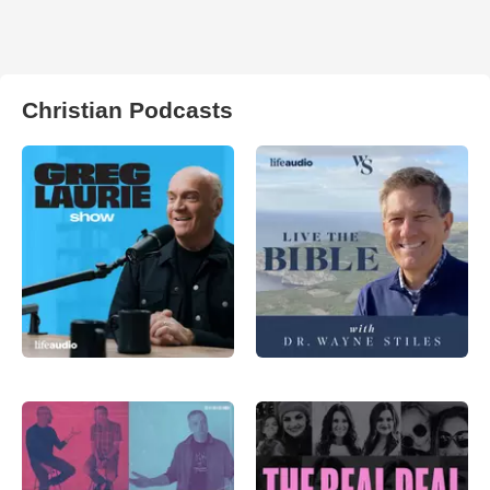
Christian Podcasts