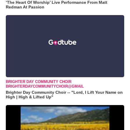
‘The Heart Of Worship’ Live Performance From Matt
Redman At Passion
BRIGHTER DAY COMMUNITY CHOIR
BRIGHTERDAYCOMMUNITYCHOIR@GMAIL
Brighter Day Community Choir -- "Lord, I Lift Your Name on
High | High & Lifted Up"