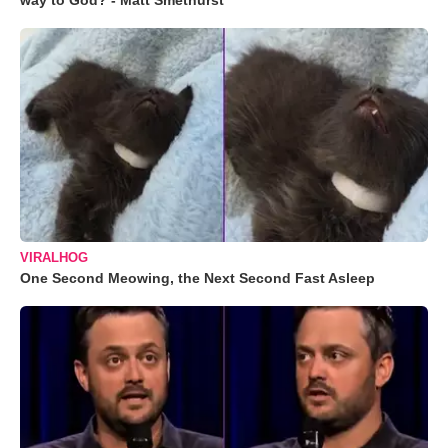
way to God? - Matt Smethurst
VIRALHOG
One Second Meowing, the Next Second Fast Asleep