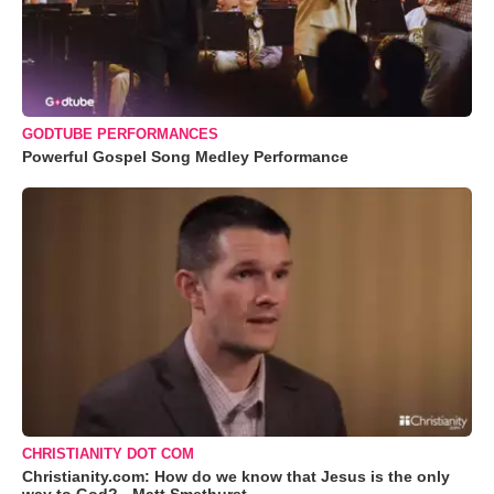
GODTUBE PERFORMANCES
Powerful Gospel Song Medley Performance
CHRISTIANITY DOT COM
Christianity.com: How do we know that Jesus is the only