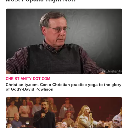
CHRISTIANITY DOT COM
Christianity.com: Can a Christian practice yoga to the glory
of God?-David Powlison