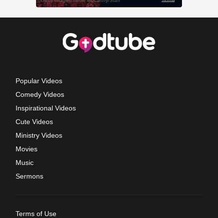
Popular Videos
Comedy Videos
Inspirational Videos
Cute Videos
Ministry Videos
Movies
Music
Sermons
Terms of Use