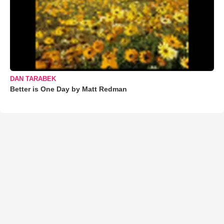
DAN TARABEK
Better is One Day by Matt Redman