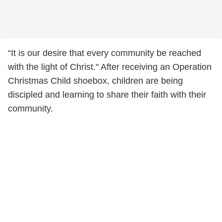
“It is our desire that every community be reached
with the light of Christ." After receiving an Operation
Christmas Child shoebox, children are being
discipled and learning to share their faith with their
community.