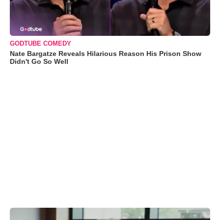
GODTUBE COMEDY
Nate Bargatze Reveals Hilarious Reason His Prison Show
Didn't Go So Well