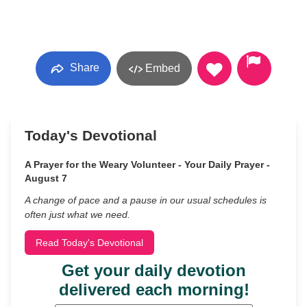
Share
Embed
Today's Devotional
A Prayer for the Weary Volunteer - Your Daily Prayer -
August 7
A change of pace and a pause in our usual schedules is
often just what we need.
Read Today's Devotional