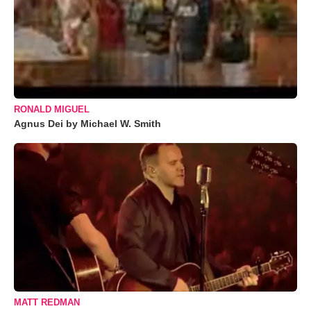
RONALD MIGUEL
Agnus Dei by Michael W. Smith
MATT REDMAN