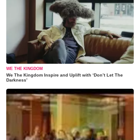
WE THE KINGDOM
We The Kingdom Inspire and Uplift with ‘Don’t Let The
Darkness’