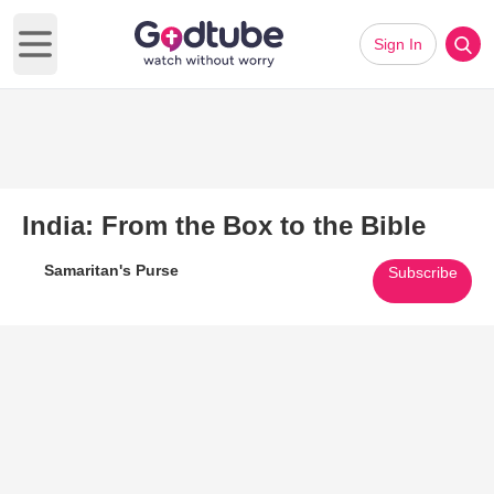
Sign In
Open main menu
India: From the Box to the Bible
Samaritan's Purse
Subscribe