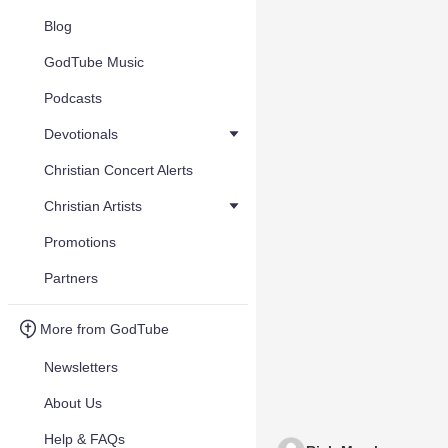
Blog
GodTube Music
Podcasts
Devotionals
Christian Concert Alerts
Christian Artists
Promotions
Partners
More from GodTube
Newsletters
About Us
Help & FAQs