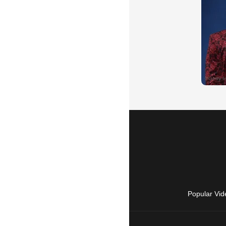
Popular Vid