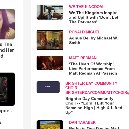
WE THE KINGDOM
We The Kingdom Inspire
and Uplift with ‘Don’t Let
The Darkness’
RONALD MIGUEL
Agnus Dei by Michael W.
Smith
rd The
nd Her
ed
MATT REDMAN
‘The Heart Of Worship’
Live Performance From
Matt Redman At Passion
BRIGHTER DAY COMMUNITY
CHOIR
BRIGHTERDAYCOMMUNITYCHOIR
Brighter Day Community
Choir -- "Lord, I Lift Your
Name on High | High & Lifted
ров -
Up"
а
DAN TARABEK
Better is One Day by Matt