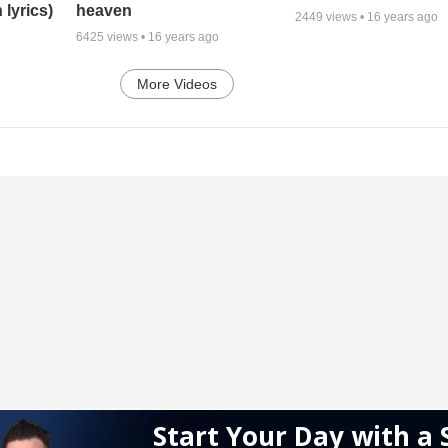
 lyrics)
heaven
2449
views •
16 years ago
6425
views •
16 years ago
More Videos