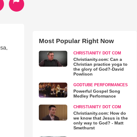
Most Popular Right Now
osa,
CHRISTIANITY DOT COM
Christianity.com: Can a
Christian practice yoga to
the glory of God?-David
Powlison
GODTUBE PERFORMANCES
Powerful Gospel Song
Medley Performance
CHRISTIANITY DOT COM
Christianity.com: How do
we know that Jesus is the
only way to God? - Matt
Smethurst