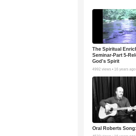
The Spiritual Enri
Seminar-Part 5-Re
God's Spirit
4992
views •
16 years ago
Oral Roberts Song