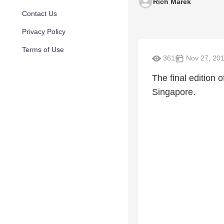
Rich Marek
Contact Us
Privacy Policy
Terms of Use
361
Nov 27, 20
The final edition 
Singapore.