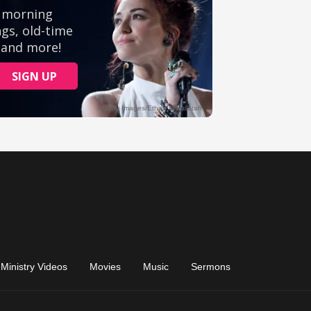
Ministry Videos
Movies
Music
Sermons