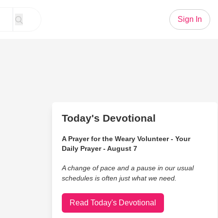
Sign In
Today's Devotional
A Prayer for the Weary Volunteer - Your
Daily Prayer - August 7
A change of pace and a pause in our usual
schedules is often just what we need.
Read Today's Devotional