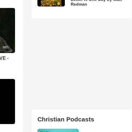
Redman
VE -
Christian Podcasts