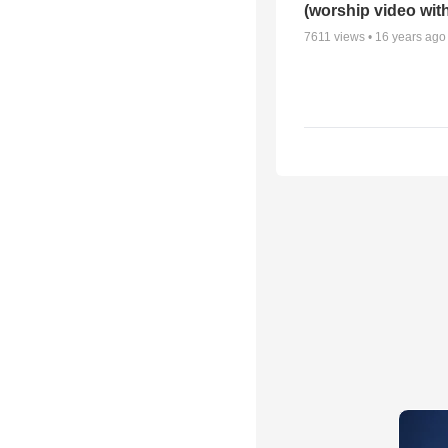
(worship video with
7611
views •
16 years ago