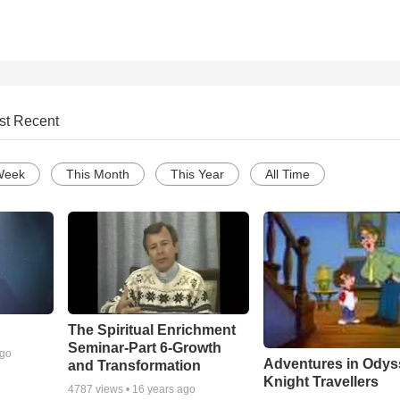
st Recent
Week
This Month
This Year
All Time
The Spiritual Enrichment
Seminar-Part 6-Growth
ago
Adventures in Odys
and Transformation
Knight Travellers
4787
views •
16 years ago