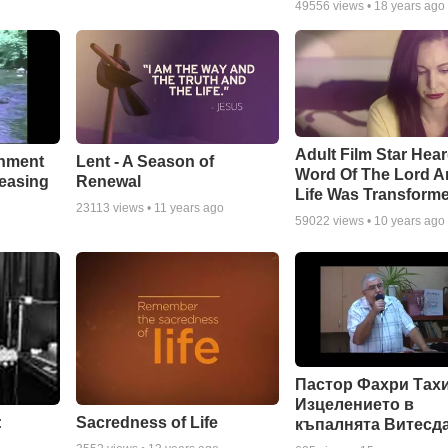
49556
views •
18 years ago
Adult Film Star Hea
Lent - A Season of
chment
Word Of The Lord A
Renewal
leasing
Life Was Transform
23113
views •
11 years ago
59022
views •
10 years ago
Пастор Фахри Тахи
Изцелението в
:
Sacredness of Life
къпалнята Витесд