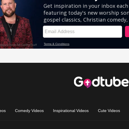
eos
Comedy Videos
Inspirational Videos
Cute Videos