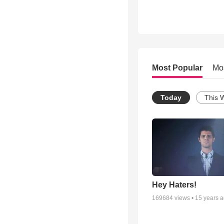
Most Popular
Mo
Today
This 
Hey Haters!
169684
views •
15 years 