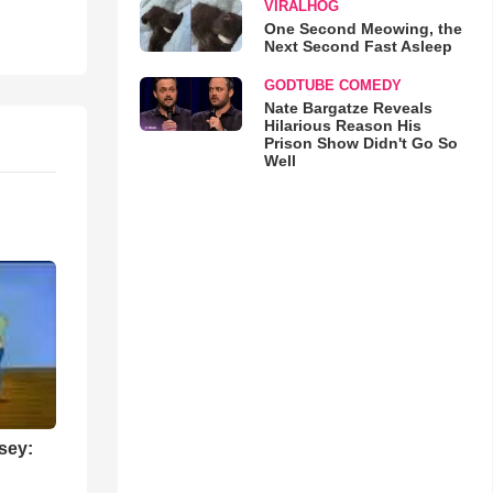
VIRALHOG
One Second Meowing, the
Next Second Fast Asleep
GODTUBE COMEDY
Nate Bargatze Reveals
Hilarious Reason His
Prison Show Didn't Go So
Well
sey: