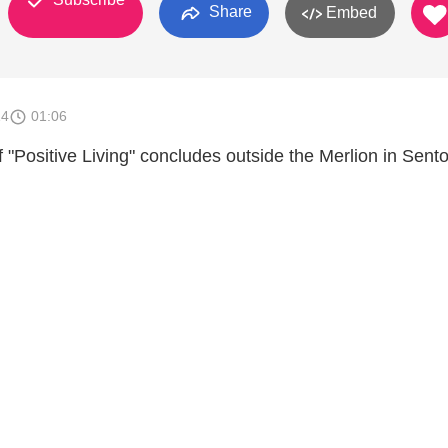
Share
Embed
14
01:06
of "Positive Living" concludes outside the Merlion in Sent