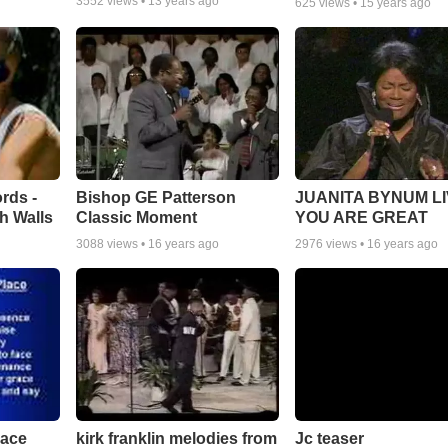
3552
views •
13 years ago
625
views •
15 years ago
rds -
Bishop GE Patterson
JUANITA BYNUM LI
h Walls
Classic Moment
YOU ARE GREAT
3088
views •
16 years ago
2976
views •
16 years ago
lace
Jc teaser
kirk franklin melodies from