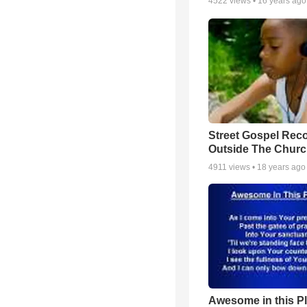
4522
views •
16 years ago
Street Gospel Reco
Outside The Churc
4911
views •
18 years ago
Awesome in this P