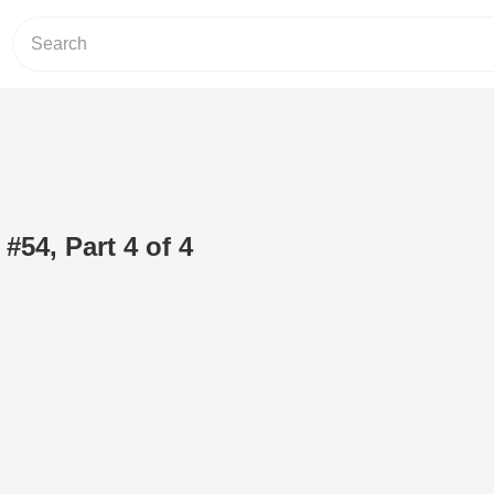
 #54, Part 4 of 4