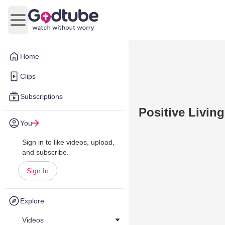
Open main menu
Home
Clips
Subscriptions
Positive Living
You
Sign in to like videos, upload,
and subscribe.
Sign In
Explore
Videos