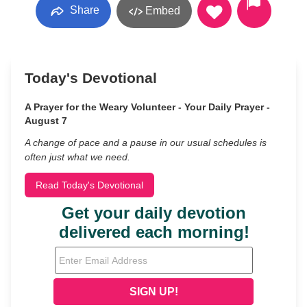
Share
Embed
Today's Devotional
A Prayer for the Weary Volunteer - Your Daily Prayer -
August 7
A change of pace and a pause in our usual schedules is
often just what we need.
Read Today's Devotional