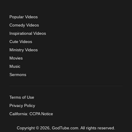
Popular Videos
Comedy Videos
Inspirational Videos
Cute Videos
Ministry Videos
Movies
Music
Sermons
Terms of Use
Privacy Policy
California: CCPA Notice
Copyright © 2026, GodTube.com. All rights reserved.