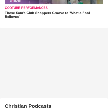
GODTUBE PERFORMANCES
These Sam's Club Shoppers Groove to 'What a Fool
Believes'
Christian Podcasts