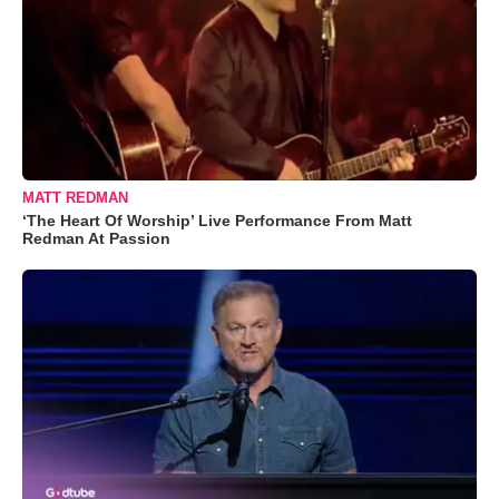
MATT REDMAN
‘The Heart Of Worship’ Live Performance From Matt
Redman At Passion