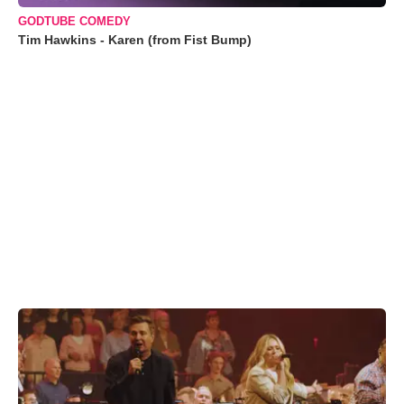
GODTUBE COMEDY
Tim Hawkins - Karen (from Fist Bump)