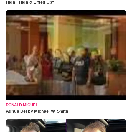
High | High & Lifted Up"
RONALD MIGUEL
Agnus Dei by Michael W. Smith