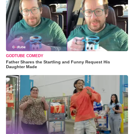
GODTUBE COMEDY
Father Shares the Startling and Funny Request His
Daughter Made