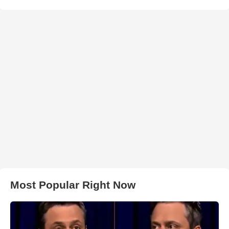
Most Popular Right Now