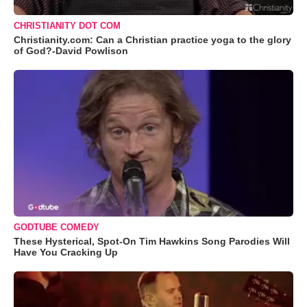
CHRISTIANITY DOT COM
Christianity.com: Can a Christian practice yoga to the glory
of God?-David Powlison
GODTUBE COMEDY
These Hysterical, Spot-On Tim Hawkins Song Parodies Will
Have You Cracking Up