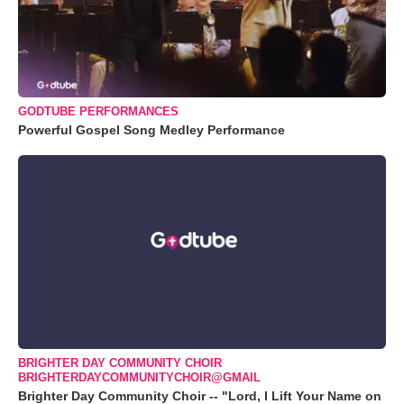
GODTUBE PERFORMANCES
Powerful Gospel Song Medley Performance
BRIGHTER DAY COMMUNITY CHOIR
BRIGHTERDAYCOMMUNITYCHOIR@GMAIL
Brighter Day Community Choir -- "Lord, I Lift Your Name on