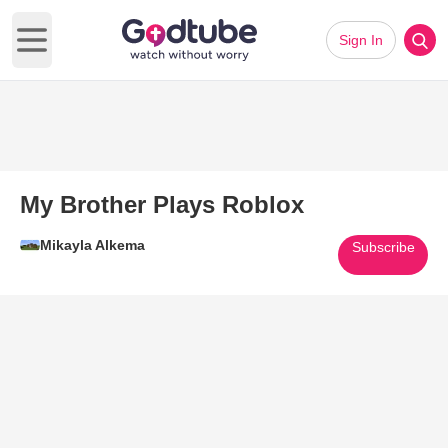
Sign In
Open main menu
My Brother Plays Roblox
Mikayla Alkema
Subscribe