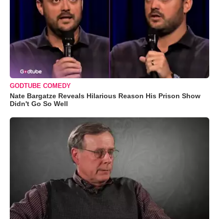
GODTUBE COMEDY
Nate Bargatze Reveals Hilarious Reason His Prison Show
Didn't Go So Well