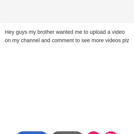
Hey guys my brother wanted me to upload a video
on my channel and comment to see more videos plz