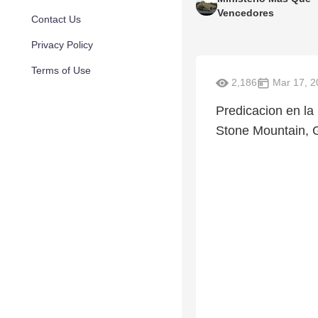
Vencedores
Contact Us
Privacy Policy
Terms of Use
2,186
Mar 17, 2
Predicacion en l
Stone Mountain, 