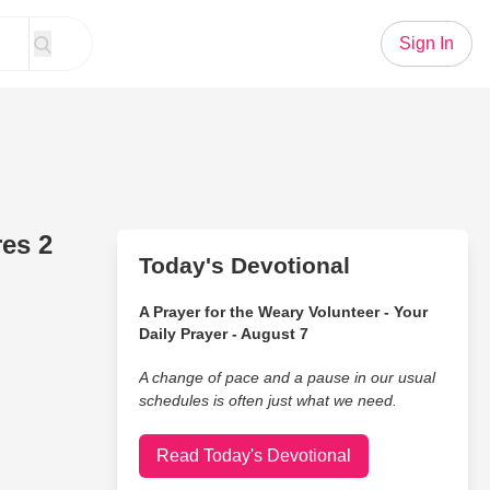
Sign In
res 2
Today's Devotional
A Prayer for the Weary Volunteer - Your
Daily Prayer - August 7
A change of pace and a pause in our usual
schedules is often just what we need.
Read Today's Devotional