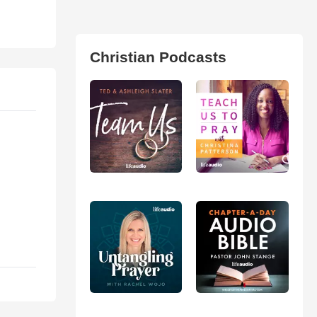
Christian Podcasts