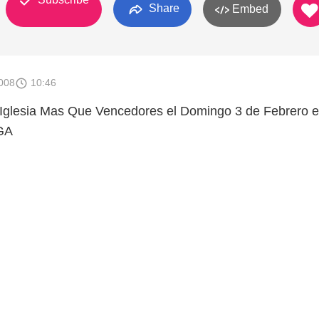
Share
Embed
008
10:46
a Iglesia Mas Que Vencedores el Domingo 3 de Febrero 
GA