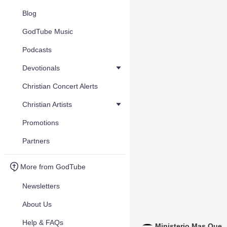
Blog
GodTube Music
Podcasts
Devotionals
Christian Concert Alerts
Christian Artists
Promotions
Partners
More from GodTube
Newsletters
About Us
Help & FAQs
Ministerio Mas Que