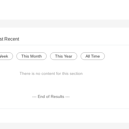
st Recent
Week
This Month
This Year
All Time
There is no content for this section
--- End of Results ---