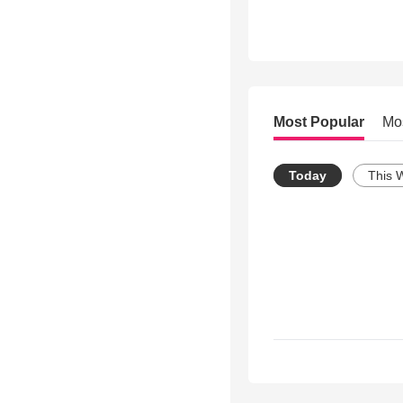
Most Popular
Mo
Today
This 