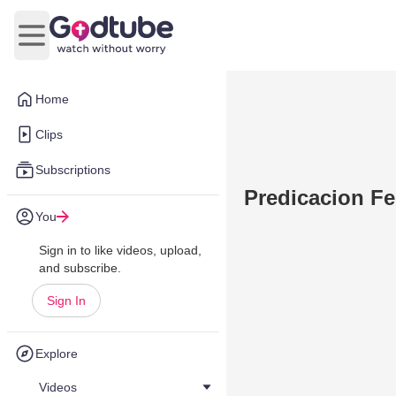
Open main menu
Home
Clips
Subscriptions
Predicacion Fe
You
Sign in to like videos, upload,
and subscribe.
Sign In
Explore
Videos