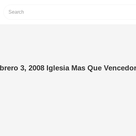
brero 3, 2008 Iglesia Mas Que Vencedo