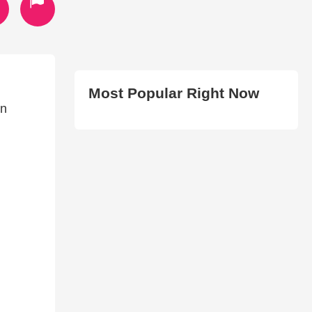
Most Popular Right Now
en