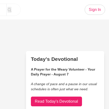
Sign In
Today's Devotional
A Prayer for the Weary Volunteer - Your
Daily Prayer - August 7
A change of pace and a pause in our usual
schedules is often just what we need.
Read Today's Devotional