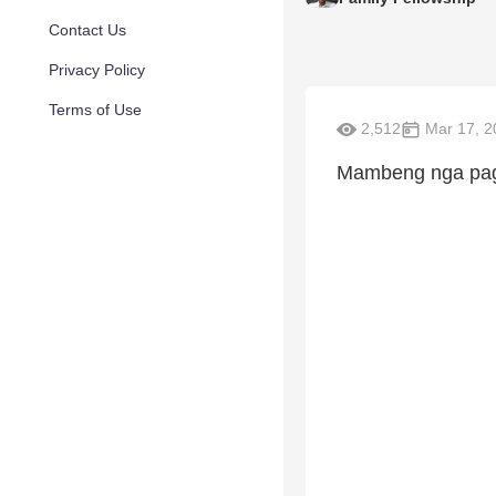
Contact Us
Privacy Policy
Terms of Use
2,512
Mar 17, 2
Mambeng nga pagb