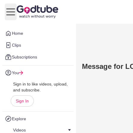
Open main menu
Home
Clips
Subscriptions
Message for L
You
Sign in to like videos, upload,
and subscribe.
Sign In
Explore
Videos