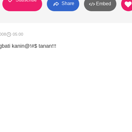
Share
Embed
008
05:00
ati kanin@!#$ tanan!!!