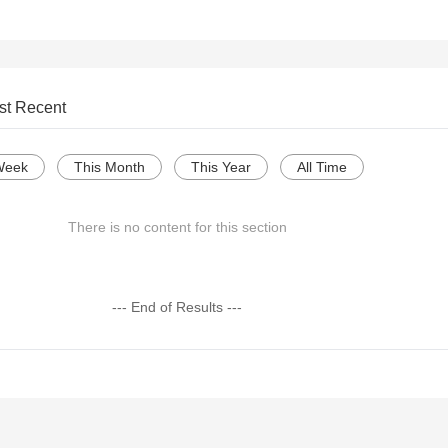
st Recent
Week
This Month
This Year
All Time
There is no content for this section
--- End of Results ---