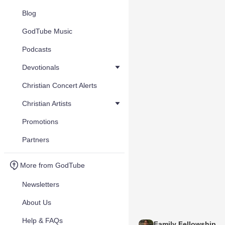
Blog
GodTube Music
Podcasts
Devotionals
Christian Concert Alerts
Christian Artists
Promotions
Partners
More from GodTube
Newsletters
About Us
Help & FAQs
Family Fellowship