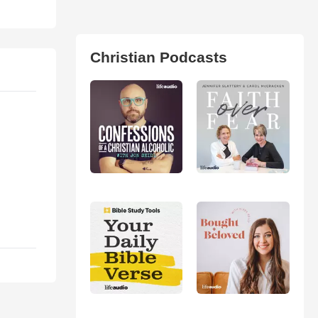
Christian Podcasts