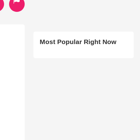
Most Popular Right Now