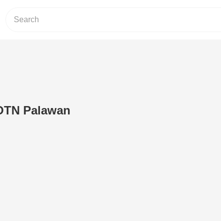
OTN Palawan