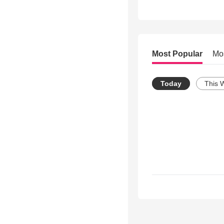
Most Popular
Mo
Today
This 