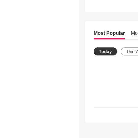
Most Popular
Mo
Today
This 