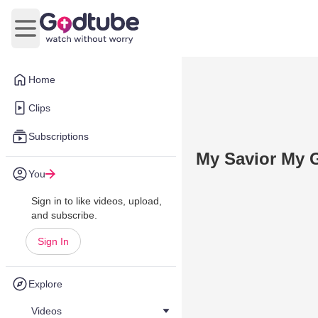
Open main menu
Home
Clips
Subscriptions
My Savior My 
You
Sign in to like videos, upload,
and subscribe.
Sign In
Explore
Videos