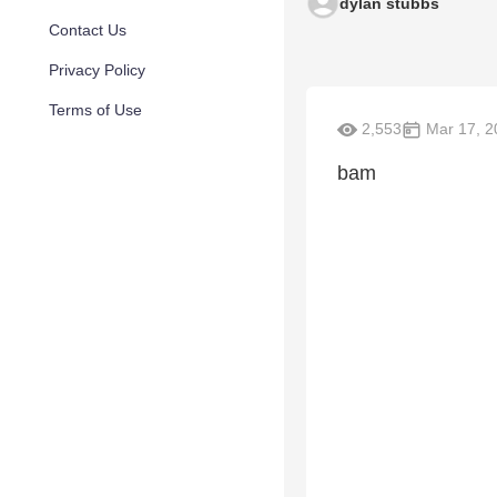
dylan stubbs
Contact Us
Privacy Policy
Terms of Use
2,553
Mar 17, 2
bam