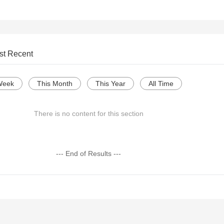
st Recent
Week
This Month
This Year
All Time
There is no content for this section
--- End of Results ---