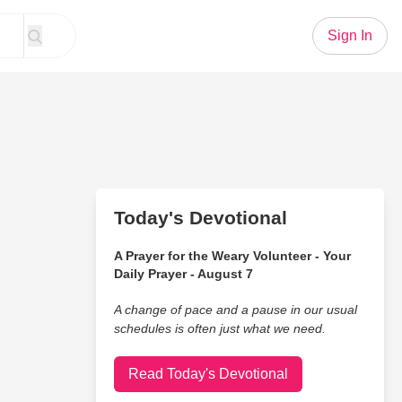
Sign In
Today's Devotional
A Prayer for the Weary Volunteer - Your
Daily Prayer - August 7
A change of pace and a pause in our usual
schedules is often just what we need.
Read Today's Devotional