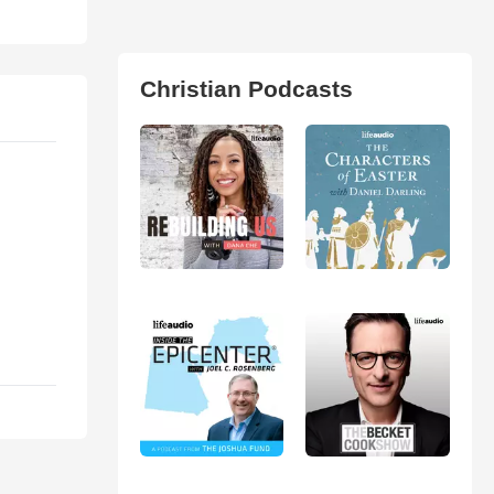
Christian Podcasts