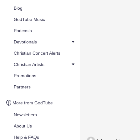
Blog
GodTube Music
Podcasts
Devotionals
Christian Concert Alerts
Christian Artists
Promotions
Partners
More from GodTube
Newsletters
About Us
Help & FAQs