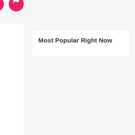
Most Popular Right Now