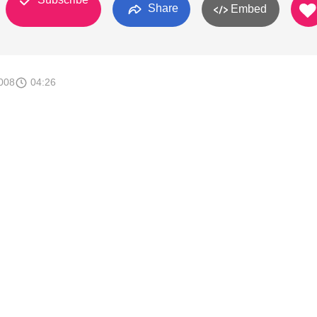
Share
Embed
008
04:26