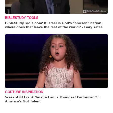
BIBLESTUDY TOOLS
BibleStudyTools.com: If Israel is God's "chosen" nation,
where does that leave the rest of the world? - Gary Yates
GODTUBE INSPIRATION
5-Year-Old Frank Sinatra Fan Is Youngest Performer On
America's Got Talent