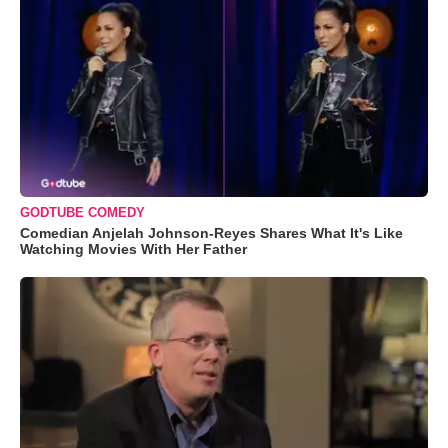
GODTUBE COMEDY
Comedian Anjelah Johnson-Reyes Shares What It's Like
Watching Movies With Her Father