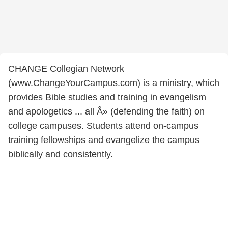
CHANGE Collegian Network
(www.ChangeYourCampus.com) is a ministry, which
provides Bible studies and training in evangelism
and apologetics ... all Â» (defending the faith) on
college campuses. Students attend on-campus
training fellowships and evangelize the campus
biblically and consistently.