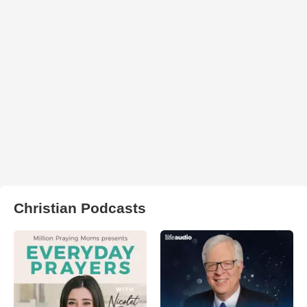
Christian Podcasts