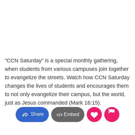
"CCN Saturday" is a special monthly gathering,
when students from various campuses join together
to evangelize the streets. Watch how CCN Saturday
changes the lives of students and encourages them
to not only evangelize their campus, but the world,
just as Jesus commanded (Mark 16:15).
Share
Embed