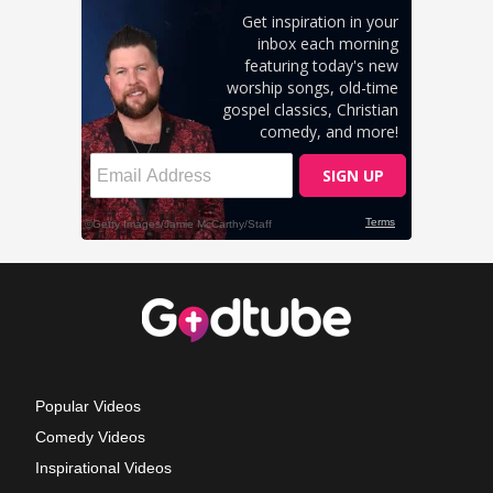
Popular Videos
Comedy Videos
Inspirational Videos