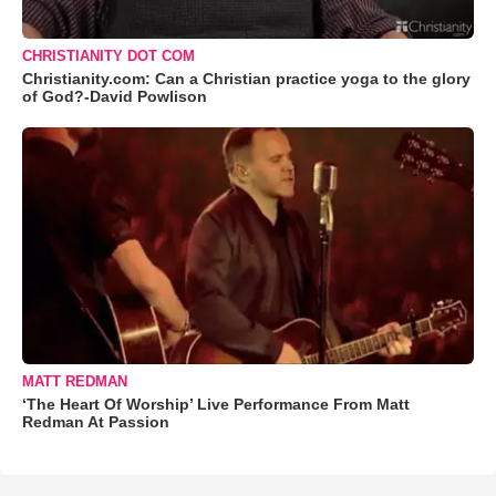
CHRISTIANITY DOT COM
Christianity.com: Can a Christian practice yoga to the glory
of God?-David Powlison
MATT REDMAN
‘The Heart Of Worship’ Live Performance From Matt
Redman At Passion