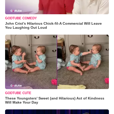
GODTUBE COMEDY
John Crist’s Hilarious Chick-fil-A Commercial Will Leave
You Laughing Out Loud
GODTUBE CUTE
These Youngsters' Sweet (and Hilarious) Act of Kindness
Will Make Your Day