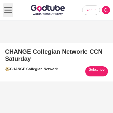
Sign In
Open main menu
CHANGE Collegian Network: CCN
Saturday
CHANGE Collegian Network
Subscribe