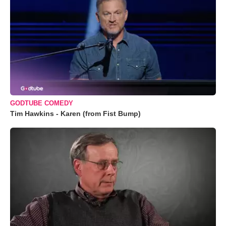
GODTUBE COMEDY
Tim Hawkins - Karen (from Fist Bump)