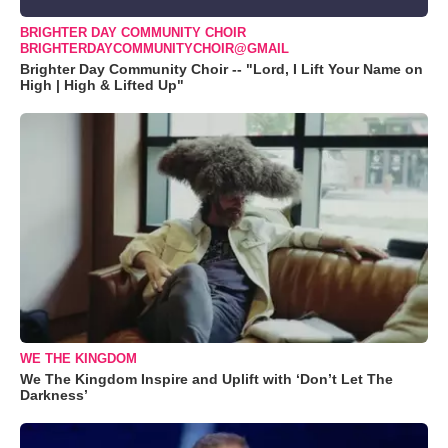
BRIGHTER DAY COMMUNITY CHOIR
BRIGHTERDAYCOMMUNITYCHOIR@GMAIL
Brighter Day Community Choir -- "Lord, I Lift Your Name on
High | High & Lifted Up"
WE THE KINGDOM
We The Kingdom Inspire and Uplift with ‘Don’t Let The
Darkness’