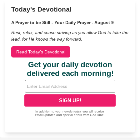
Today's Devotional
A Prayer to be Still - Your Daily Prayer - August 9
Rest, relax, and cease striving as you allow God to take the
lead, for He knows the way forward.
Read Today's Devotional