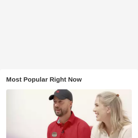
Most Popular Right Now