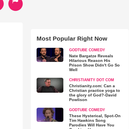
Most Popular Right Now
GODTUBE COMEDY
Nate Bargatze Reveals
Hilarious Reason His
Prison Show Didn't Go So
Well
CHRISTIANITY DOT COM
Christianity.com: Can a
Christian practice yoga to
the glory of God?-David
Powlison
GODTUBE COMEDY
These Hysterical, Spot-On
Tim Hawkins Song
Parodies Will Have You