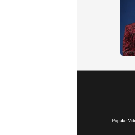
Popular Vid