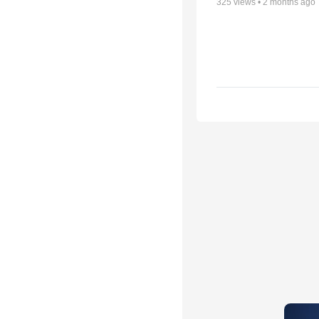
325
views •
2 months ago