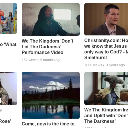
Christianity.com: H
We The Kingdom ‘Don’t
o 'What
we know that Jesus 
Let The Darkness’
only way to God? - 
Performance Video
Smethurst
152
views •
6 months ago
1060
views •
11 years ago
s
We The Kingdom In
c
and Uplift with ‘Don’
 Rose’
The Darkness’
Come, now is the time to