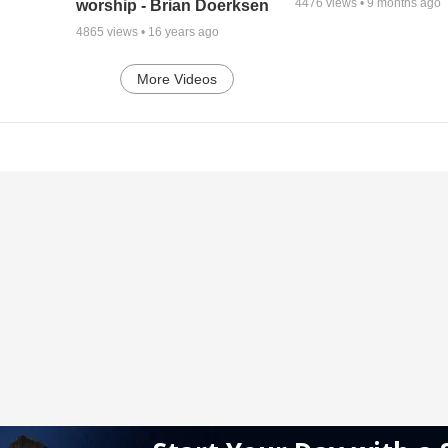
4476
views •
9 months ago
worship - Brian Doerksen
4865
views •
16 years ago
More Videos