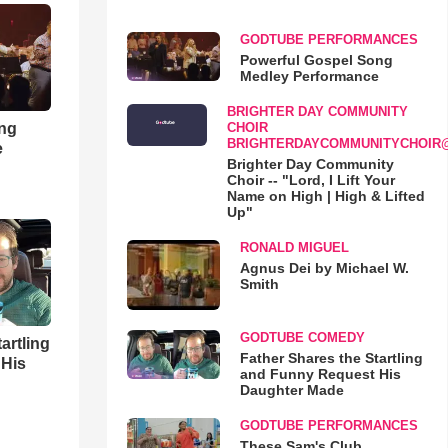
GODTUBE PERFORMANCES
Powerful Gospel Song
Medley Performance
BRIGHTER DAY COMMUNITY
ong
CHOIR
BRIGHTERDAYCOMMUNITYCHOIR
e
Brighter Day Community
Choir -- "Lord, I Lift Your
Name on High | High & Lifted
Up"
RONALD MIGUEL
Agnus Dei by Michael W.
Smith
GODTUBE COMEDY
artling
Father Shares the Startling
 His
and Funny Request His
Daughter Made
GODTUBE PERFORMANCES
These Sam's Club