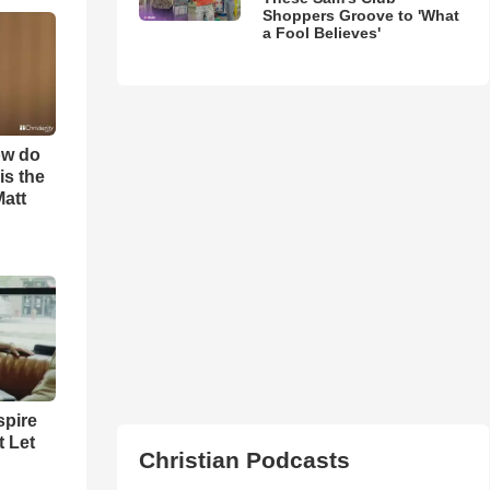
Shoppers Groove to 'What
a Fool Believes'
ow do
is the
Matt
spire
t Let
Christian Podcasts