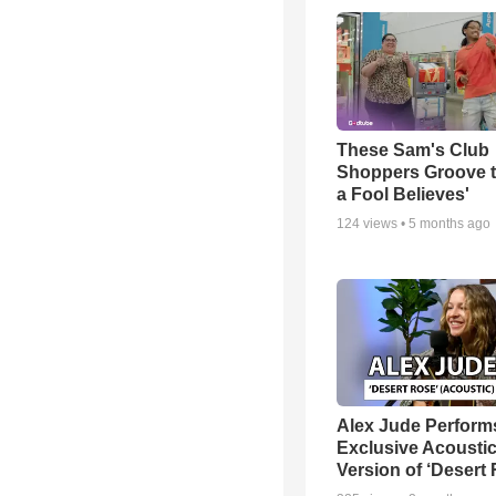
These Sam's Club
Shoppers Groove t
a Fool Believes'
124
views •
5 months ago
Alex Jude Perform
Exclusive Acousti
Version of ‘Desert