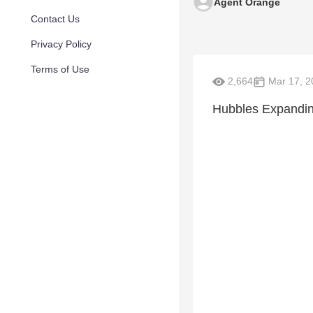
Agent Orange
Contact Us
Privacy Policy
Terms of Use
2,664
Mar 17, 2
Hubbles Expandin