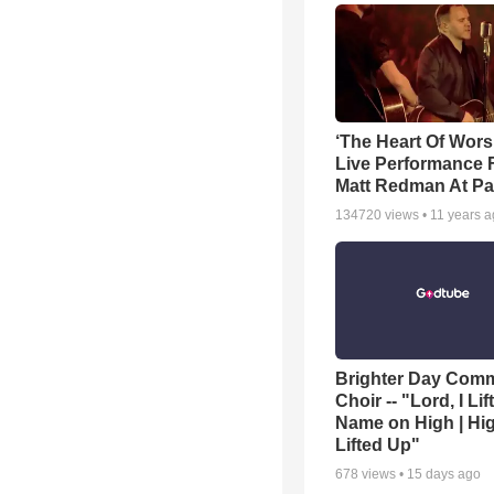
‘The Heart Of Wors
Live Performance
Matt Redman At Pa
134720
views •
11 years 
Brighter Day Com
Choir -- "Lord, I Lif
Name on High | Hi
Lifted Up"
678
views •
15 days ago