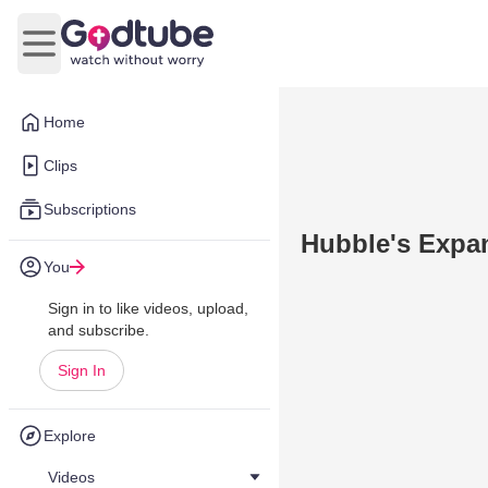
Open main menu
Home
Clips
Subscriptions
Hubble's Expa
You
Sign in to like videos, upload,
and subscribe.
Sign In
Explore
Videos