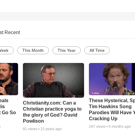
st Recent
Week
This Month
This Year
All Time
eals
These Hysterical, S
Christianity.com: Can a
is
Tim Hawkins Song
Christian practice yoga to
t Go So
Parodies Will Have 
the glory of God?-David
Cracking Up
Powlison
o
297
views •
5 months ago
81
views •
15 years ago