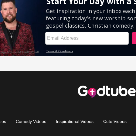
eos
Comedy Videos
Inspirational Videos
Cute Videos