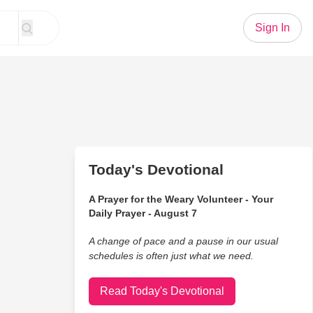
Sign In
Today's Devotional
A Prayer for the Weary Volunteer - Your
Daily Prayer - August 7
A change of pace and a pause in our usual
schedules is often just what we need.
Read Today's Devotional