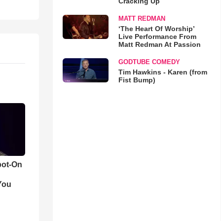
Cracking Up
MATT REDMAN
‘The Heart Of Worship’
Live Performance From
Matt Redman At Passion
GODTUBE COMEDY
Tim Hawkins - Karen (from
Fist Bump)
pot-On
You