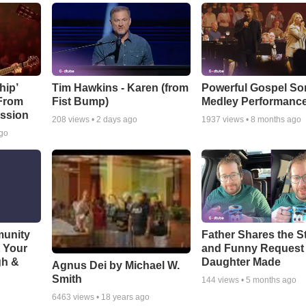
hip’
Tim Hawkins - Karen (from
Powerful Gospel S
 From
Fist Bump)
Medley Performanc
ssion
208
views •
2 days ago
1937
views •
8 months ago
ago
munity
Father Shares the St
t Your
and Funny Request
gh &
Daughter Made
Agnus Dei by Michael W.
Smith
144
views •
5 months ago
6463
views •
18 years ago