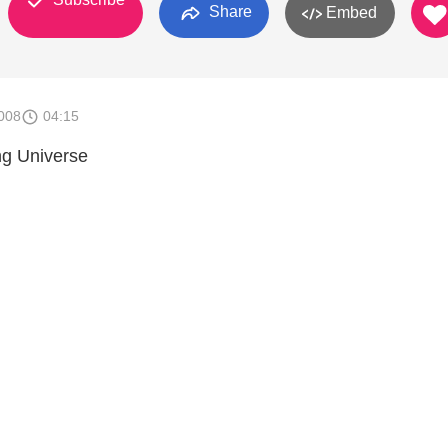
Share
Embed
008
04:15
g Universe