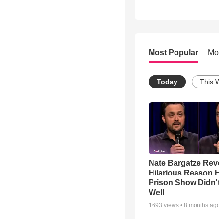
Most Popular
Mo
Today
This 
Nate Bargatze Rev
Hilarious Reason H
Prison Show Didn'
Well
1693
views •
8 months ag