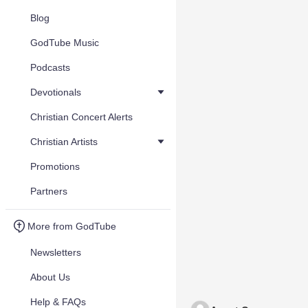
Blog
GodTube Music
Podcasts
Devotionals
Christian Concert Alerts
Christian Artists
Promotions
Partners
More from GodTube
Newsletters
About Us
Help & FAQs