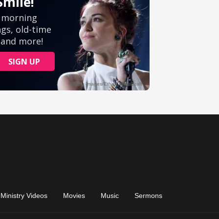
Ministry Videos
Movies
Music
Sermons