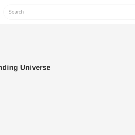
nding Universe