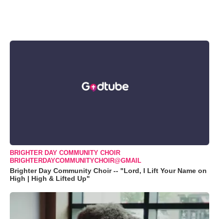
BRIGHTER DAY COMMUNITY CHOIR
BRIGHTERDAYCOMMUNITYCHOIR@GMAIL
Brighter Day Community Choir -- "Lord, I Lift Your Name on
High | High & Lifted Up"