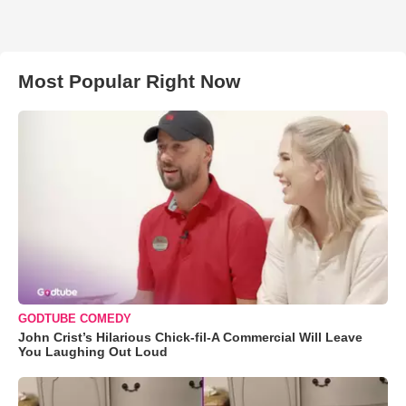
Most Popular Right Now
GODTUBE COMEDY
John Crist’s Hilarious Chick-fil-A Commercial Will Leave
You Laughing Out Loud