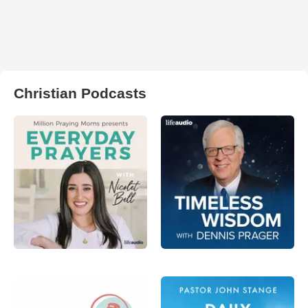
Christian Podcasts