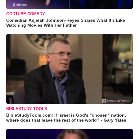
GODTUBE COMEDY
Comedian Anjelah Johnson-Reyes Shares What It's Like
Watching Movies With Her Father
BIBLESTUDY TOOLS
BibleStudyTools.com: If Israel is God's "chosen" nation,
where does that leave the rest of the world? - Gary Yates