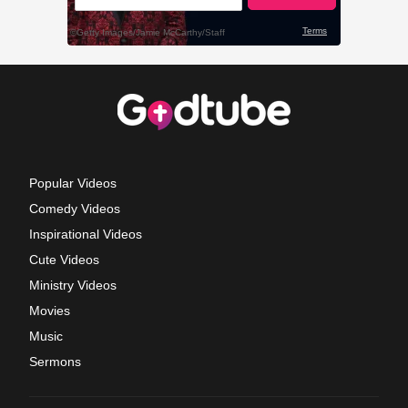
Popular Videos
Comedy Videos
Inspirational Videos
Cute Videos
Ministry Videos
Movies
Music
Sermons