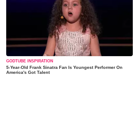
GODTUBE INSPIRATION
5-Year-Old Frank Sinatra Fan Is Youngest Performer On
America's Got Talent