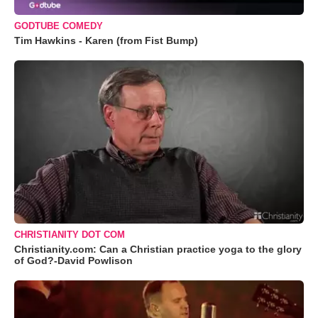
GODTUBE COMEDY
Tim Hawkins - Karen (from Fist Bump)
CHRISTIANITY DOT COM
Christianity.com: Can a Christian practice yoga to the glory
of God?-David Powlison