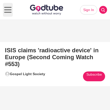
Sign In
Open main menu
ISIS claims 'radioactive device' in
Europe (Second Coming Watch
#553)
Gospel Light Society
Subscribe