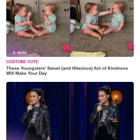
GODTUBE CUTE
These Youngsters' Sweet (and Hilarious) Act of Kindness
Will Make Your Day