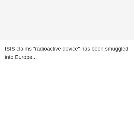
ISIS claims "radioactive device" has been smuggled
into Europe...