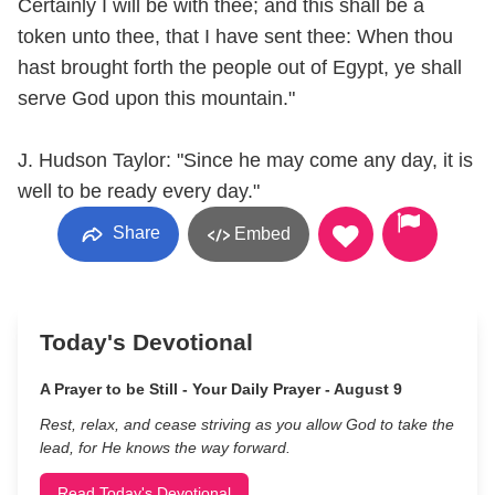
Certainly I will be with thee; and this shall be a
token unto thee, that I have sent thee: When thou
hast brought forth the people out of Egypt, ye shall
serve God upon this mountain."
J. Hudson Taylor: "Since he may come any day, it is
well to be ready every day."
Share
Embed
Today's Devotional
A Prayer to be Still - Your Daily Prayer - August 9
Rest, relax, and cease striving as you allow God to take the
lead, for He knows the way forward.
Read Today's Devotional