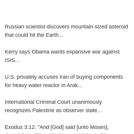
Russian scientist discovers mountain-sized asteroid
that could hit the Earth...
Kerry says Obama wants expansive war against
ISIS...
U.S. privately accuses Iran of buying components
for heavy water reactor in Arak...
International Criminal Court unanimously
recognizes Palestine as observer state...
Exodus 3:12: "And [God] said [unto Moses],