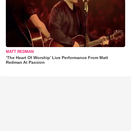
MATT REDMAN
‘The Heart Of Worship’ Live Performance From Matt
Redman At Passion