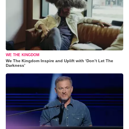
WE THE KINGDOM
We The Kingdom Inspire and Uplift with ‘Don’t Let The
Darkness’