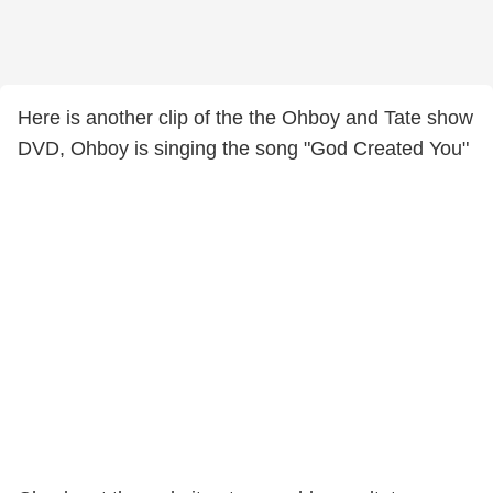
Here is another clip of the the Ohboy and Tate show
DVD, Ohboy is singing the song "God Created You"