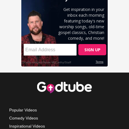
Popular Videos
Comedy Videos
Inspirational Videos