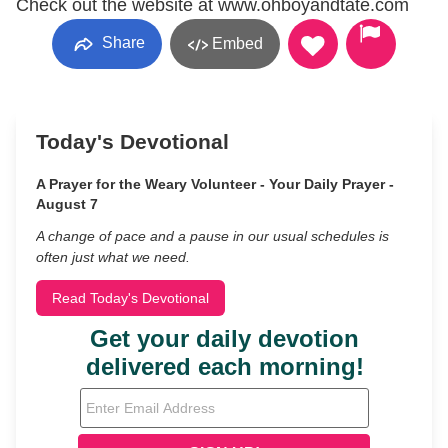
Check out the website at www.ohboyandtate.com
Share
Embed
Today's Devotional
A Prayer for the Weary Volunteer - Your Daily Prayer -
August 7
A change of pace and a pause in our usual schedules is
often just what we need.
Read Today's Devotional