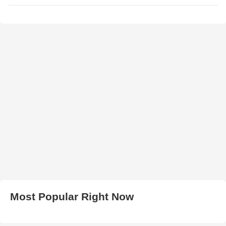
Most Popular Right Now