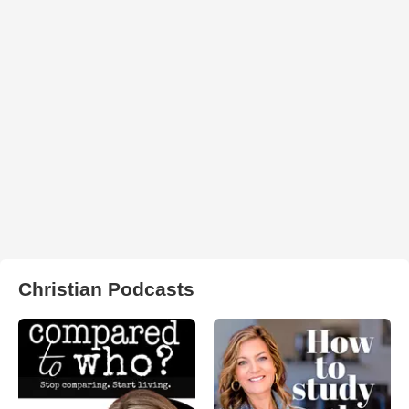
Christian Podcasts