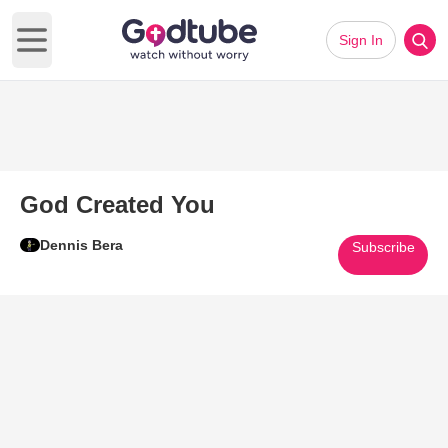
Sign In
Open main menu
God Created You
Dennis Bera
Subscribe