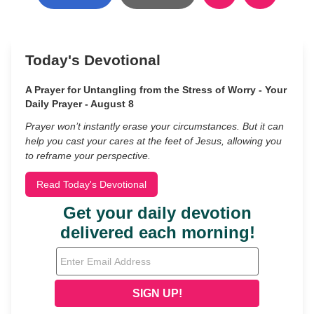
Today's Devotional
A Prayer for Untangling from the Stress of Worry - Your
Daily Prayer - August 8
Prayer won’t instantly erase your circumstances. But it can
help you cast your cares at the feet of Jesus, allowing you
to reframe your perspective.
Read Today's Devotional