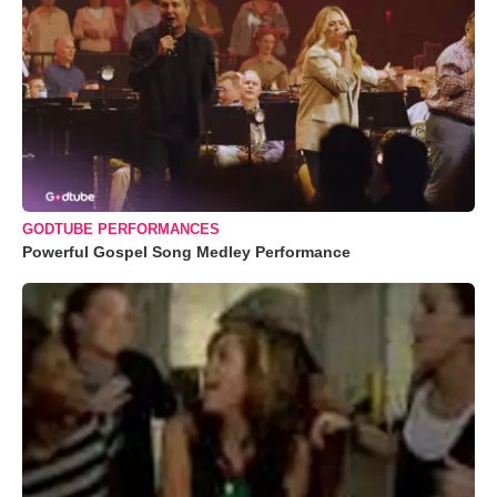
GODTUBE PERFORMANCES
Powerful Gospel Song Medley Performance