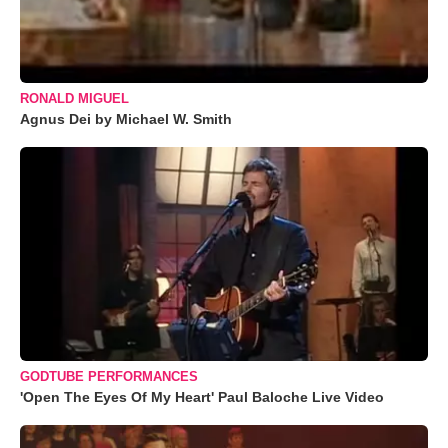
RONALD MIGUEL
Agnus Dei by Michael W. Smith
GODTUBE PERFORMANCES
'Open The Eyes Of My Heart' Paul Baloche Live Video