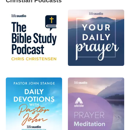
Christian Podcasts