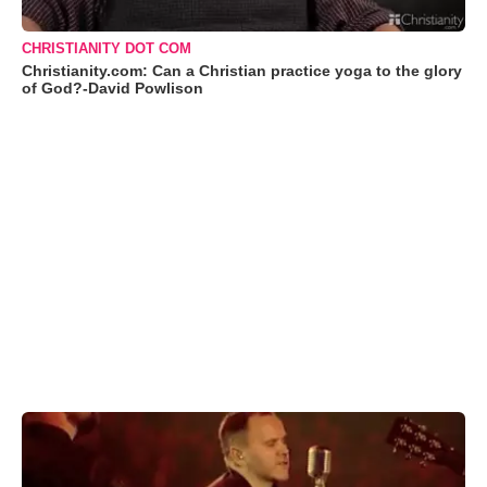
CHRISTIANITY DOT COM
Christianity.com: Can a Christian practice yoga to the glory
of God?-David Powlison