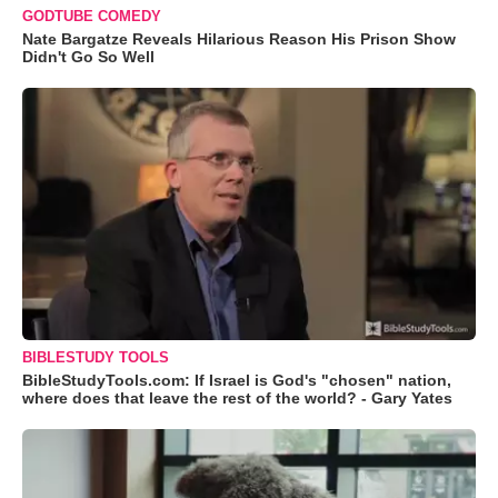
GODTUBE COMEDY
Nate Bargatze Reveals Hilarious Reason His Prison Show
Didn't Go So Well
BIBLESTUDY TOOLS
BibleStudyTools.com: If Israel is God's "chosen" nation,
where does that leave the rest of the world? - Gary Yates