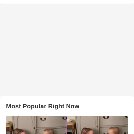
Most Popular Right Now