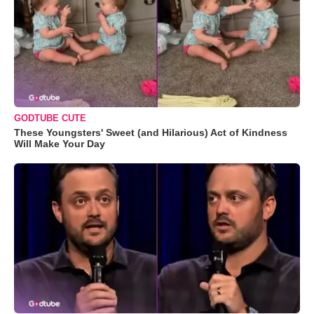
GODTUBE CUTE
These Youngsters' Sweet (and Hilarious) Act of Kindness
Will Make Your Day