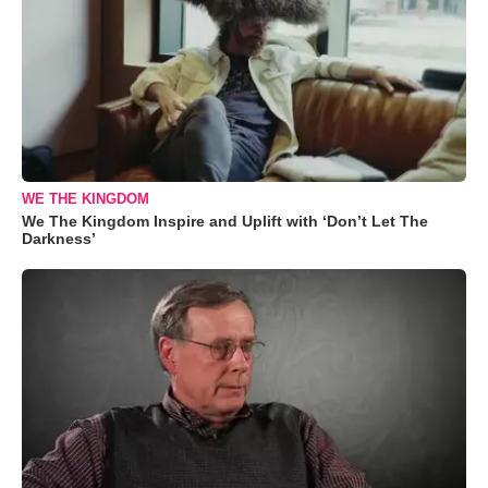
WE THE KINGDOM
We The Kingdom Inspire and Uplift with ‘Don’t Let The
Darkness’