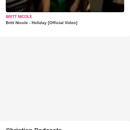
BRITT NICOLE
Britt Nicole - Holiday [Official Video]