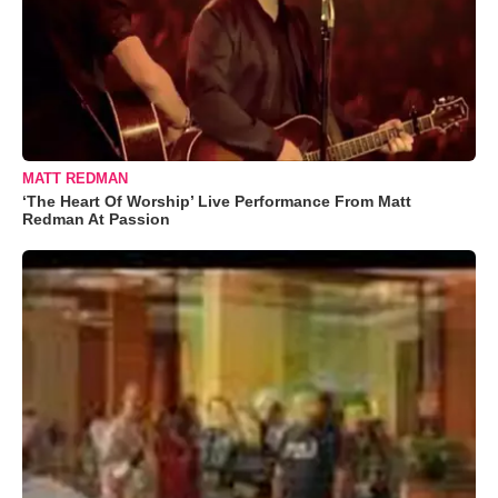
MATT REDMAN
‘The Heart Of Worship’ Live Performance From Matt
Redman At Passion