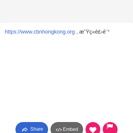
https://www.cbnhongkong.org
, æ˜Ÿç«é£›é¨°
Share
Embed