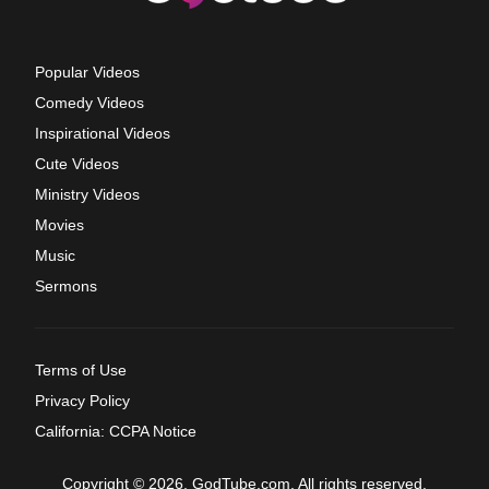
Popular Videos
Comedy Videos
Inspirational Videos
Cute Videos
Ministry Videos
Movies
Music
Sermons
Terms of Use
Privacy Policy
California: CCPA Notice
Copyright © 2026, GodTube.com. All rights reserved.