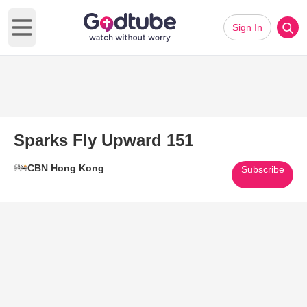
Sign In
Open main menu
Sparks Fly Upward 151
CBN Hong Kong
Subscribe