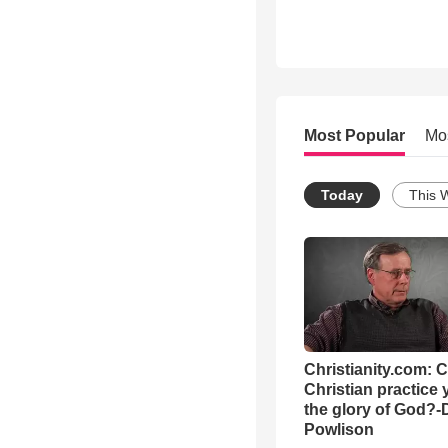
Most Popular
Mo
Today
This 
Christianity.com: 
Christian practice 
the glory of God?-
Powlison