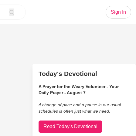
Sign In
Today's Devotional
A Prayer for the Weary Volunteer - Your
Daily Prayer - August 7
A change of pace and a pause in our usual
schedules is often just what we need.
Read Today's Devotional