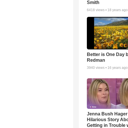
Smith
6418
views •
18 years ago
Better is One Day 
Redman
3940
views •
16 years ago
Jenna Bush Hager
Hilarious Story Ab
Getting in Trouble 