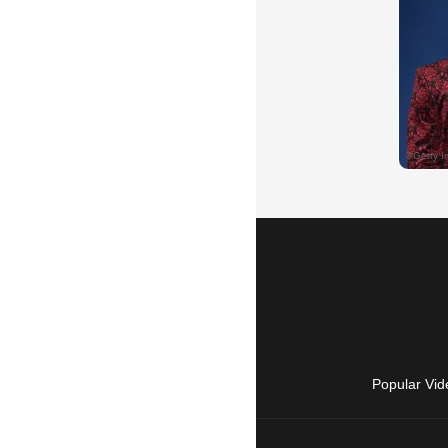
Popular Vid