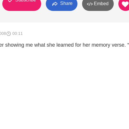
Share
Embed
008
00:11
er showing me what she learned for her memory verse. 