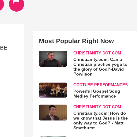
Most Popular Right Now
"BE
CHRISTIANITY DOT COM
Christianity.com: Can a
Christian practice yoga to
the glory of God?-David
Powlison
GODTUBE PERFORMANCES
Powerful Gospel Song
Medley Performance
CHRISTIANITY DOT COM
Christianity.com: How do
we know that Jesus is the
only way to God? - Matt
Smethurst