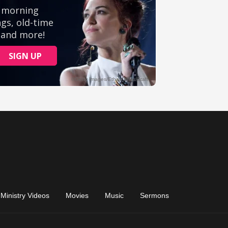
Ministry Videos
Movies
Music
Sermons