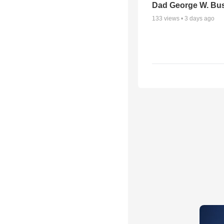
Dad George W. Bu
133
views •
3 days ago