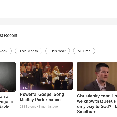
st Recent
Week
This Month
This Year
All Time
Powerful Gospel Song
Christianity.com: H
Can a
Medley Performance
we know that Jesus 
yoga to
only way to God? - 
David
1884
views •
8 months ago
Smethurst