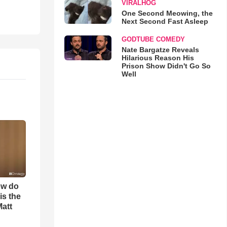
VIRALHOG
One Second Meowing, the
Next Second Fast Asleep
GODTUBE COMEDY
Nate Bargatze Reveals
Hilarious Reason His
Prison Show Didn't Go So
Well
ow do
is the
Matt