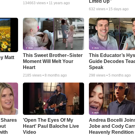
Lifted Up"
134663
views •
11 years ago
632
views •
15 days ago
This Sweet Brother–Sister
This Educator’s Hys
by Matt
Moment Will Melt Your
Guide Decodes Tea
Heart
Speak
2185
views •
8 months ago
298
views •
5 months ago
 Shares
'Open The Eyes Of My
Andrea Bocelli Join
out
Heart' Paul Baloche Live
Jobe and Cody Carn
with
Video
Heavenly Rendition 