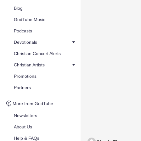
Blog
GodTube Music
Podcasts
Devotionals
Christian Concert Alerts
Christian Artists
Promotions
Partners
More from GodTube
Newsletters
About Us
Help & FAQs