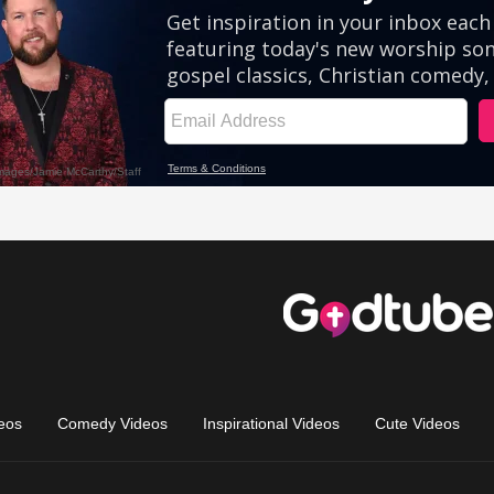
eos
Comedy Videos
Inspirational Videos
Cute Videos