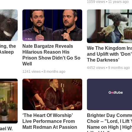
1059
views •
11 years ago
ng, the
Nate Bargatze Reveals
We The Kingdom In
Asleep
Hilarious Reason His
and Uplift with ‘Don’
Prison Show Didn't Go So
The Darkness’
Well
4452
views •
9 months ago
1241
views •
8 months ago
‘The Heart Of Worship’
Brighter Day Comm
Live Performance From
Choir -- "Lord, I Lift
Matt Redman At Passion
Name on High | Hig
ael W.