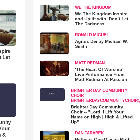
WE THE KINGDOM
We The Kingdom Inspire
and Uplift with ‘Don’t Let
The Darkness’
RONALD MIGUEL
Agnus Dei by Michael W.
Smith
spire
t Let
MATT REDMAN
‘The Heart Of Worship’
Live Performance From
Matt Redman At Passion
BRIGHTER DAY COMMUNITY
CHOIR
BRIGHTERDAYCOMMUNITYCHOIR
Brighter Day Community
Choir -- "Lord, I Lift Your
Name on High | High & Lifted
Up"
unity
 Your
DAN TARABEK
h &
Better is One Day by Matt