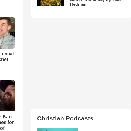
Redman
terical
cher
s Kari
Christian Podcasts
es for
of