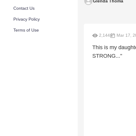
Glenda Thoma
Contact Us
Privacy Policy
Terms of Use
2,144
Mar 17, 2
This is my daught
STRONG..."