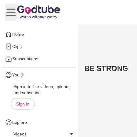
Open main menu
Home
Clips
Subscriptions
BE STRONG
You
Sign in to like videos, upload,
and subscribe.
Sign In
Explore
Videos