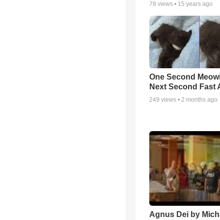
78
views •
15 years ago
One Second Meowi
Next Second Fast 
249
views •
2 months ago
Agnus Dei by Mich