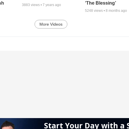
sh
‘The Blessing’
3883
views •
7 years ago
5248
views •
8 months ago
More Videos