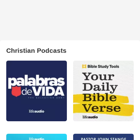
Christian Podcasts