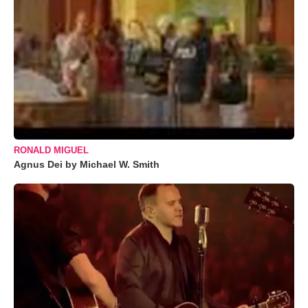
RONALD MIGUEL
Agnus Dei by Michael W. Smith