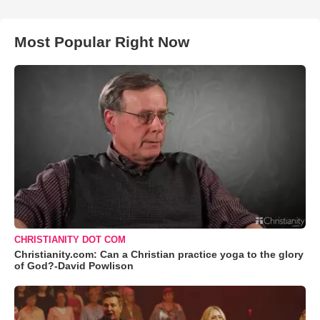
Most Popular Right Now
CHRISTIANITY DOT COM
Christianity.com: Can a Christian practice yoga to the glory
of God?-David Powlison