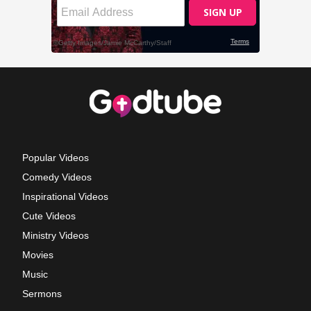
Popular Videos
Comedy Videos
Inspirational Videos
Cute Videos
Ministry Videos
Movies
Music
Sermons