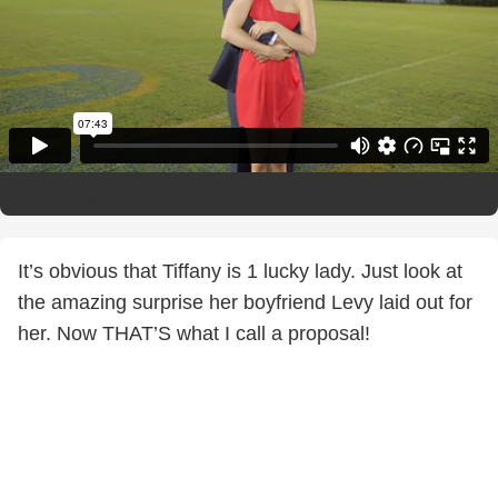
The Perfect Proposal
from
CandleLight Films
on
Vimeo
.
It’s obvious that Tiffany is 1 lucky lady. Just look at
the amazing surprise her boyfriend Levy laid out for
her. Now THAT’S what I call a proposal!