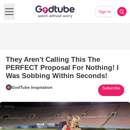
Sign In
Open main menu
They Aren't Calling This The
PERFECT Proposal For Nothing! I
Was Sobbing Within Seconds!
GodTube Inspiration
Subscribe