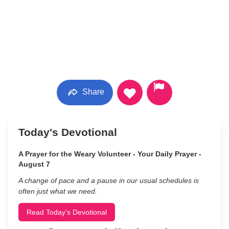
Share
Today's Devotional
A Prayer for the Weary Volunteer - Your Daily Prayer -
August 7
A change of pace and a pause in our usual schedules is
often just what we need.
Read Today's Devotional