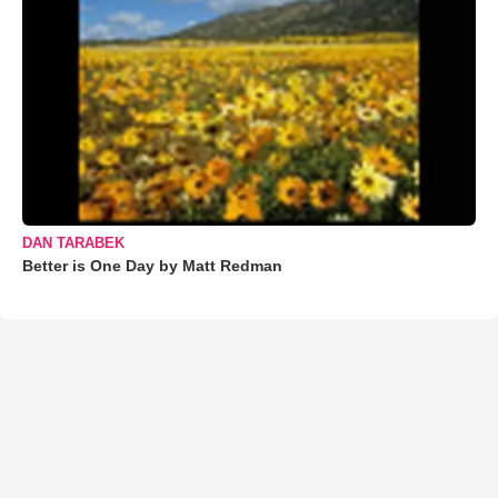
DAN TARABEK
Better is One Day by Matt Redman