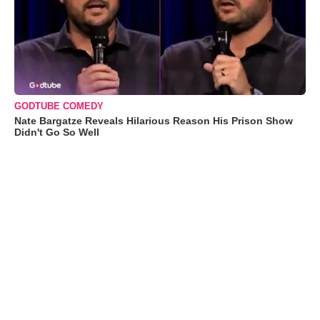
GODTUBE COMEDY
Nate Bargatze Reveals Hilarious Reason His Prison Show
Didn't Go So Well