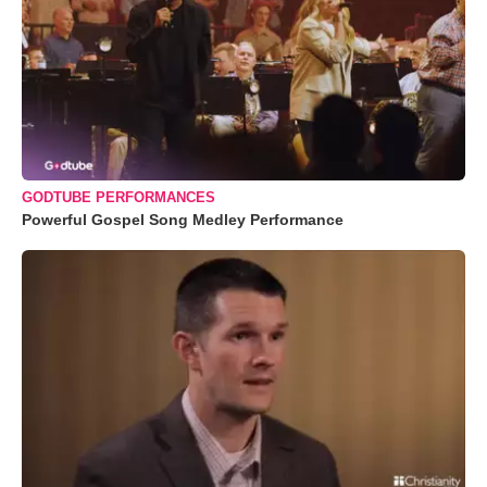
GODTUBE PERFORMANCES
Powerful Gospel Song Medley Performance