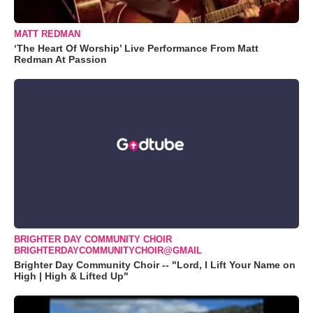
MATT REDMAN
‘The Heart Of Worship’ Live Performance From Matt
Redman At Passion
BRIGHTER DAY COMMUNITY CHOIR
BRIGHTERDAYCOMMUNITYCHOIR@GMAIL
Brighter Day Community Choir -- "Lord, I Lift Your Name on
High | High & Lifted Up"