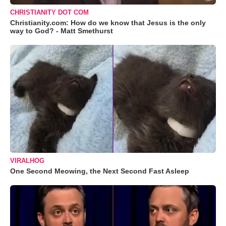
CHRISTIANITY DOT COM
Christianity.com: How do we know that Jesus is the only
way to God? - Matt Smethurst
VIRALHOG
One Second Meowing, the Next Second Fast Asleep