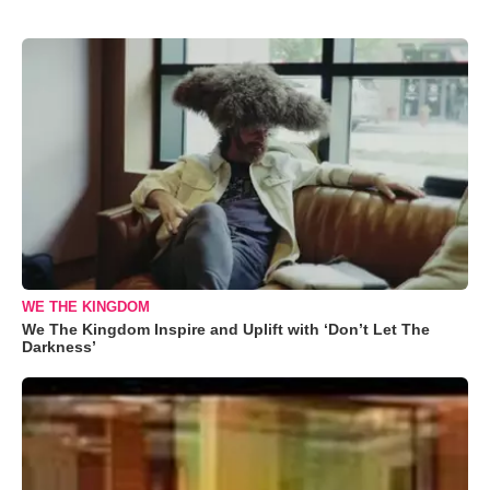
WE THE KINGDOM
We The Kingdom Inspire and Uplift with ‘Don’t Let The
Darkness’