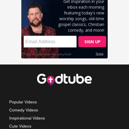
Popular Videos
Comedy Videos
Inspirational Videos
Cute Videos