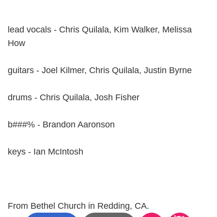
lead vocals - Chris Quilala, Kim Walker, Melissa
How
guitars - Joel Kilmer, Chris Quilala, Justin Byrne
drums - Chris Quilala, Josh Fisher
b###% - Brandon Aaronson
keys - Ian McIntosh
From Bethel Church in Redding, CA.