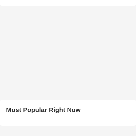
Most Popular Right Now