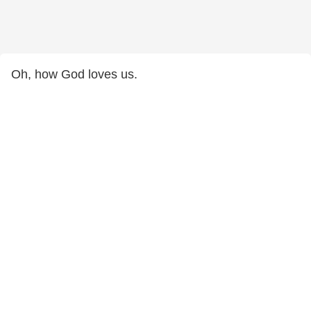
Oh, how God loves us.