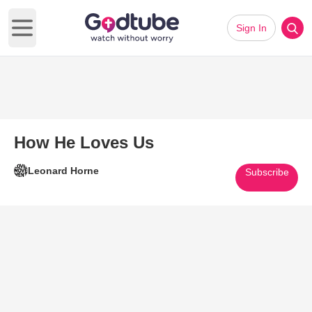
Sign In
Open main menu
How He Loves Us
Leonard Horne
Subscribe