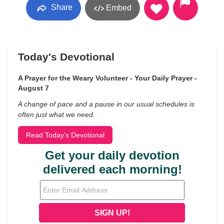
Share
Embed
Today's Devotional
A Prayer for the Weary Volunteer - Your Daily Prayer -
August 7
A change of pace and a pause in our usual schedules is
often just what we need.
Read Today's Devotional