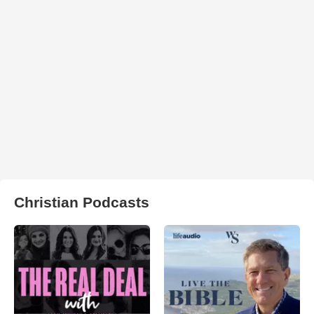
Christian Podcasts