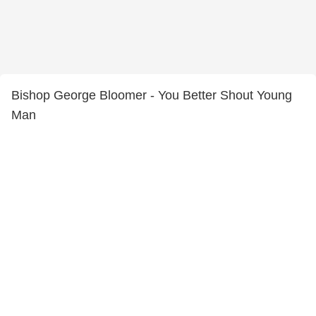
Bishop George Bloomer - You Better Shout Young
Man