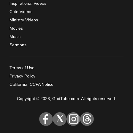
Inspirational Videos
Cute Videos
Ministry Videos
Movies
Music
Sermons
Terms of Use
Privacy Policy
California: CCPA Notice
Copyright © 2026, GodTube.com. All rights reserved.