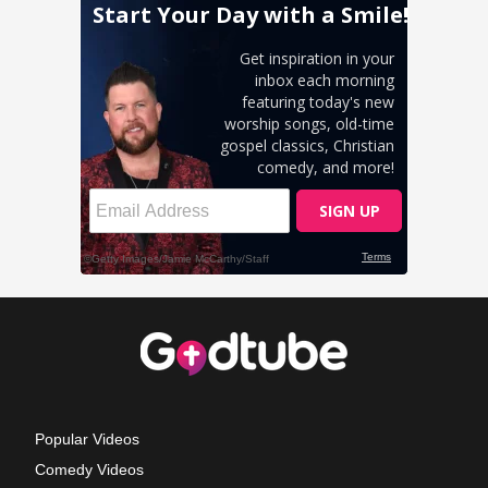
Popular Videos
Comedy Videos