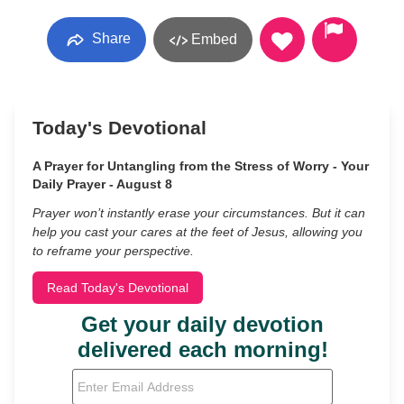
Share
Embed
Today's Devotional
A Prayer for Untangling from the Stress of Worry - Your
Daily Prayer - August 8
Prayer won’t instantly erase your circumstances. But it can
help you cast your cares at the feet of Jesus, allowing you
to reframe your perspective.
Read Today's Devotional