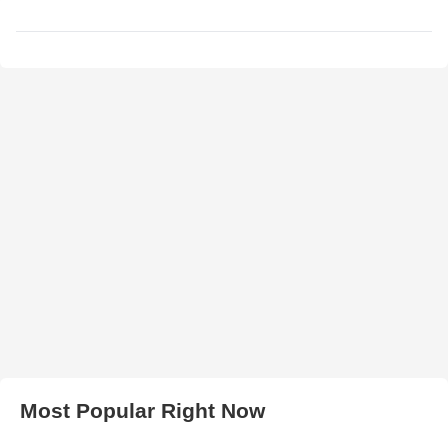
Most Popular Right Now