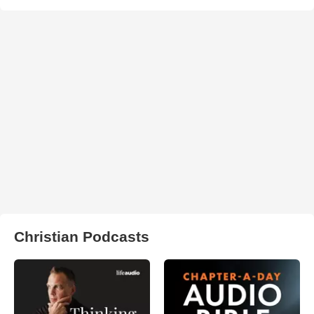
Christian Podcasts