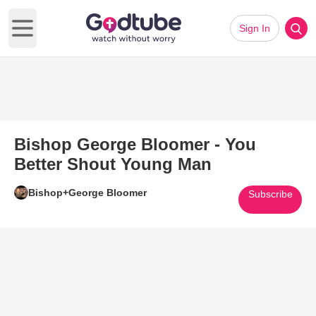
Sign In
Open main menu
Bishop George Bloomer - You
Better Shout Young Man
Bishop+George Bloomer
Subscribe