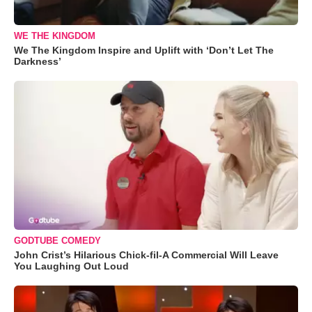
WE THE KINGDOM
We The Kingdom Inspire and Uplift with ‘Don’t Let The
Darkness’
GODTUBE COMEDY
John Crist’s Hilarious Chick-fil-A Commercial Will Leave
You Laughing Out Loud