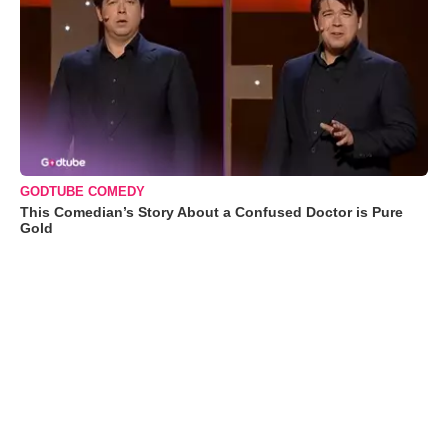
GODTUBE COMEDY
This Comedian’s Story About a Confused Doctor is Pure
Gold