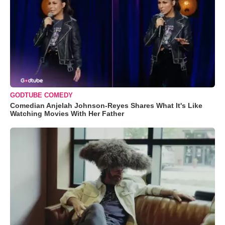
GODTUBE COMEDY
Comedian Anjelah Johnson-Reyes Shares What It's Like
Watching Movies With Her Father