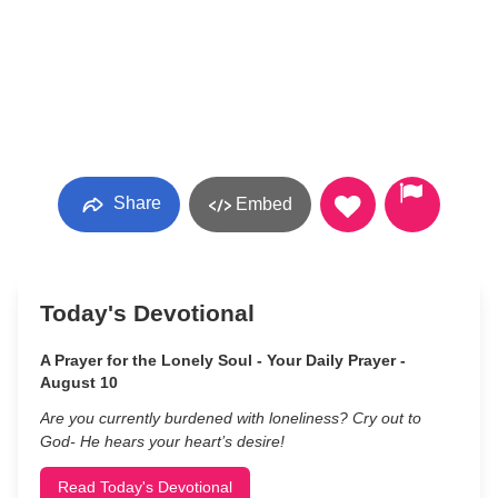
Share
Embed
Today's Devotional
A Prayer for the Lonely Soul - Your Daily Prayer -
August 10
Are you currently burdened with loneliness? Cry out to
God- He hears your heart’s desire!
Read Today's Devotional