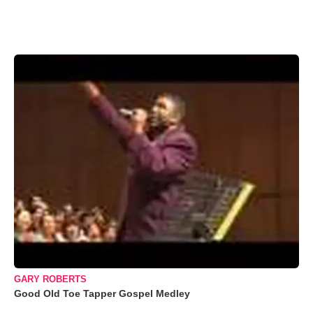
GARY ROBERTS
Good Old Toe Tapper Gospel Medley