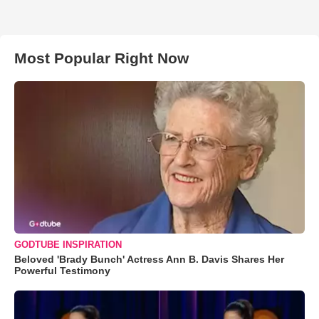
Most Popular Right Now
GODTUBE INSPIRATION
Beloved 'Brady Bunch' Actress Ann B. Davis Shares Her
Powerful Testimony