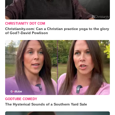
CHRISTIANITY DOT COM
Christianity.com: Can a Christian practice yoga to the glory
of God?-David Powlison
GODTUBE COMEDY
The Hysterical Sounds of a Southern Yard Sale