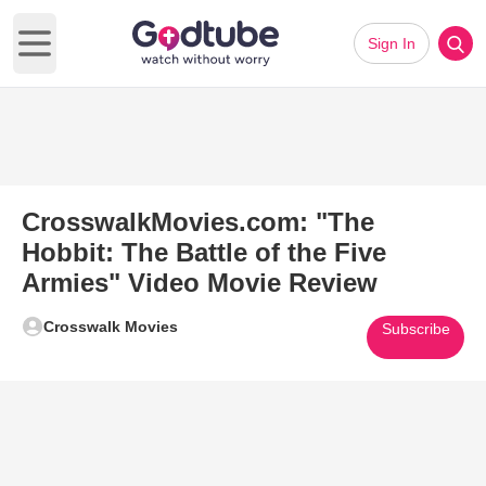
Sign In
Open main menu
CrosswalkMovies.com: "The
Hobbit: The Battle of the Five
Armies" Video Movie Review
Crosswalk Movies
Subscribe