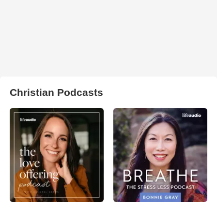
Christian Podcasts