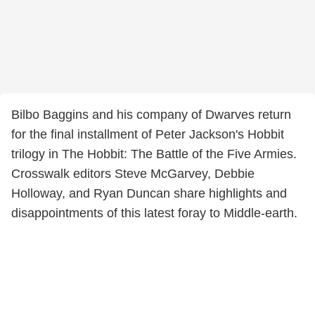
Bilbo Baggins and his company of Dwarves return
for the final installment of Peter Jackson's Hobbit
trilogy in The Hobbit: The Battle of the Five Armies.
Crosswalk editors Steve McGarvey, Debbie
Holloway, and Ryan Duncan share highlights and
disappointments of this latest foray to Middle-earth.