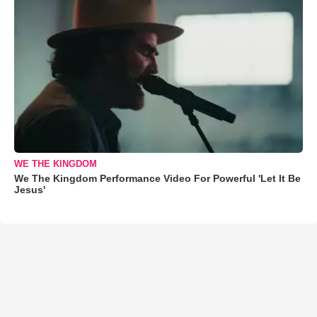
WE THE KINGDOM
We The Kingdom Performance Video For Powerful 'Let It Be
Jesus'