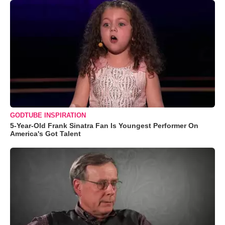
GODTUBE INSPIRATION
5-Year-Old Frank Sinatra Fan Is Youngest Performer On
America's Got Talent