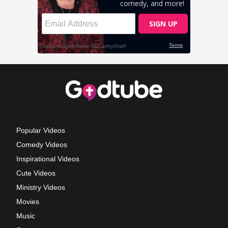
Popular Videos
Comedy Videos
Inspirational Videos
Cute Videos
Ministry Videos
Movies
Music