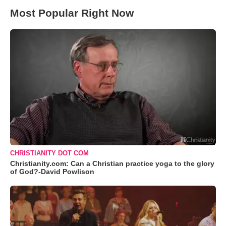
Most Popular Right Now
CHRISTIANITY DOT COM
Christianity.com: Can a Christian practice yoga to the glory
of God?-David Powlison