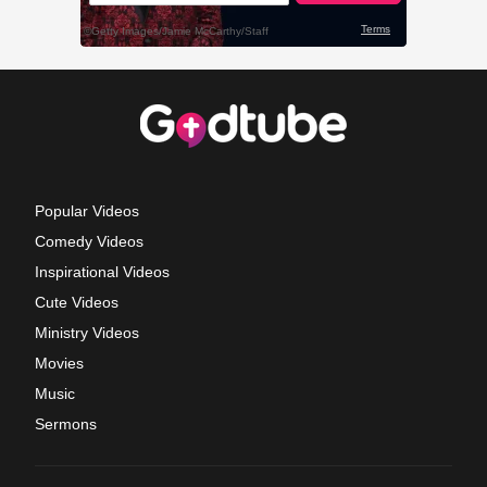
Popular Videos
Comedy Videos
Inspirational Videos
Cute Videos
Ministry Videos
Movies
Music
Sermons