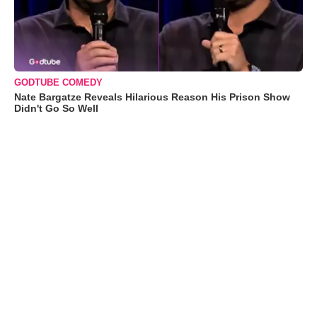
GODTUBE COMEDY
Nate Bargatze Reveals Hilarious Reason His Prison Show
Didn't Go So Well