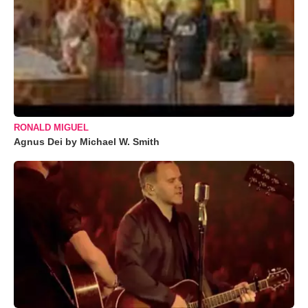
RONALD MIGUEL
Agnus Dei by Michael W. Smith