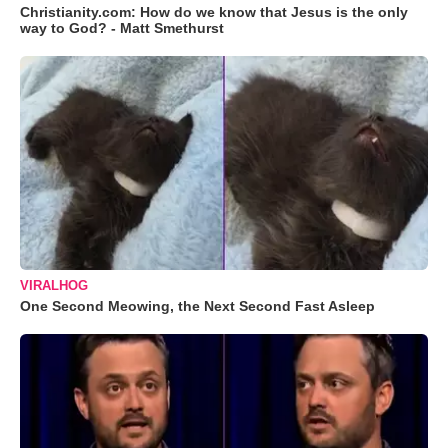
Christianity.com: How do we know that Jesus is the only
way to God? - Matt Smethurst
VIRALHOG
One Second Meowing, the Next Second Fast Asleep