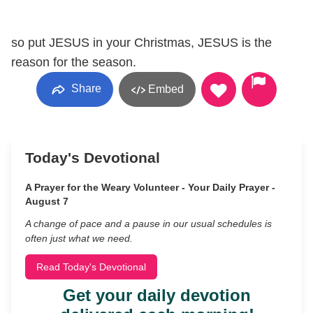
so put JESUS in your Christmas, JESUS is the
reason for the season.
Share
Embed
Today's Devotional
A Prayer for the Weary Volunteer - Your Daily Prayer -
August 7
A change of pace and a pause in our usual schedules is
often just what we need.
Read Today's Devotional