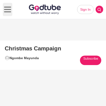
Sign In
Open main menu
Christmas Campaign
Ngombe Mayunda
Subscribe