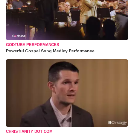
GODTUBE PERFORMANCES
Powerful Gospel Song Medley Performance
CHRISTIANITY DOT COM