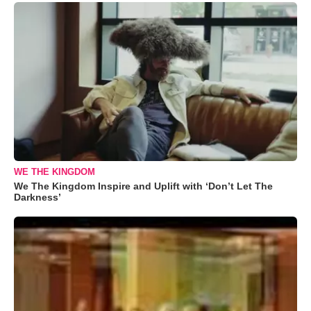
WE THE KINGDOM
We The Kingdom Inspire and Uplift with ‘Don’t Let The
Darkness’