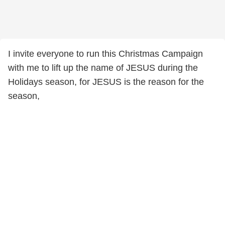
I invite everyone to run this Christmas Campaign
with me to lift up the name of JESUS during the
Holidays season, for JESUS is the reason for the
season,