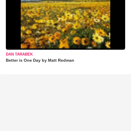
DAN TARABEK
Better is One Day by Matt Redman