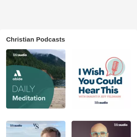
Christian Podcasts