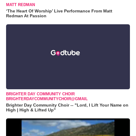
MATT REDMAN
‘The Heart Of Worship’ Live Performance From Matt
Redman At Passion
BRIGHTER DAY COMMUNITY CHOIR
BRIGHTERDAYCOMMUNITYCHOIR@GMAIL
Brighter Day Community Choir -- "Lord, I Lift Your Name on
High | High & Lifted Up"