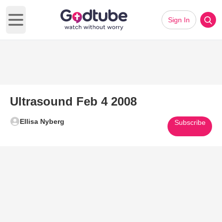
Sign In
Open main menu
Ultrasound Feb 4 2008
Ellisa Nyberg
Subscribe