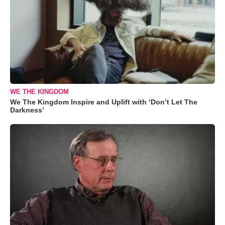
WE THE KINGDOM
We The Kingdom Inspire and Uplift with ‘Don’t Let The
Darkness’