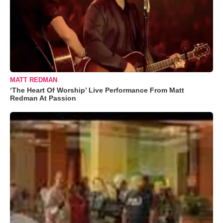
MATT REDMAN
‘The Heart Of Worship’ Live Performance From Matt
Redman At Passion