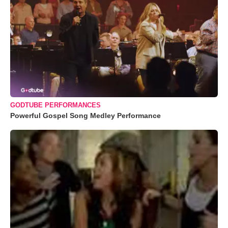
GODTUBE PERFORMANCES
Powerful Gospel Song Medley Performance