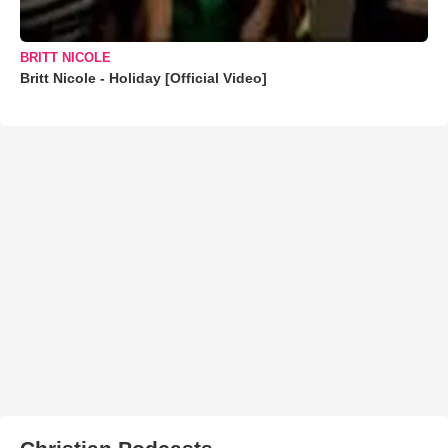
BRITT NICOLE
Britt Nicole - Holiday [Official Video]