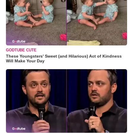
GODTUBE CUTE
These Youngsters' Sweet (and Hilarious) Act of Kindness
Will Make Your Day