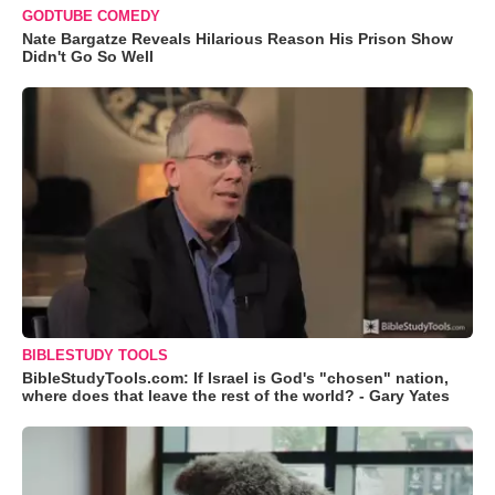
GODTUBE COMEDY
Nate Bargatze Reveals Hilarious Reason His Prison Show
Didn't Go So Well
BIBLESTUDY TOOLS
BibleStudyTools.com: If Israel is God's "chosen" nation,
where does that leave the rest of the world? - Gary Yates