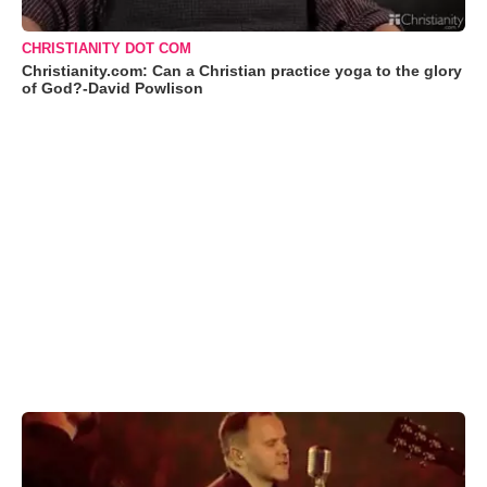
CHRISTIANITY DOT COM
Christianity.com: Can a Christian practice yoga to the glory
of God?-David Powlison