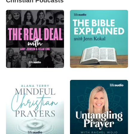
Christian Podcasts