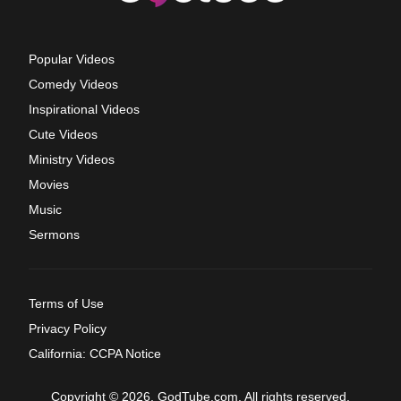
Popular Videos
Comedy Videos
Inspirational Videos
Cute Videos
Ministry Videos
Movies
Music
Sermons
Terms of Use
Privacy Policy
California: CCPA Notice
Copyright © 2026, GodTube.com. All rights reserved.