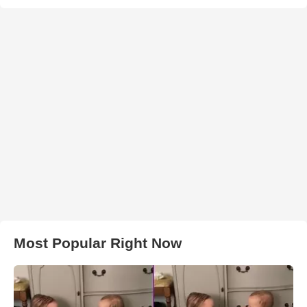
Most Popular Right Now