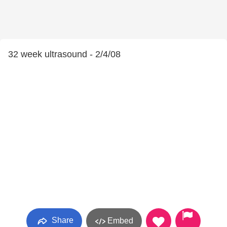
32 week ultrasound - 2/4/08
Share
Embed