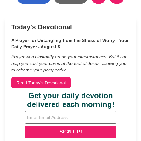
Today's Devotional
A Prayer for Untangling from the Stress of Worry - Your
Daily Prayer - August 8
Prayer won’t instantly erase your circumstances. But it can
help you cast your cares at the feet of Jesus, allowing you
to reframe your perspective.
Read Today's Devotional