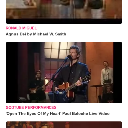
RONALD MIGUEL
Agnus Dei by Michael W. Smith
GODTUBE PERFORMANCES
'Open The Eyes Of My Heart' Paul Baloche Live Video