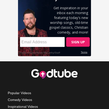
Popular Videos
Comedy Videos
Inspirational Videos