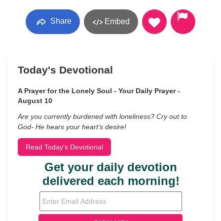
Share
Embed
Today's Devotional
A Prayer for the Lonely Soul - Your Daily Prayer -
August 10
Are you currently burdened with loneliness? Cry out to
God- He hears your heart’s desire!
Read Today's Devotional