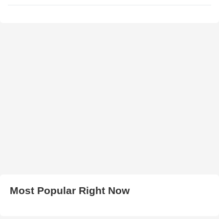
Most Popular Right Now