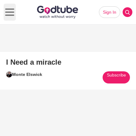
Sign In
Open main menu
I Need a miracle
Monte Elswick
Subscribe