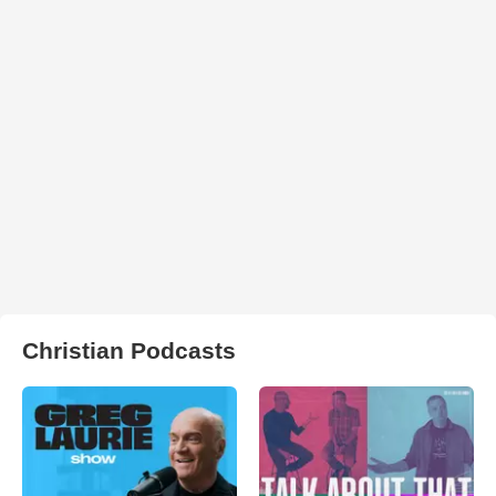
Christian Podcasts