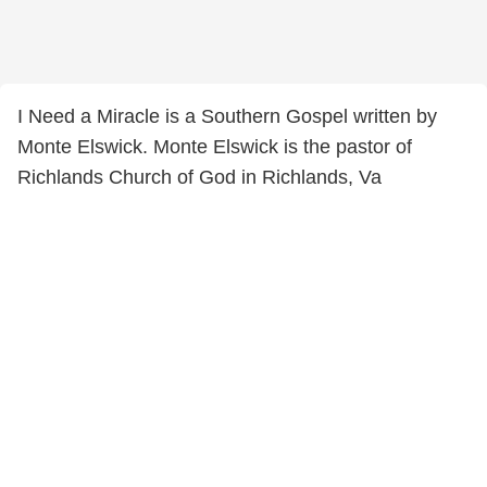
I Need a Miracle is a Southern Gospel written by
Monte Elswick. Monte Elswick is the pastor of
Richlands Church of God in Richlands, Va