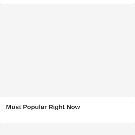
Most Popular Right Now