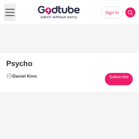
Sign In
Open main menu
Psycho
Daniel Kinn
Subscribe