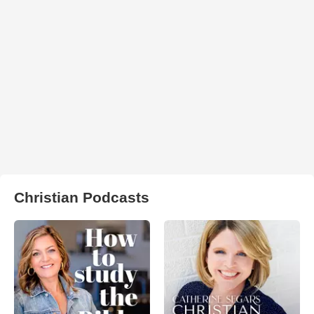
Christian Podcasts