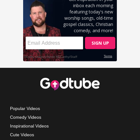
Popular Videos
Comedy Videos
Inspirational Videos
Cute Videos