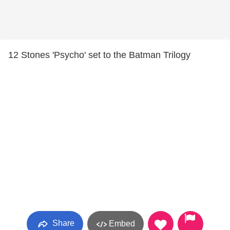
12 Stones 'Psycho' set to the Batman Trilogy
Share
Embed