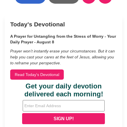
Today's Devotional
A Prayer for Untangling from the Stress of Worry - Your
Daily Prayer - August 8
Prayer won’t instantly erase your circumstances. But it can
help you cast your cares at the feet of Jesus, allowing you
to reframe your perspective.
Read Today's Devotional