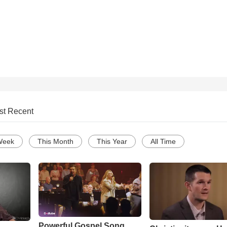
st Recent
Week
This Month
This Year
All Time
Powerful Gospel Song