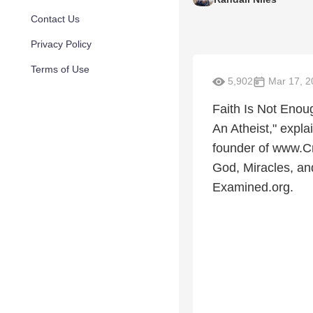
Contact Us
Privacy Policy
Terms of Use
5,902
Mar 17, 2
Faith Is Not Enou
An Atheist," expl
founder of www.Cr
God, Miracles, an
Examined.org.