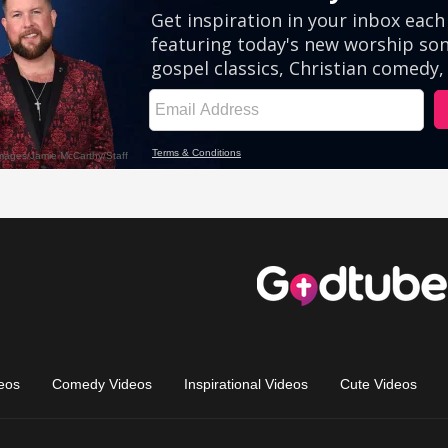
eos
Comedy Videos
Inspirational Videos
Cute Videos