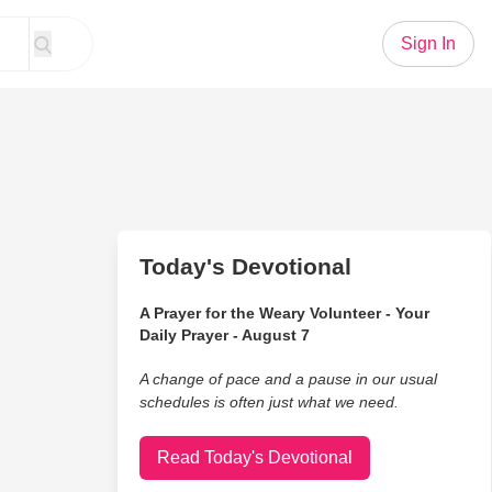
Sign In
Today's Devotional
A Prayer for the Weary Volunteer - Your
Daily Prayer - August 7
A change of pace and a pause in our usual
schedules is often just what we need.
Read Today's Devotional