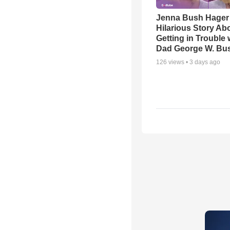
Jenna Bush Hager
Hilarious Story Ab
Getting in Trouble 
Dad George W. Bu
126
views •
3 days ago