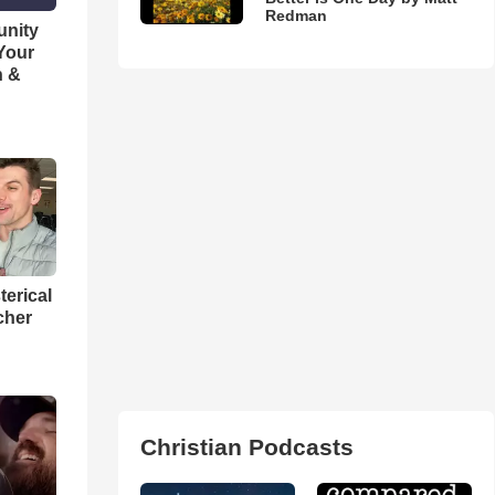
Redman
unity
 Your
h &
terical
cher
Christian Podcasts