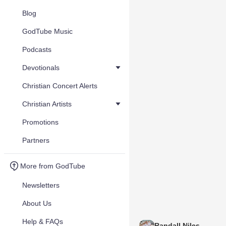
Blog
GodTube Music
Podcasts
Devotionals
Christian Concert Alerts
Christian Artists
Promotions
Partners
More from GodTube
Newsletters
About Us
Help & FAQs
Randall Niles