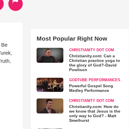
Most Popular Right Now
o Be
CHRISTIANITY DOT COM
Turek,
Christianity.com: Can a
Christian practice yoga to
ruth,
the glory of God?-David
Powlison
GODTUBE PERFORMANCES
Powerful Gospel Song
Medley Performance
CHRISTIANITY DOT COM
Christianity.com: How do
we know that Jesus is the
only way to God? - Matt
Smethurst