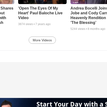
 Shares
'Open The Eyes Of My
Andrea Bocelli Join
out
Heart' Paul Baloche Live
Jobe and Cody Carn
with
Video
Heavenly Rendition 
sh
‘The Blessing’
3874
views •
7 years ago
5244
views •
8 months ago
More Videos