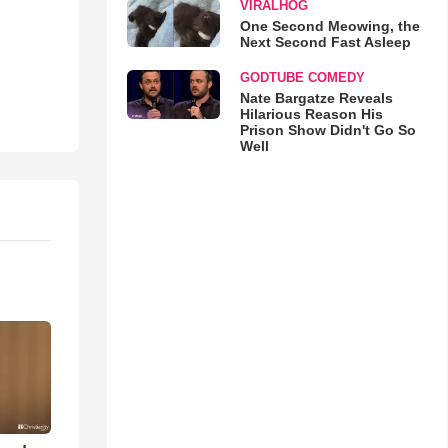
VIRALHOG
One Second Meowing, the
Next Second Fast Asleep
GODTUBE COMEDY
Nate Bargatze Reveals
Hilarious Reason His
Prison Show Didn't Go So
Well