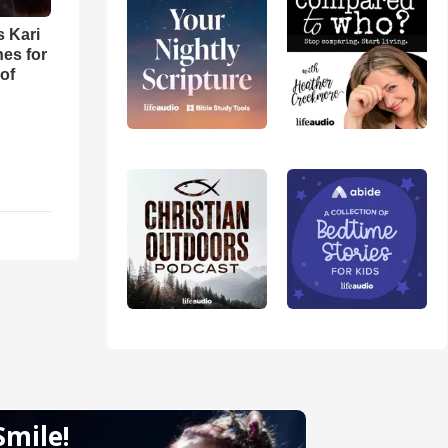
s Kari
es for
of