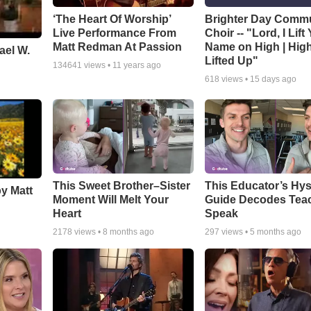
‘The Heart Of Worship’
Brighter Day Comm
Live Performance From
Choir -- "Lord, I Lift
Matt Redman At Passion
Name on High | Hig
ael W.
Lifted Up"
134641
views •
11 years ago
618
views •
15 days ago
This Sweet Brother–Sister
This Educator’s Hys
by Matt
Moment Will Melt Your
Guide Decodes Tea
Heart
Speak
2178
views •
8 months ago
297
views •
5 months ago