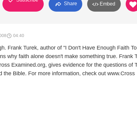
Share
Embed
008
04:40
gh. Frank Turek, author of "I Don't Have Enough Faith T
ains why faith alone doesn't make something true. Frank 
oss Examined.org, gives evidence for the questions of T
d the Bible. For more information, check out www.Cross