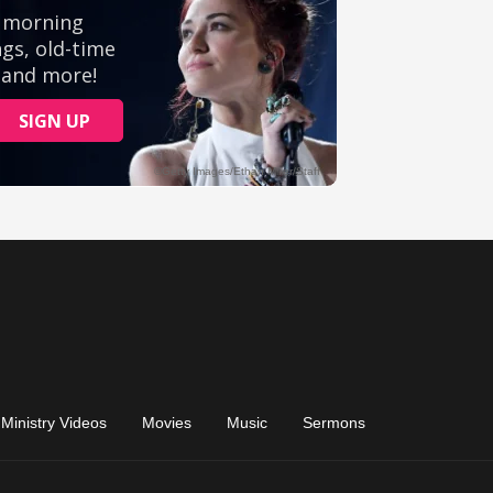
Ministry Videos
Movies
Music
Sermons