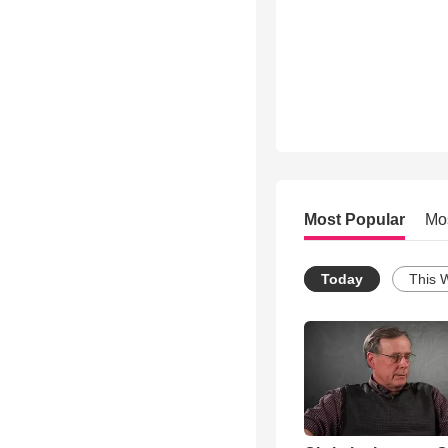
Most Popular
Mo
Today
This 