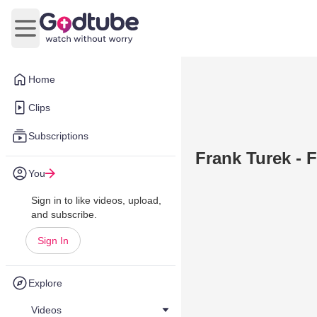
Open main menu
Home
Clips
Subscriptions
Frank Turek - 
You
Sign in to like videos, upload,
and subscribe.
Sign In
Explore
Videos