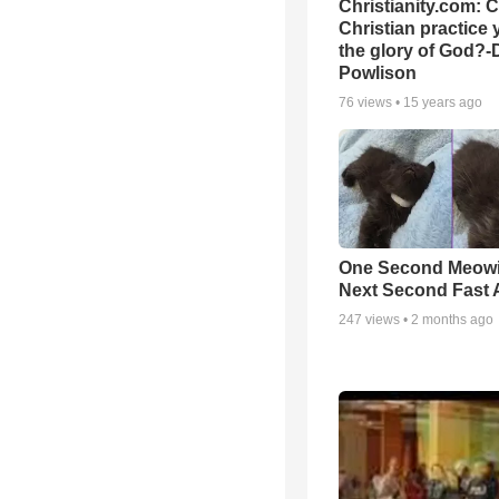
Christianity.com: 
Christian practice 
the glory of God?-
Powlison
76
views •
15 years ago
One Second Meowi
Next Second Fast 
247
views •
2 months ago