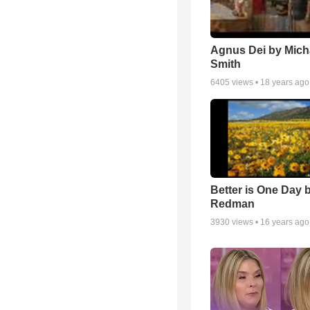
Agnus Dei by Mich
Smith
6405
views •
18 years ago
Better is One Day 
Redman
3930
views •
16 years ago