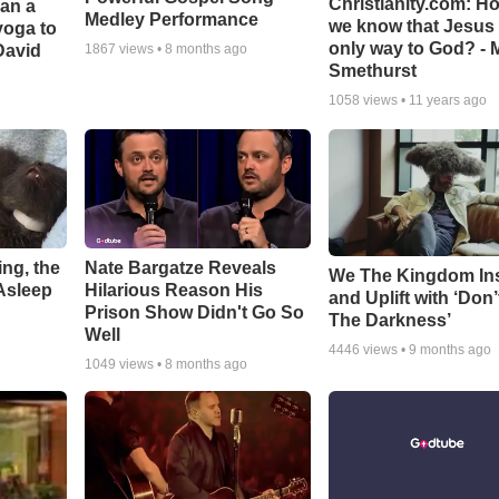
Christianity.com: H
Can a
Medley Performance
we know that Jesus 
yoga to
only way to God? - 
David
1867
views •
8 months ago
Smethurst
1058
views •
11 years ago
ng, the
Nate Bargatze Reveals
We The Kingdom In
Asleep
Hilarious Reason His
and Uplift with ‘Don’
Prison Show Didn't Go So
The Darkness’
Well
4446
views •
9 months ago
1049
views •
8 months ago