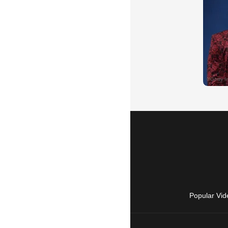
Popular Vid