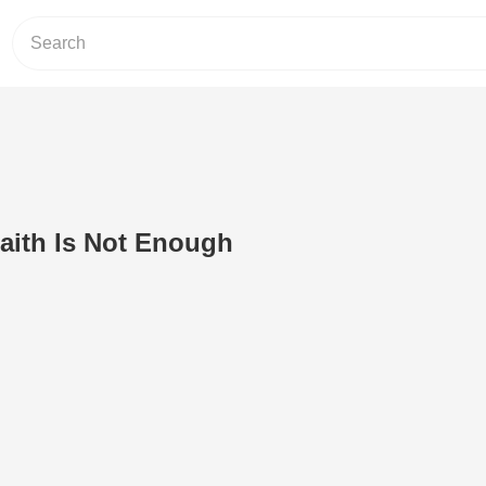
Faith Is Not Enough