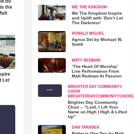
ow do
is the
WE THE KINGDOM
Matt
We The Kingdom Inspire
and Uplift with ‘Don’t Let
The Darkness’
RONALD MIGUEL
Agnus Dei by Michael W.
Smith
MATT REDMAN
‘The Heart Of Worship’
Live Performance From
spire
Matt Redman At Passion
t Let
BRIGHTER DAY COMMUNITY
CHOIR
BRIGHTERDAYCOMMUNITYCHOIR
Brighter Day Community
Choir -- "Lord, I Lift Your
Name on High | High & Lifted
Up"
DAN TARABEK
Better is One Day by Matt