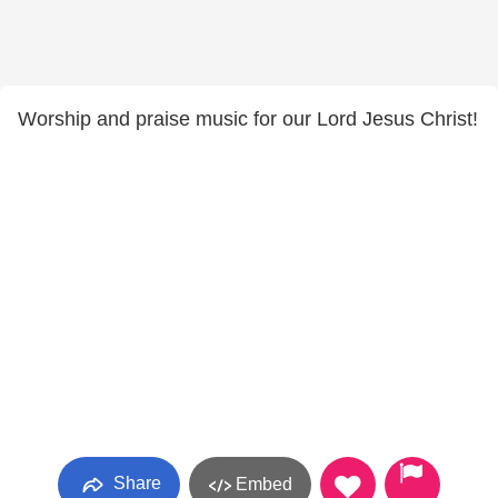
Worship and praise music for our Lord Jesus Christ!
Share
Embed