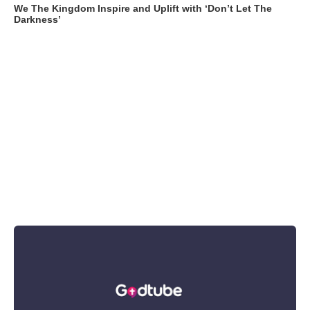
We The Kingdom Inspire and Uplift with ‘Don’t Let The
Darkness’