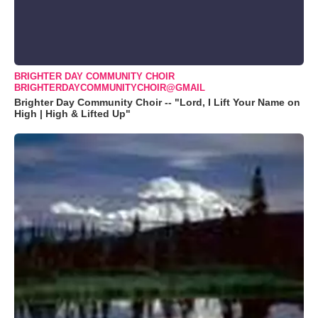
BRIGHTER DAY COMMUNITY CHOIR
BRIGHTERDAYCOMMUNITYCHOIR@GMAIL
Brighter Day Community Choir -- "Lord, I Lift Your Name on
High | High & Lifted Up"