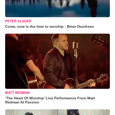
PETER SLAGER
Come, now is the time to worship - Brian Doerksen
MATT REDMAN
‘The Heart Of Worship’ Live Performance From Matt
Redman At Passion