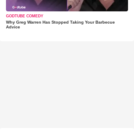
GODTUBE COMEDY
Why Greg Warren Has Stopped Taking Your Barbecue
Advice