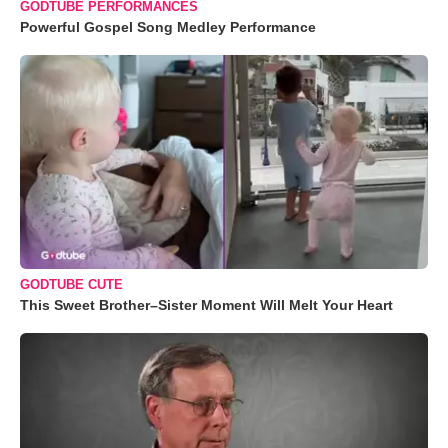
GODTUBE PERFORMANCES
Powerful Gospel Song Medley Performance
GODTUBE CUTE
This Sweet Brother–Sister Moment Will Melt Your Heart