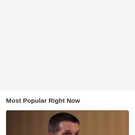
Most Popular Right Now