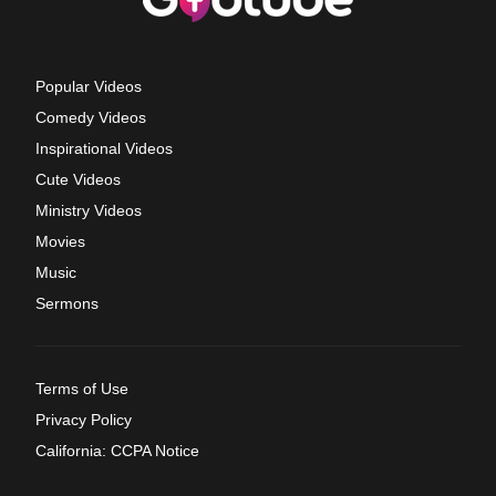
Popular Videos
Comedy Videos
Inspirational Videos
Cute Videos
Ministry Videos
Movies
Music
Sermons
Terms of Use
Privacy Policy
California: CCPA Notice