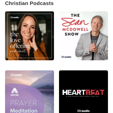
Christian Podcasts