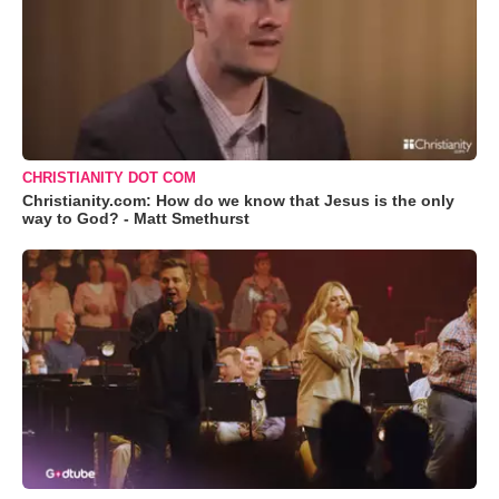
CHRISTIANITY DOT COM
Christianity.com: How do we know that Jesus is the only
way to God? - Matt Smethurst