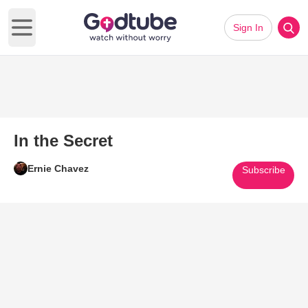
Sign In
Open main menu
In the Secret
Ernie Chavez
Subscribe