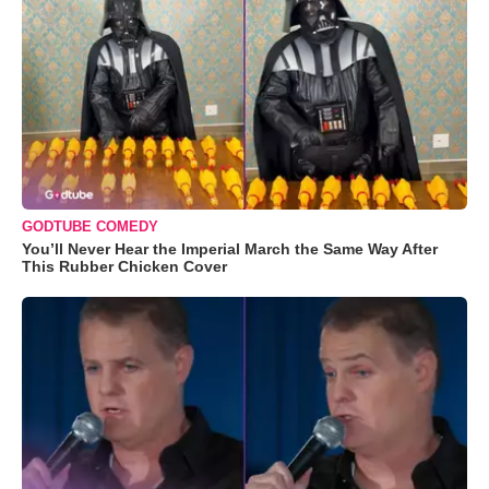
GODTUBE COMEDY
You’ll Never Hear the Imperial March the Same Way After
This Rubber Chicken Cover