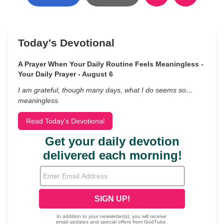
Today's Devotional
A Prayer When Your Daily Routine Feels Meaningless -
Your Daily Prayer - August 6
I am grateful, though many days, what I do seems so…
meaningless.
Read Today's Devotional