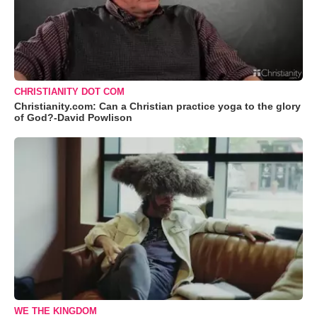
CHRISTIANITY DOT COM
Christianity.com: Can a Christian practice yoga to the glory
of God?-David Powlison
WE THE KINGDOM