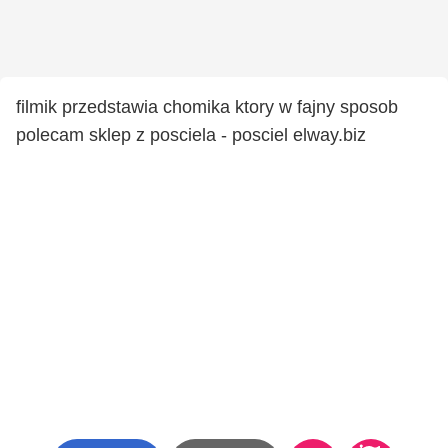
filmik przedstawia chomika ktory w fajny sposob
polecam sklep z posciela - posciel elway.biz