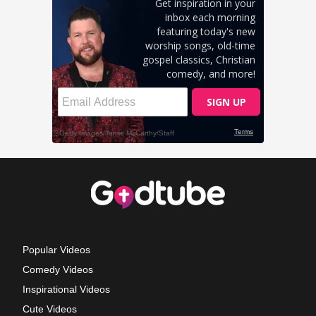
Popular Videos
Comedy Videos
Inspirational Videos
Cute Videos