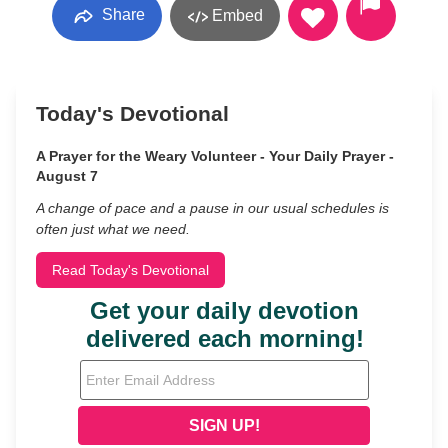
Share
Embed
Today's Devotional
A Prayer for the Weary Volunteer - Your Daily Prayer -
August 7
A change of pace and a pause in our usual schedules is
often just what we need.
Read Today's Devotional