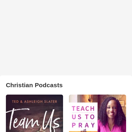
Christian Podcasts