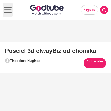
Sign In
Open main menu
Posciel 3d elwayBiz od chomika
Theodore Hughes
Subscribe