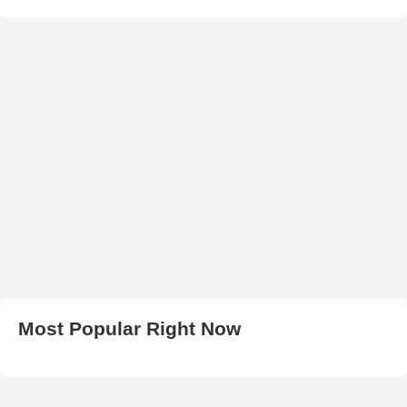
Most Popular Right Now