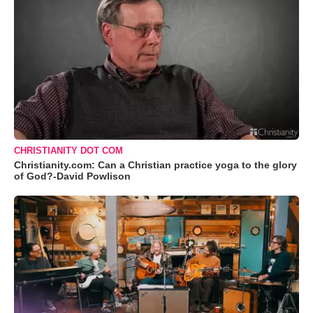
CHRISTIANITY DOT COM
Christianity.com: Can a Christian practice yoga to the glory
of God?-David Powlison