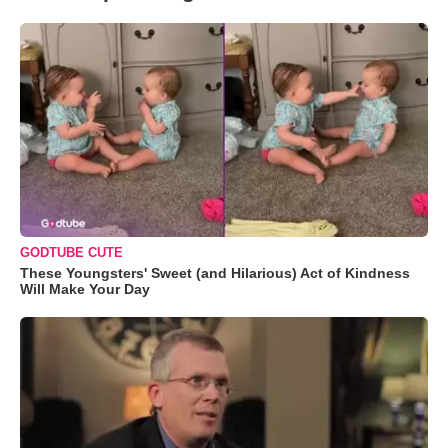
GODTUBE CUTE
These Youngsters' Sweet (and Hilarious) Act of Kindness
Will Make Your Day