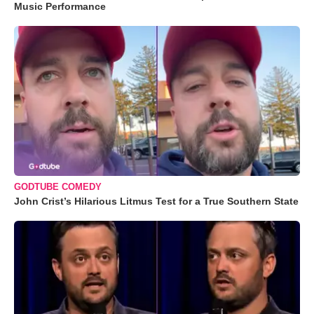
Music Performance
GODTUBE COMEDY
John Crist’s Hilarious Litmus Test for a True Southern State