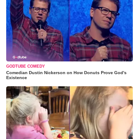
GODTUBE COMEDY
Comedian Dustin Nickerson on How Donuts Prove God's
Existence