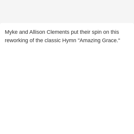
Myke and Allison Clements put their spin on this
reworking of the classic Hymn "Amazing Grace."