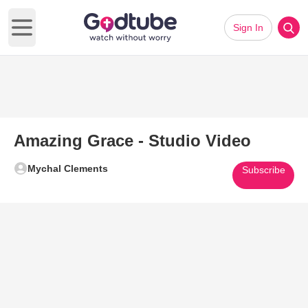
Sign In
Open main menu
Amazing Grace - Studio Video
Mychal Clements
Subscribe