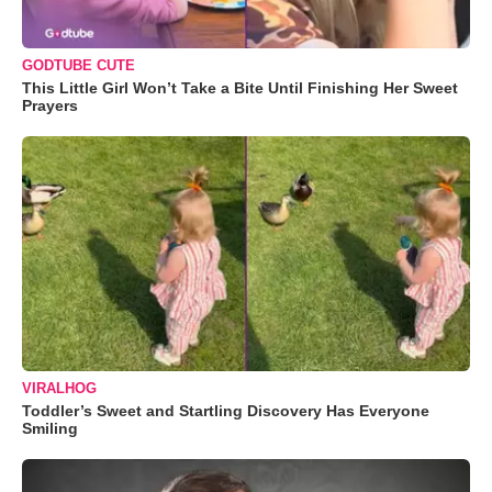
GODTUBE CUTE
This Little Girl Won’t Take a Bite Until Finishing Her Sweet
Prayers
VIRALHOG
Toddler’s Sweet and Startling Discovery Has Everyone
Smiling