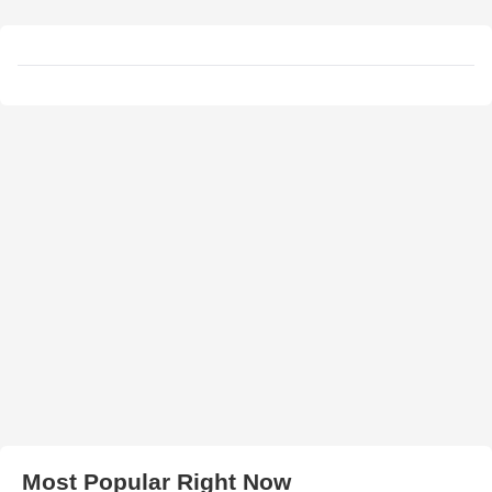
Most Popular Right Now