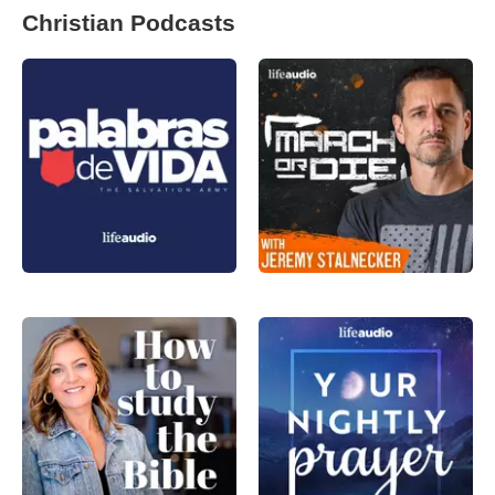
Christian Podcasts