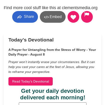
Find more cool stuff like this at clementsmedia.org
Share
Embed
Today's Devotional
A Prayer for Untangling from the Stress of Worry - Your
Daily Prayer - August 8
Prayer won’t instantly erase your circumstances. But it can
help you cast your cares at the feet of Jesus, allowing you
to reframe your perspective.
Read Today's Devotional