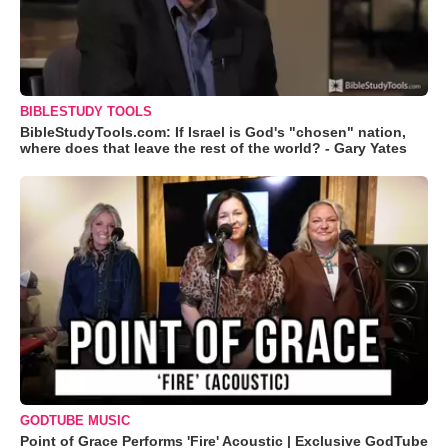
BIBLESTUDY TOOLS
BibleStudyTools.com: If Israel is God's "chosen" nation,
where does that leave the rest of the world? - Gary Yates
GODTUBE MUSIC
Point of Grace Performs 'Fire' Acoustic | Exclusive GodTube