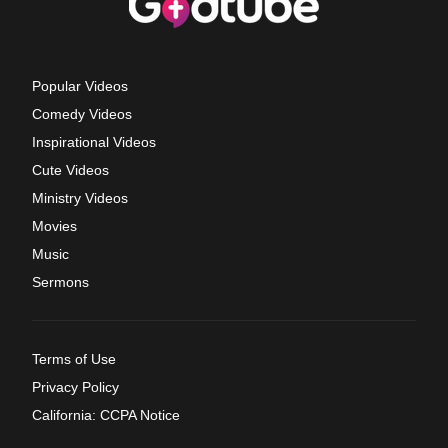
Popular Videos
Comedy Videos
Inspirational Videos
Cute Videos
Ministry Videos
Movies
Music
Sermons
Terms of Use
Privacy Policy
California: CCPA Notice