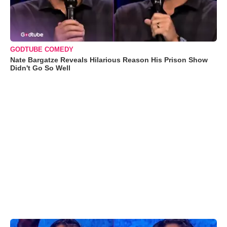
GODTUBE COMEDY
Nate Bargatze Reveals Hilarious Reason His Prison Show
Didn't Go So Well