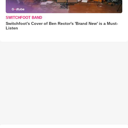
SWITCHFOOT BAND
Switchfoot’s Cover of Ben Rector's 'Brand New' is a Must-
Listen