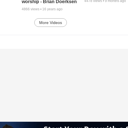
4478
views •
9 months ago
worship - Brian Doerksen
4866
views •
16 years ago
More Videos