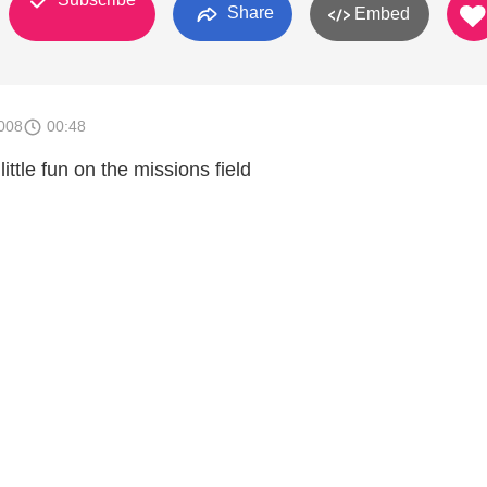
Share
Embed
008
00:48
ittle fun on the missions field