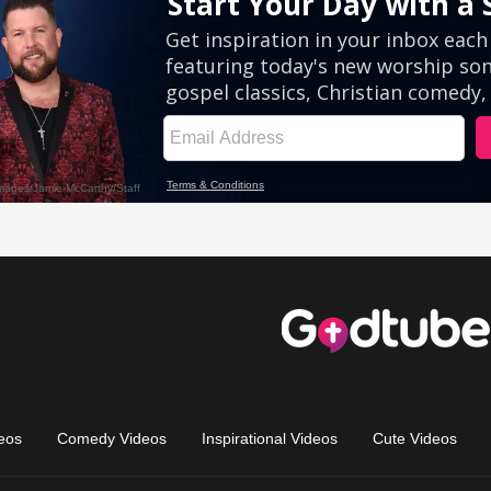
eos
Comedy Videos
Inspirational Videos
Cute Videos