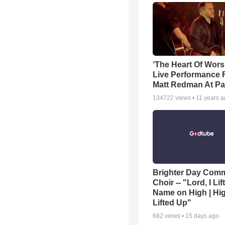
‘The Heart Of Wors
Live Performance
Matt Redman At Pa
134722
views •
11 years 
Brighter Day Com
Choir -- "Lord, I Lif
Name on High | Hi
Lifted Up"
682
views •
15 days ago