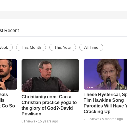
st Recent
Week
This Month
This Year
All Time
eals
These Hysterical, S
Christianity.com: Can a
is
Tim Hawkins Song
Christian practice yoga to
t Go So
Parodies Will Have 
the glory of God?-David
Cracking Up
Powlison
o
298
views •
5 months ago
81
views •
15 years ago