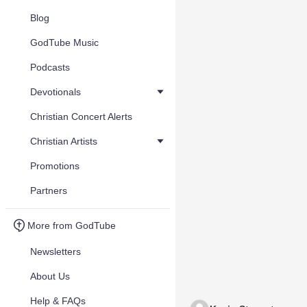
Blog
GodTube Music
Podcasts
Devotionals
Christian Concert Alerts
Christian Artists
Promotions
Partners
More from GodTube
Newsletters
About Us
Help & FAQs