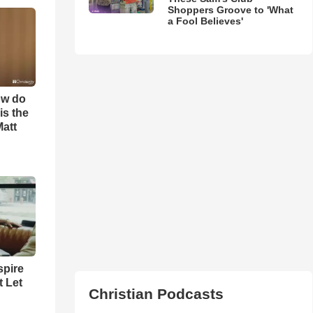
Shoppers Groove to 'What
a Fool Believes'
ow do
is the
Matt
spire
t Let
Christian Podcasts