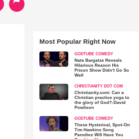
Most Popular Right Now
GODTUBE COMEDY
Nate Bargatze Reveals
Hilarious Reason His
Prison Show Didn't Go So
Well
CHRISTIANITY DOT COM
Christianity.com: Can a
Christian practice yoga to
the glory of God?-David
Powlison
GODTUBE COMEDY
These Hysterical, Spot-On
Tim Hawkins Song
Parodies Will Have You