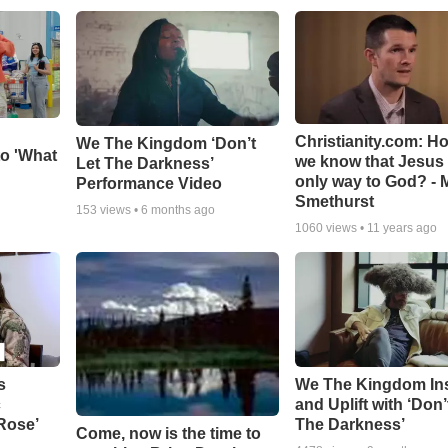
Christianity.com: H
We The Kingdom ‘Don’t
o 'What
we know that Jesus 
Let The Darkness’
only way to God? - 
Performance Video
Smethurst
153
views •
6 months ago
1060
views •
11 years ago
s
We The Kingdom In
c
and Uplift with ‘Don’
 Rose’
The Darkness’
Come, now is the time to