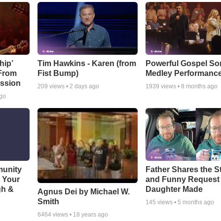
hip’
Tim Hawkins - Karen (from
Powerful Gospel S
 From
Fist Bump)
Medley Performanc
ssion
209
views •
2 days ago
1939
views •
8 months ago
ago
munity
Father Shares the St
t Your
and Funny Request
gh &
Daughter Made
Agnus Dei by Michael W.
Smith
145
views •
5 months ago
6464
views •
18 years ago