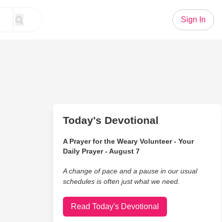
Sign In
Today's Devotional
A Prayer for the Weary Volunteer - Your
Daily Prayer - August 7
A change of pace and a pause in our usual
schedules is often just what we need.
Read Today's Devotional