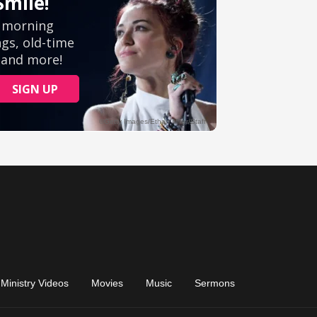
Ministry Videos
Movies
Music
Sermons