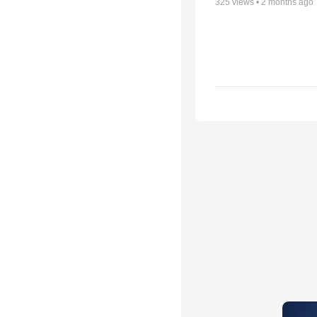
325
views •
2 months ago