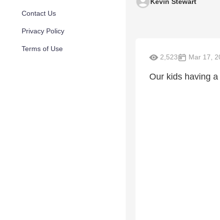
Kevin Stewart
Contact Us
Privacy Policy
Terms of Use
2,523
Mar 17, 2
Our kids having a l