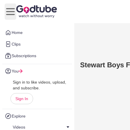
Open main menu
Home
Clips
Subscriptions
Stewart Boys F
You
Sign in to like videos, upload,
and subscribe.
Sign In
Explore
Videos