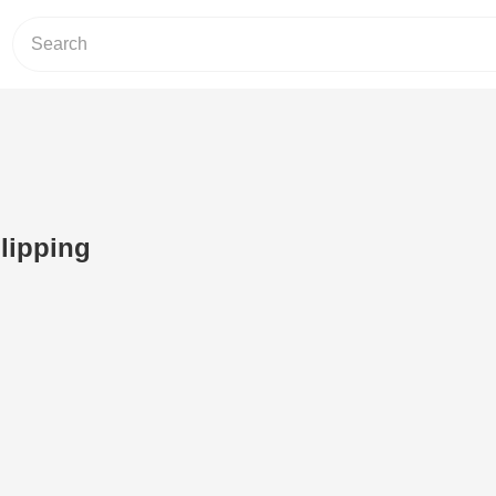
lipping