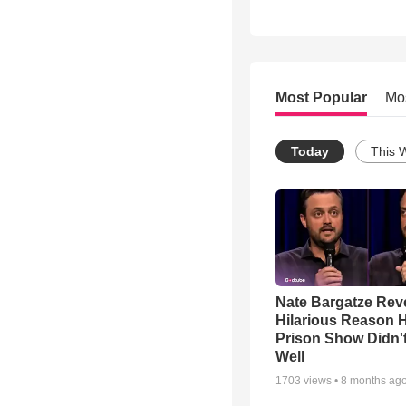
Most Popular
Mo
Today
This 
Nate Bargatze Rev
Hilarious Reason H
Prison Show Didn'
Well
1703
views •
8 months ag