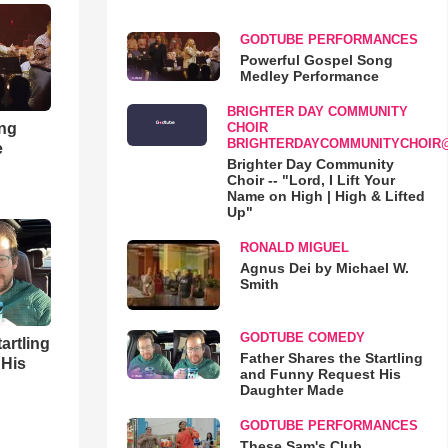
GODTUBE PERFORMANCES
Powerful Gospel Song
Medley Performance
BRIGHTER DAY COMMUNITY
ong
CHOIR
BRIGHTERDAYCOMMUNITYCHOIR
e
Brighter Day Community
Choir -- "Lord, I Lift Your
Name on High | High & Lifted
Up"
RONALD MIGUEL
Agnus Dei by Michael W.
Smith
GODTUBE COMEDY
artling
Father Shares the Startling
 His
and Funny Request His
Daughter Made
GODTUBE PERFORMANCES
These Sam's Club