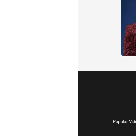
Popular Vid