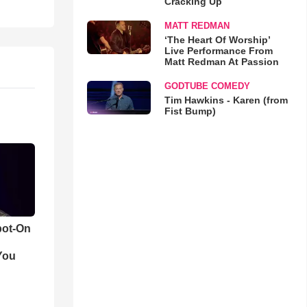
Cracking Up
MATT REDMAN
‘The Heart Of Worship’
Live Performance From
Matt Redman At Passion
GODTUBE COMEDY
Tim Hawkins - Karen (from
Fist Bump)
pot-On
You