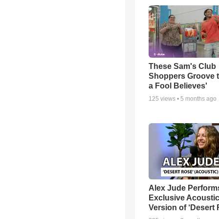
These Sam's Club
Shoppers Groove t
a Fool Believes'
125
views •
5 months ago
Alex Jude Perform
Exclusive Acousti
Version of ‘Desert