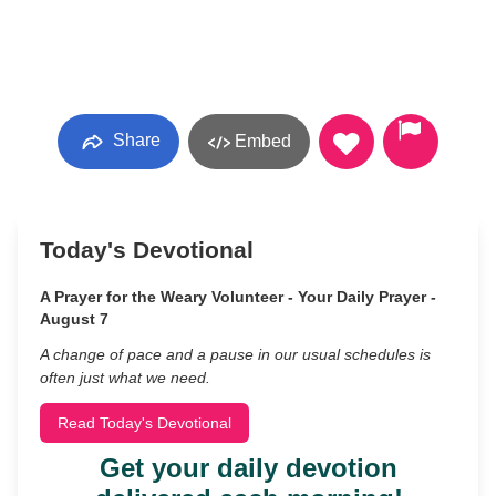
Share
Embed
Today's Devotional
A Prayer for the Weary Volunteer - Your Daily Prayer -
August 7
A change of pace and a pause in our usual schedules is
often just what we need.
Read Today's Devotional