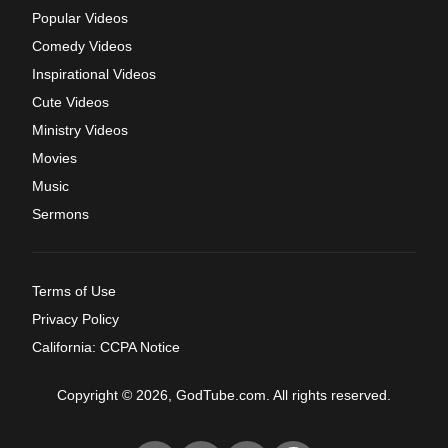
Popular Videos
Comedy Videos
Inspirational Videos
Cute Videos
Ministry Videos
Movies
Music
Sermons
Terms of Use
Privacy Policy
California: CCPA Notice
Copyright © 2026, GodTube.com. All rights reserved.