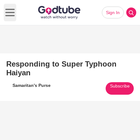
Sign In
Open main menu
Responding to Super Typhoon
Haiyan
Samaritan's Purse
Subscribe