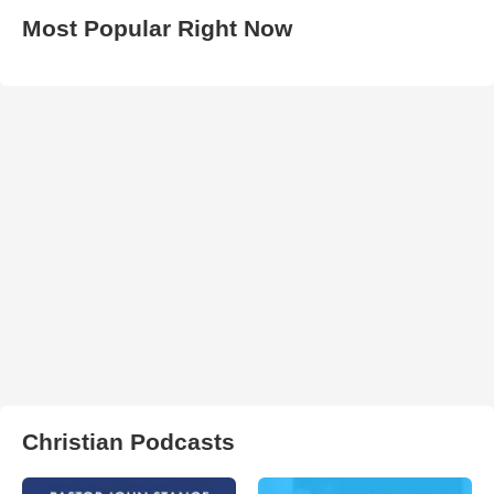
Most Popular Right Now
Christian Podcasts