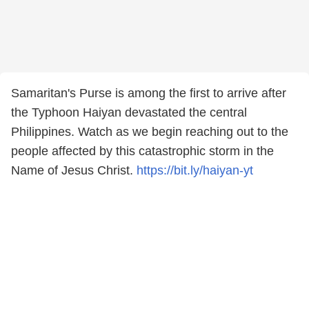
Samaritan's Purse is among the first to arrive after
the Typhoon Haiyan devastated the central
Philippines. Watch as we begin reaching out to the
people affected by this catastrophic storm in the
Name of Jesus Christ.
https://bit.ly/haiyan-yt