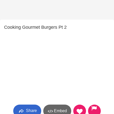
Cooking Gourmet Burgers Pt 2
Share
Embed