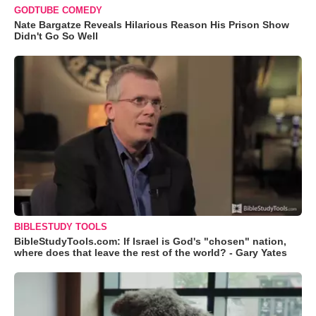
GODTUBE COMEDY
Nate Bargatze Reveals Hilarious Reason His Prison Show
Didn't Go So Well
BIBLESTUDY TOOLS
BibleStudyTools.com: If Israel is God's "chosen" nation,
where does that leave the rest of the world? - Gary Yates