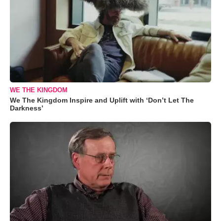
WE THE KINGDOM
We The Kingdom Inspire and Uplift with ‘Don’t Let The
Darkness’