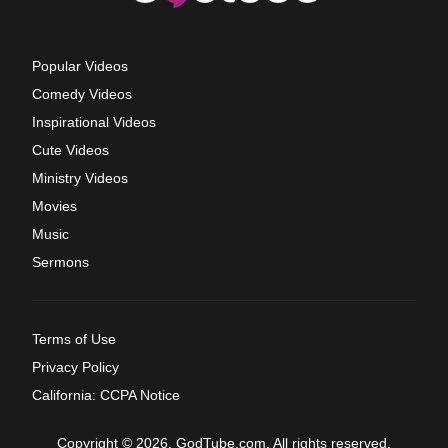
Popular Videos
Comedy Videos
Inspirational Videos
Cute Videos
Ministry Videos
Movies
Music
Sermons
Terms of Use
Privacy Policy
California: CCPA Notice
Copyright © 2026, GodTube.com. All rights reserved.