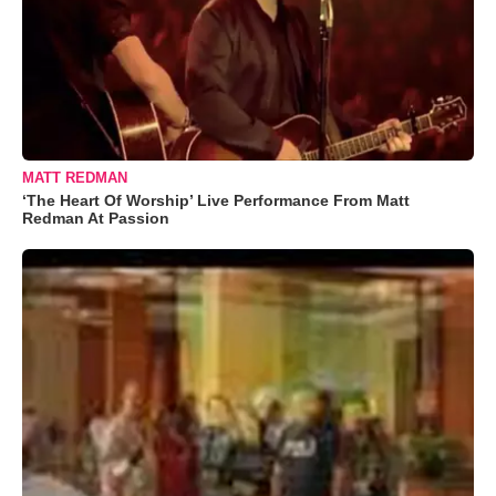
MATT REDMAN
‘The Heart Of Worship’ Live Performance From Matt
Redman At Passion