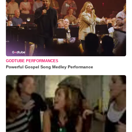
GODTUBE PERFORMANCES
Powerful Gospel Song Medley Performance