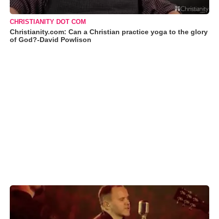
CHRISTIANITY DOT COM
Christianity.com: Can a Christian practice yoga to the glory
of God?-David Powlison