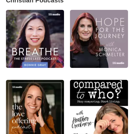
Christian Podcasts