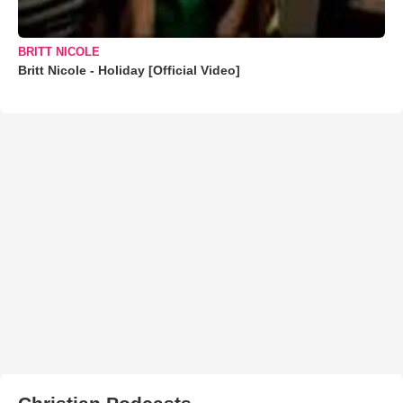
BRITT NICOLE
Britt Nicole - Holiday [Official Video]