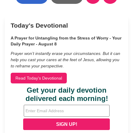
Today's Devotional
A Prayer for Untangling from the Stress of Worry - Your
Daily Prayer - August 8
Prayer won’t instantly erase your circumstances. But it can
help you cast your cares at the feet of Jesus, allowing you
to reframe your perspective.
Read Today's Devotional