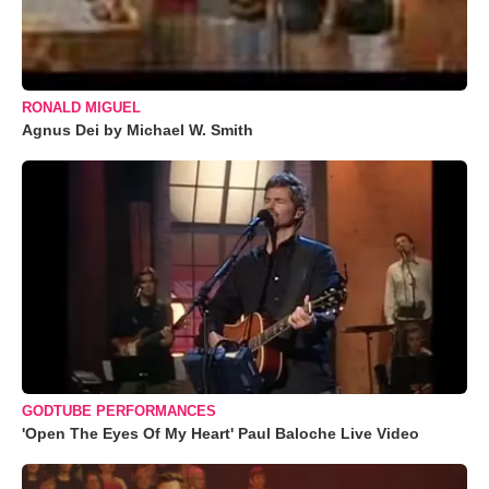
RONALD MIGUEL
Agnus Dei by Michael W. Smith
GODTUBE PERFORMANCES
'Open The Eyes Of My Heart' Paul Baloche Live Video