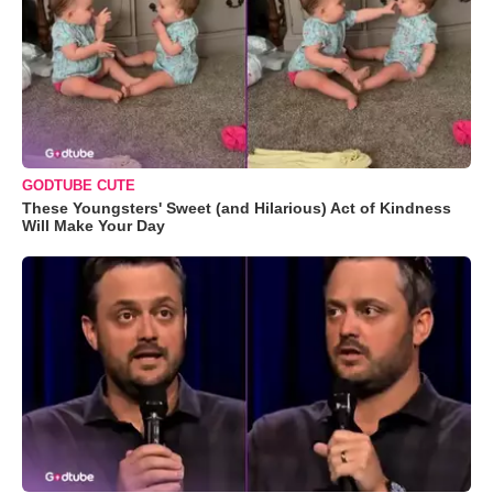
GODTUBE CUTE
These Youngsters' Sweet (and Hilarious) Act of Kindness
Will Make Your Day