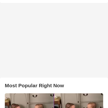
Most Popular Right Now