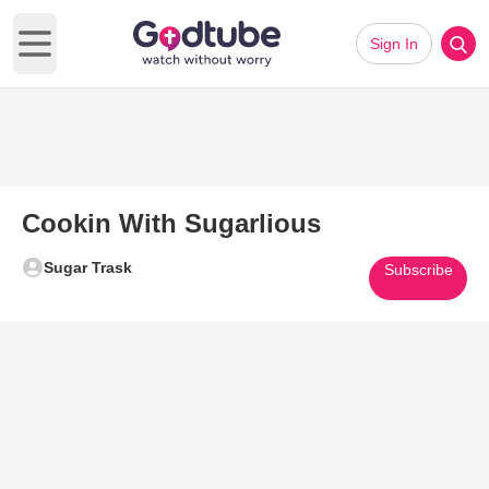
Sign In
Open main menu
Cookin With Sugarlious
Sugar Trask
Subscribe