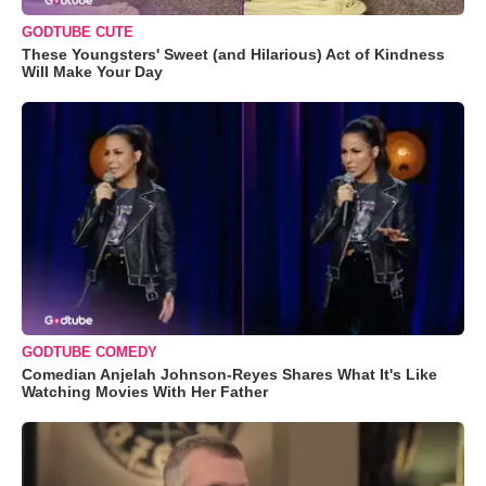
GODTUBE CUTE
These Youngsters' Sweet (and Hilarious) Act of Kindness
Will Make Your Day
GODTUBE COMEDY
Comedian Anjelah Johnson-Reyes Shares What It's Like
Watching Movies With Her Father