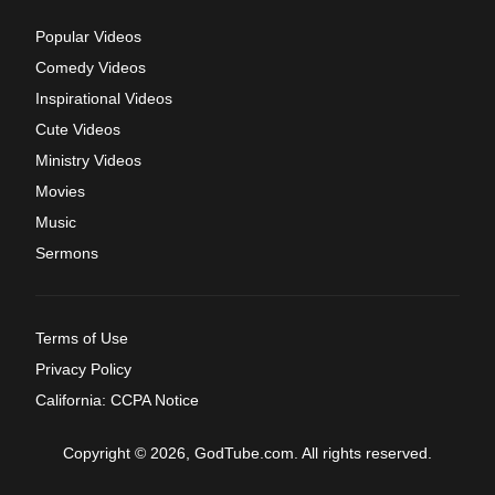
Popular Videos
Comedy Videos
Inspirational Videos
Cute Videos
Ministry Videos
Movies
Music
Sermons
Terms of Use
Privacy Policy
California: CCPA Notice
Copyright © 2026, GodTube.com. All rights reserved.