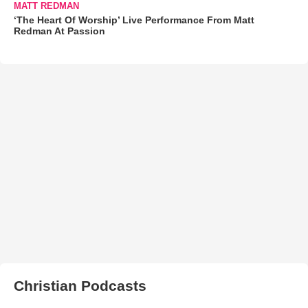
MATT REDMAN
‘The Heart Of Worship’ Live Performance From Matt
Redman At Passion
Christian Podcasts