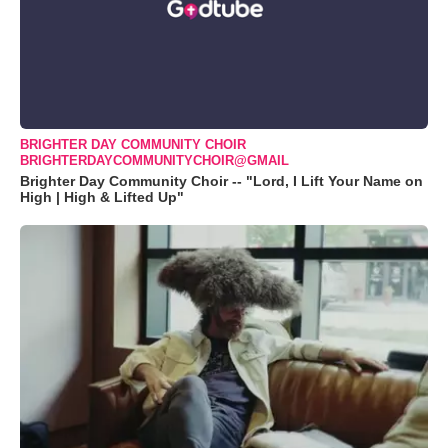
BRIGHTER DAY COMMUNITY CHOIR
BRIGHTERDAYCOMMUNITYCHOIR@GMAIL
Brighter Day Community Choir -- "Lord, I Lift Your Name on
High | High & Lifted Up"