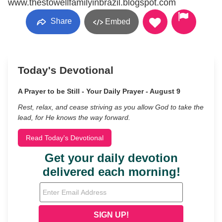
www.thestowellfamilyinbrazil.blogspot.com
Share
Embed
Today's Devotional
A Prayer to be Still - Your Daily Prayer - August 9
Rest, relax, and cease striving as you allow God to take the
lead, for He knows the way forward.
Read Today's Devotional