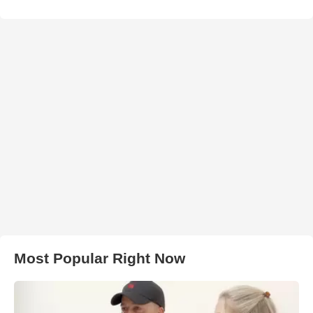
Most Popular Right Now