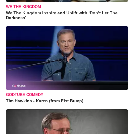
WE THE KINGDOM
We The Kingdom Inspire and Uplift with ‘Don’t Let The
Darkness’
GODTUBE COMEDY
Tim Hawkins - Karen (from Fist Bump)