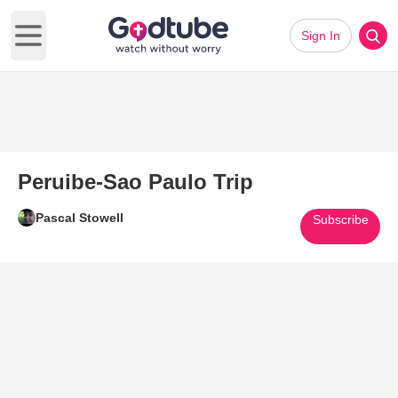
Sign In
Open main menu
Peruibe-Sao Paulo Trip
Pascal Stowell
Subscribe