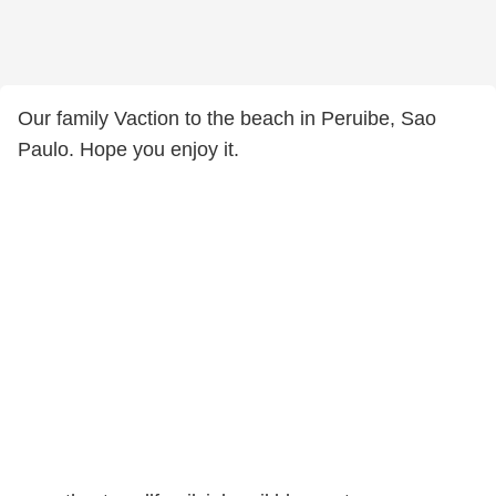
Our family Vaction to the beach in Peruibe, Sao
Paulo. Hope you enjoy it.