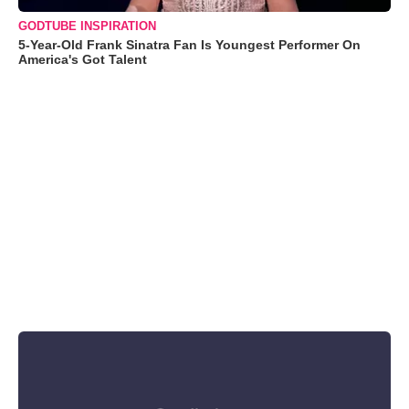
GODTUBE INSPIRATION
5-Year-Old Frank Sinatra Fan Is Youngest Performer On
America's Got Talent