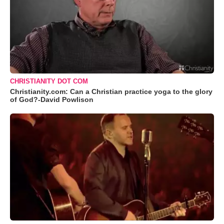
CHRISTIANITY DOT COM
Christianity.com: Can a Christian practice yoga to the glory
of God?-David Powlison