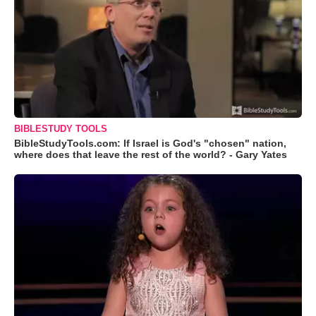
BIBLESTUDY TOOLS
BibleStudyTools.com: If Israel is God's "chosen" nation,
where does that leave the rest of the world? - Gary Yates