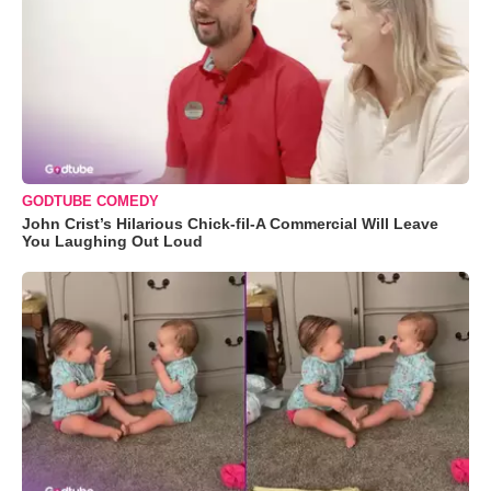
GODTUBE COMEDY
John Crist’s Hilarious Chick-fil-A Commercial Will Leave
You Laughing Out Loud