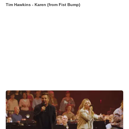
Tim Hawkins - Karen (from Fist Bump)