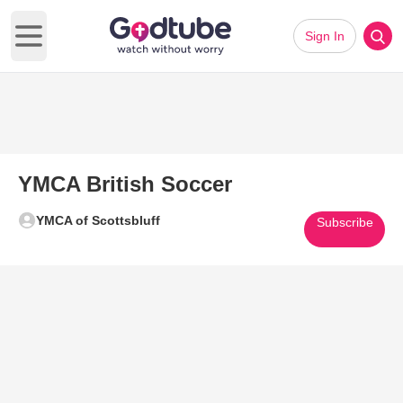
Sign In
Open main menu
YMCA British Soccer
YMCA of Scottsbluff
Subscribe