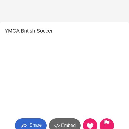
YMCA British Soccer
Share
Embed