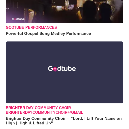
GODTUBE PERFORMANCES
Powerful Gospel Song Medley Performance
BRIGHTER DAY COMMUNITY CHOIR
BRIGHTERDAYCOMMUNITYCHOIR@GMAIL
Brighter Day Community Choir -- "Lord, I Lift Your Name on
High | High & Lifted Up"