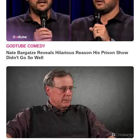
GODTUBE COMEDY
Nate Bargatze Reveals Hilarious Reason His Prison Show
Didn't Go So Well