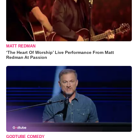
MATT REDMAN
‘The Heart Of Worship’ Live Performance From Matt
Redman At Passion
GODTUBE COMEDY