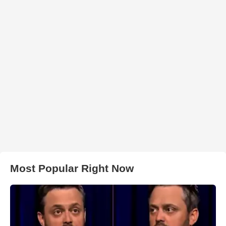
Most Popular Right Now