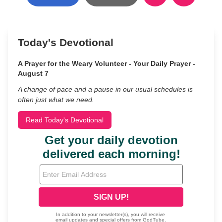
Today's Devotional
A Prayer for the Weary Volunteer - Your Daily Prayer -
August 7
A change of pace and a pause in our usual schedules is
often just what we need.
Read Today's Devotional