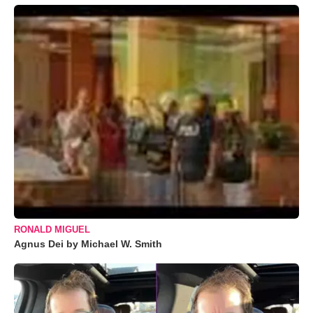
RONALD MIGUEL
Agnus Dei by Michael W. Smith