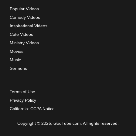
Popular Videos
Comedy Videos
Inspirational Videos
Cute Videos
Ministry Videos
Movies
Music
Sermons
Terms of Use
Privacy Policy
California: CCPA Notice
Copyright © 2026, GodTube.com. All rights reserved.