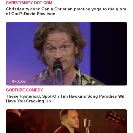
CHRISTIANITY DOT COM
Christianity.com: Can a Christian practice yoga to the glory
of God?-David Powlison
GODTUBE COMEDY
These Hysterical, Spot-On Tim Hawkins Song Parodies Will
Have You Cracking Up