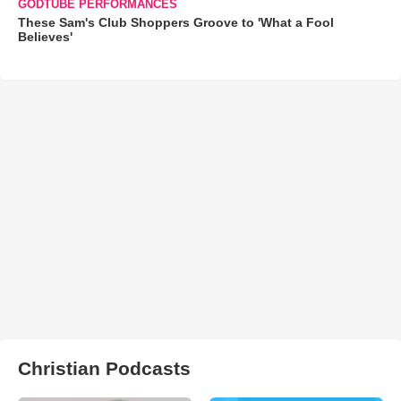
GODTUBE PERFORMANCES
These Sam's Club Shoppers Groove to 'What a Fool
Believes'
Christian Podcasts