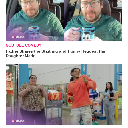
GODTUBE COMEDY
Father Shares the Startling and Funny Request His
Daughter Made