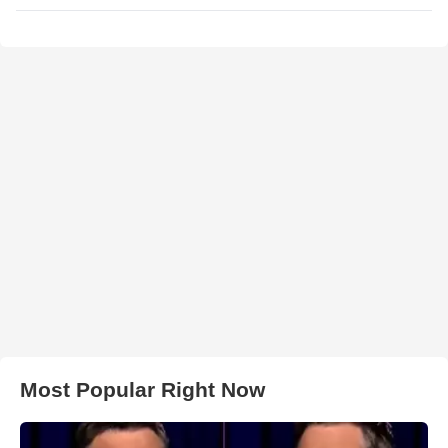
Most Popular Right Now