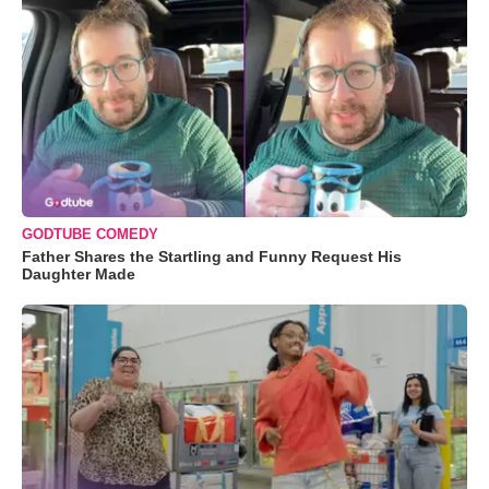
GODTUBE COMEDY
Father Shares the Startling and Funny Request His
Daughter Made