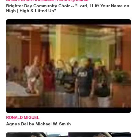
Brighter Day Community Choir -- "Lord, I Lift Your Name on
High | High & Lifted Up"
RONALD MIGUEL
Agnus Dei by Michael W. Smith