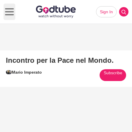
Sign In
Open main menu
Incontro per la Pace nel Mondo.
Mario Imperato
Subscribe