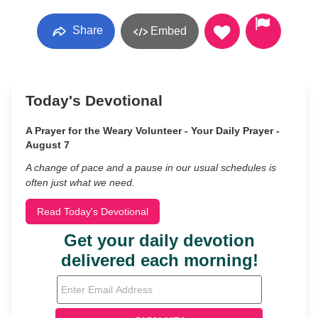
Share
Embed
Today's Devotional
A Prayer for the Weary Volunteer - Your Daily Prayer -
August 7
A change of pace and a pause in our usual schedules is
often just what we need.
Read Today's Devotional