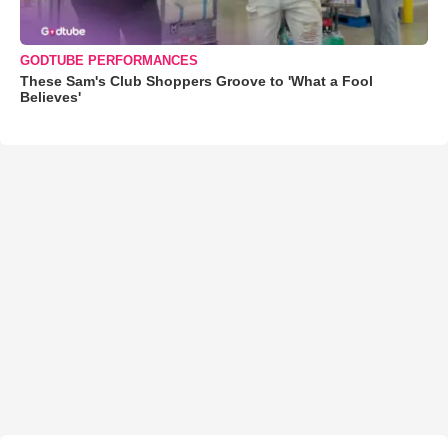
GODTUBE PERFORMANCES
These Sam's Club Shoppers Groove to 'What a Fool
Believes'