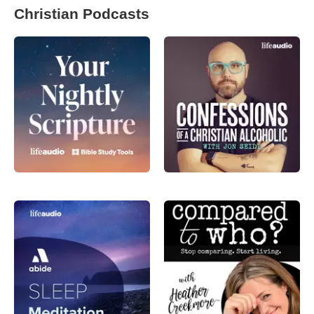
Christian Podcasts