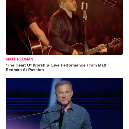
MATT REDMAN
‘The Heart Of Worship’ Live Performance From Matt
Redman At Passion