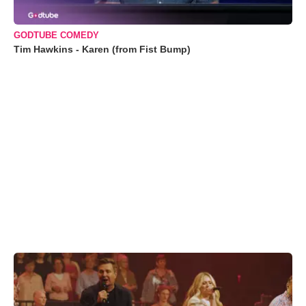
GODTUBE COMEDY
Tim Hawkins - Karen (from Fist Bump)