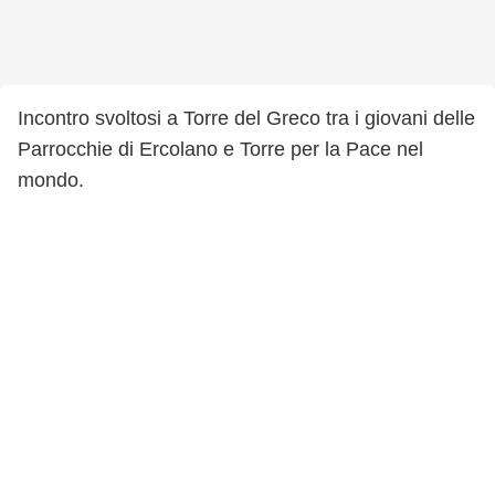
Incontro svoltosi a Torre del Greco tra i giovani delle
Parrocchie di Ercolano e Torre per la Pace nel
mondo.