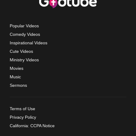
Popular Videos
Comedy Videos
Inspirational Videos
Cute Videos
Ministry Videos
Movies
Music
Sermons
Terms of Use
Privacy Policy
California: CCPA Notice