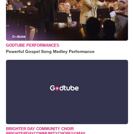
GODTUBE PERFORMANCES
Powerful Gospel Song Medley Performance
BRIGHTER DAY COMMUNITY CHOIR
BRIGHTERDAYCOMMUNITYCHOIR@GMAIL