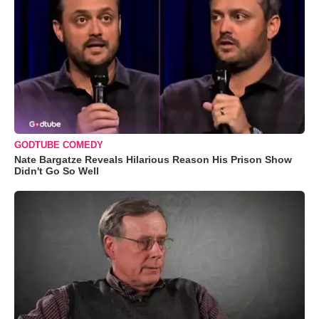
GODTUBE COMEDY
Nate Bargatze Reveals Hilarious Reason His Prison Show
Didn't Go So Well