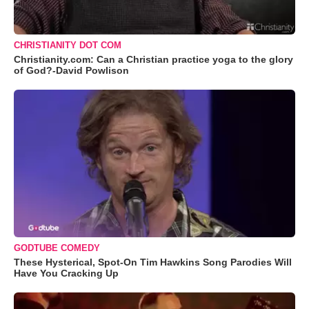
CHRISTIANITY DOT COM
Christianity.com: Can a Christian practice yoga to the glory
of God?-David Powlison
GODTUBE COMEDY
These Hysterical, Spot-On Tim Hawkins Song Parodies Will
Have You Cracking Up