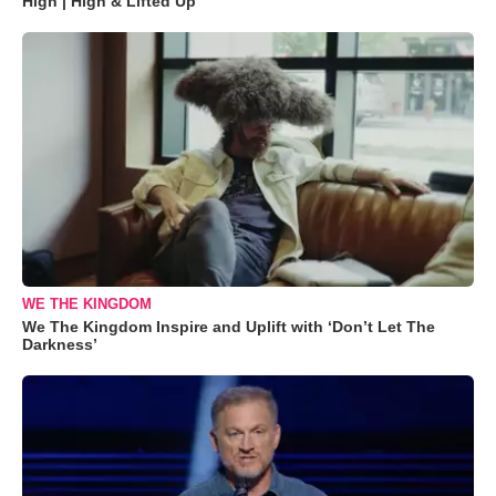
High | High & Lifted Up"
WE THE KINGDOM
We The Kingdom Inspire and Uplift with ‘Don’t Let The
Darkness’