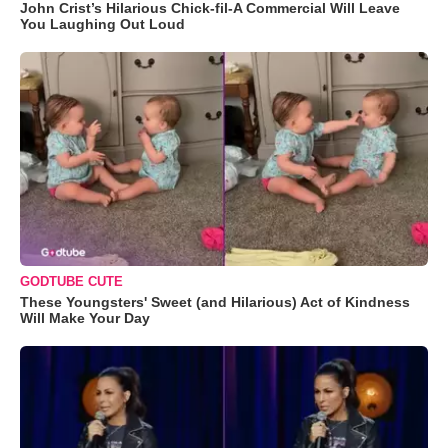
John Crist’s Hilarious Chick-fil-A Commercial Will Leave
You Laughing Out Loud
GODTUBE CUTE
These Youngsters' Sweet (and Hilarious) Act of Kindness
Will Make Your Day