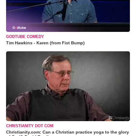
GODTUBE COMEDY
Tim Hawkins - Karen (from Fist Bump)
CHRISTIANITY DOT COM
Christianity.com: Can a Christian practice yoga to the glory