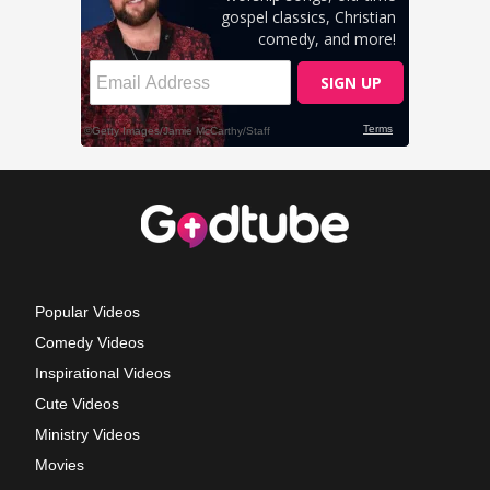
Popular Videos
Comedy Videos
Inspirational Videos
Cute Videos
Ministry Videos
Movies