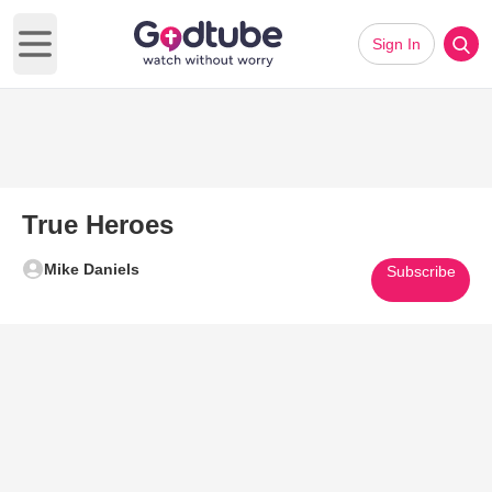
Sign In
Open main menu
True Heroes
Mike Daniels
Subscribe