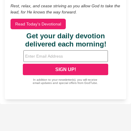
Rest, relax, and cease striving as you allow God to take the
lead, for He knows the way forward.
Read Today's Devotional