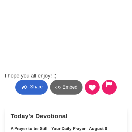
I hope you all enjoy! :)
Share
Embed
Today's Devotional
A Prayer to be Still - Your Daily Prayer - August 9