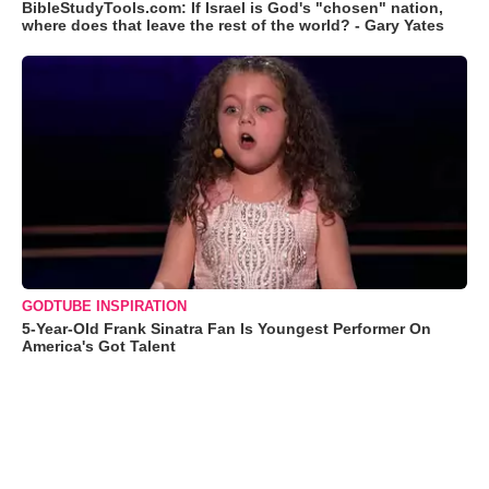
BibleStudyTools.com: If Israel is God's "chosen" nation,
where does that leave the rest of the world? - Gary Yates
GODTUBE INSPIRATION
5-Year-Old Frank Sinatra Fan Is Youngest Performer On
America's Got Talent