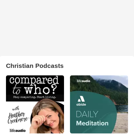
Christian Podcasts