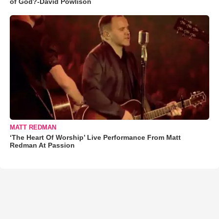
of God?-David Powlison
MATT REDMAN
‘The Heart Of Worship’ Live Performance From Matt
Redman At Passion