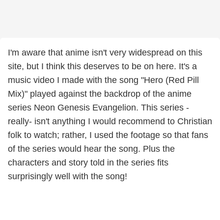
I'm aware that anime isn't very widespread on this
site, but I think this deserves to be on here. It's a
music video I made with the song "Hero (Red Pill
Mix)" played against the backdrop of the anime
series Neon Genesis Evangelion. This series -
really- isn't anything I would recommend to Christian
folk to watch; rather, I used the footage so that fans
of the series would hear the song. Plus the
characters and story told in the series fits
surprisingly well with the song!