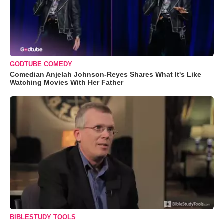
GODTUBE COMEDY
Comedian Anjelah Johnson-Reyes Shares What It's Like
Watching Movies With Her Father
BIBLESTUDY TOOLS