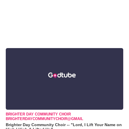
BRIGHTER DAY COMMUNITY CHOIR
BRIGHTERDAYCOMMUNITYCHOIR@GMAIL
Brighter Day Community Choir -- "Lord, I Lift Your Name on