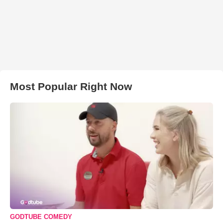
Most Popular Right Now
GODTUBE COMEDY