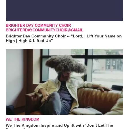
BRIGHTER DAY COMMUNITY CHOIR
BRIGHTERDAYCOMMUNITYCHOIR@GMAIL
Brighter Day Community Choir -- "Lord, I Lift Your Name on
High | High & Lifted Up"
WE THE KINGDOM
We The Kingdom Inspire and Uplift with ‘Don’t Let The