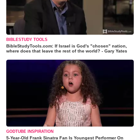
BIBLESTUDY TOOLS
BibleStudyTools.com: If Israel is God's "chosen" nation,
where does that leave the rest of the world? - Gary Yates
GODTUBE INSPIRATION
5-Year-Old Frank Sinatra Fan Is Youngest Performer On