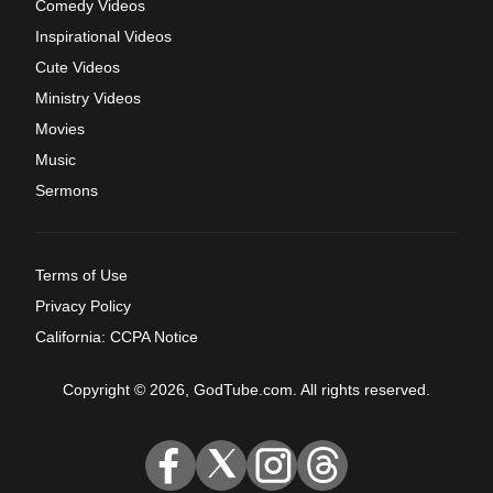
Comedy Videos
Inspirational Videos
Cute Videos
Ministry Videos
Movies
Music
Sermons
Terms of Use
Privacy Policy
California: CCPA Notice
Copyright © 2026, GodTube.com. All rights reserved.