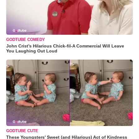
GODTUBE COMEDY
John Crist’s Hilarious Chick-fil-A Commercial Will Leave
You Laughing Out Loud
GODTUBE CUTE
These Youngsters' Sweet (and Hilarious) Act of Kindness