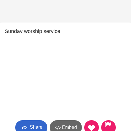
Sunday worship service
Share
Embed