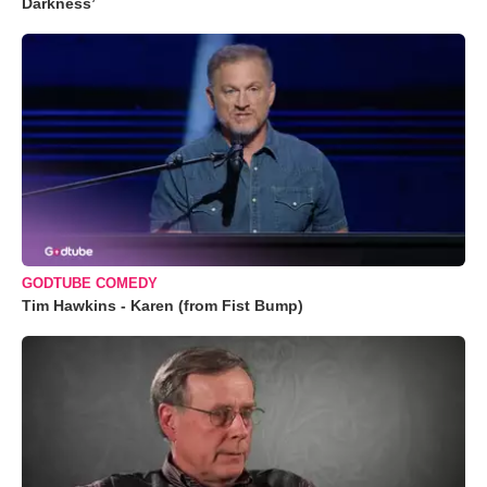
Darkness’
GODTUBE COMEDY
Tim Hawkins - Karen (from Fist Bump)