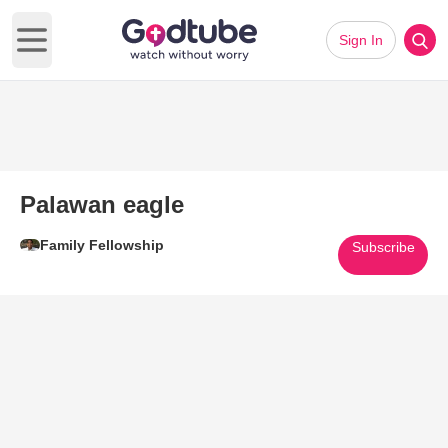
Sign In
Open main menu
Palawan eagle
Family Fellowship
Subscribe