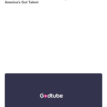
America's Got Talent