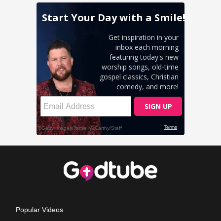
Popular Videos