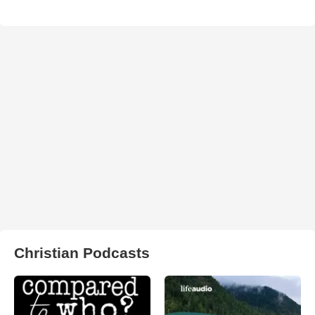
Christian Podcasts