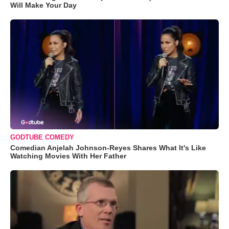
Will Make Your Day
GODTUBE COMEDY
Comedian Anjelah Johnson-Reyes Shares What It's Like
Watching Movies With Her Father