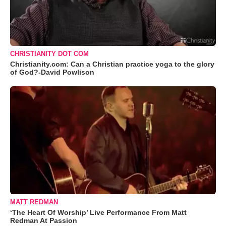
CHRISTIANITY DOT COM
Christianity.com: Can a Christian practice yoga to the glory
of God?-David Powlison
MATT REDMAN
‘The Heart Of Worship’ Live Performance From Matt
Redman At Passion