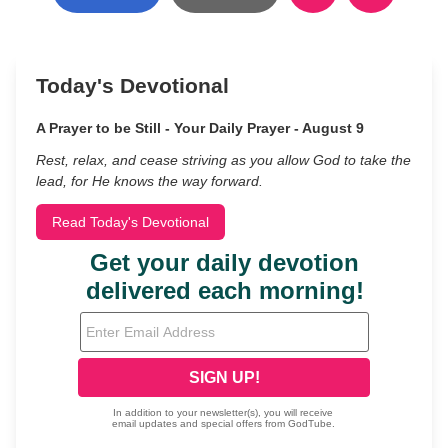
Today's Devotional
A Prayer to be Still - Your Daily Prayer - August 9
Rest, relax, and cease striving as you allow God to take the
lead, for He knows the way forward.
Read Today's Devotional