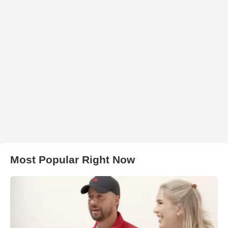
Most Popular Right Now