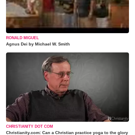
RONALD MIGUEL
Agnus Dei by Michael W. Smith
CHRISTIANITY DOT COM
Christianity.com: Can a Christian practice yoga to the glory