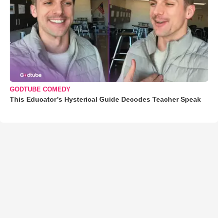
GODTUBE COMEDY
This Educator’s Hysterical Guide Decodes Teacher Speak