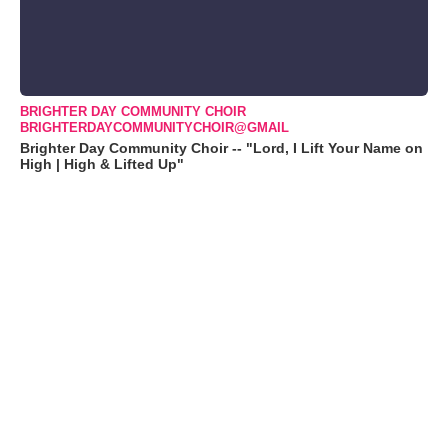
BRIGHTER DAY COMMUNITY CHOIR
BRIGHTERDAYCOMMUNITYCHOIR@GMAIL
Brighter Day Community Choir -- "Lord, I Lift Your Name on
High | High & Lifted Up"