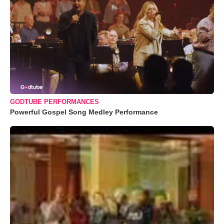
GODTUBE PERFORMANCES
Powerful Gospel Song Medley Performance