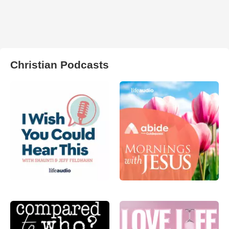
Christian Podcasts