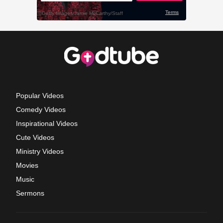
Popular Videos
Comedy Videos
Inspirational Videos
Cute Videos
Ministry Videos
Movies
Music
Sermons