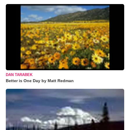
DAN TARABEK
Better is One Day by Matt Redman