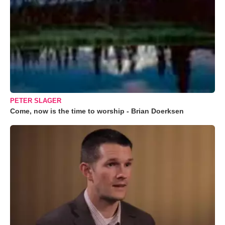
PETER SLAGER
Come, now is the time to worship - Brian Doerksen