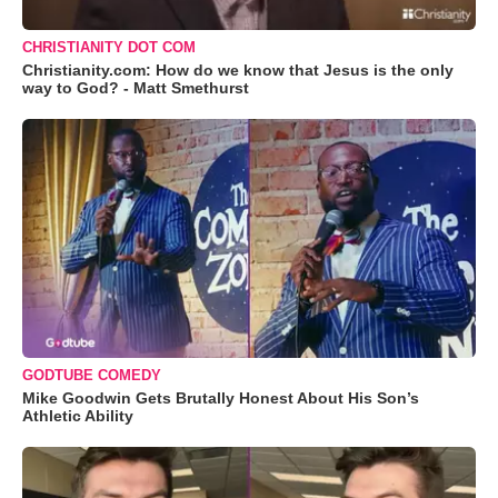
CHRISTIANITY DOT COM
Christianity.com: How do we know that Jesus is the only
way to God? - Matt Smethurst
GODTUBE COMEDY
Mike Goodwin Gets Brutally Honest About His Son’s
Athletic Ability