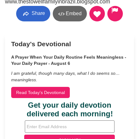
www.thestowellfamilyinbrazil.blogspot.com
Share
Embed
Today's Devotional
A Prayer When Your Daily Routine Feels Meaningless -
Your Daily Prayer - August 6
I am grateful, though many days, what I do seems so…
meaningless.
Read Today's Devotional