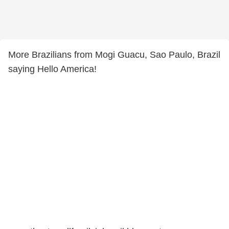
More Brazilians from Mogi Guacu, Sao Paulo, Brazil
saying Hello America!