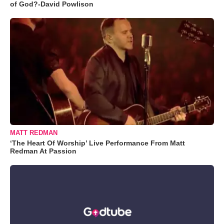
of God?-David Powlison
MATT REDMAN
‘The Heart Of Worship’ Live Performance From Matt
Redman At Passion