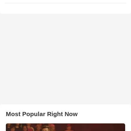
Most Popular Right Now