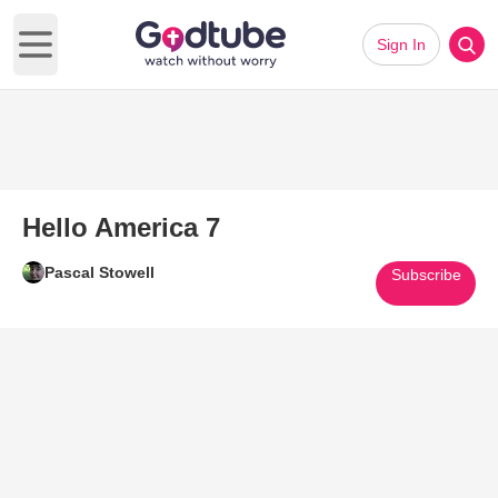
Sign In
Open main menu
Hello America 7
Pascal Stowell
Subscribe