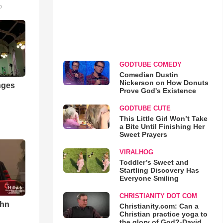
o
GODTUBE COMEDY
Comedian Dustin
Nickerson on How Donuts
nges
Prove God's Existence
GODTUBE CUTE
This Little Girl Won’t Take
a Bite Until Finishing Her
Sweet Prayers
VIRALHOG
Toddler’s Sweet and
Startling Discovery Has
Everyone Smiling
CHRISTIANITY DOT COM
ohn
Christianity.com: Can a
Christian practice yoga to
the glory of God?-David