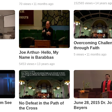
152565
views •
14 years ag
70
views •
11 months ago
Overcoming Challe
through Faith
Joe Arthur- Hello, My
5
views •
11 months ago
Name is Barabbas
5453
views •
13 years ago
em See
June 28, 2015 Dr. J
No Defeat in the Path of
Beyers
the Cross