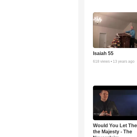
Isaiah 55
618
views •
13 years ago
Would You Let Th
the Majesty - The