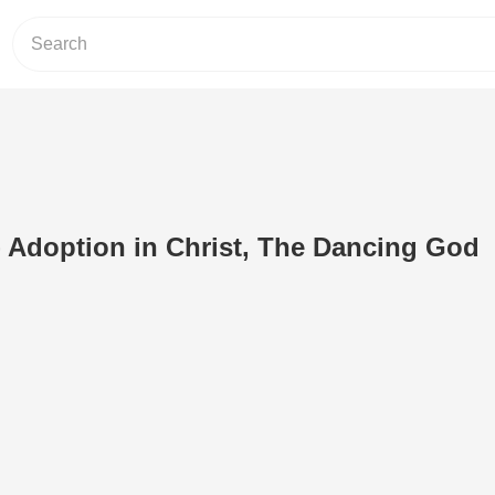
- Adoption in Christ, The Dancing God