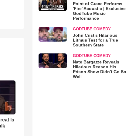
Point of Grace Performs
'Fire' Acoustic | Exclusive
GodTube Music
Performance
GODTUBE COMEDY
John Crist’s Hilarious
Litmus Test for a True
Southern State
GODTUBE COMEDY
Nate Bargatze Reveals
Hilarious Reason His
Prison Show Didn't Go So
Well
reat Is
alk