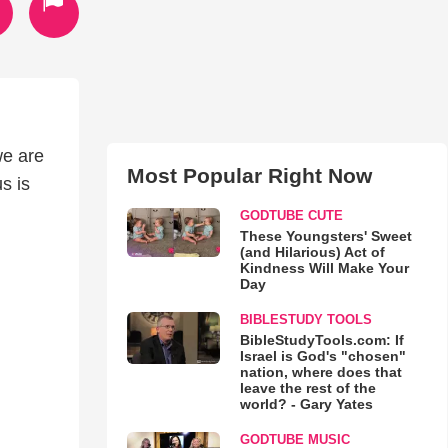
we are
Most Popular Right Now
s is
GODTUBE CUTE
These Youngsters' Sweet
(and Hilarious) Act of
Kindness Will Make Your
Day
BIBLESTUDY TOOLS
BibleStudyTools.com: If
Israel is God's "chosen"
nation, where does that
leave the rest of the
world? - Gary Yates
GODTUBE MUSIC