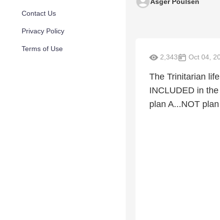
Asger Poulsen
Contact Us
Privacy Policy
Terms of Use
2,343
Oct 04, 2
The Trinitarian l
INCLUDED in the 
plan A...NOT plan 