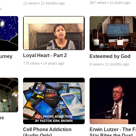
367
views •
11 years ago
12
views •
11 months ago
go
Loyal Heart - Part 2
urney
Esteemed by God
775
views •
14 years ago
8
views •
11 months ago
ns
Cell Phone Addiction
Erwin Lutzer - The F
(Audio Only)
Star Bites the Dust