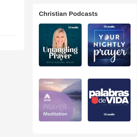
Christian Podcasts