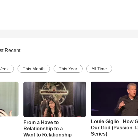
st Recent
Week
This Month
This Year
All Time
Louie Giglio - How G
n
From a Have to
Our God (Passion T
Relationship to a
Series)
Want to Relationship