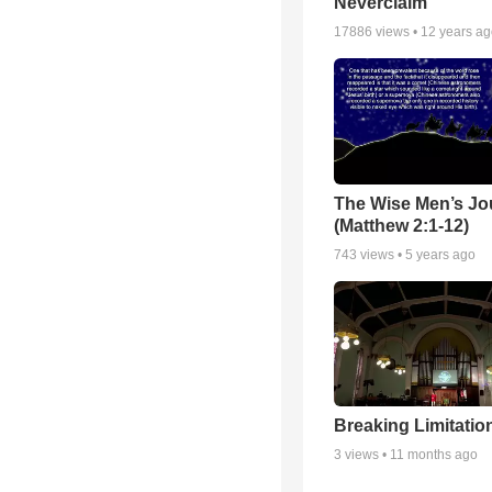
Neverclaim
17886
views •
12 years a
The Wise Men’s Jo
(Matthew 2:1-12)
743
views •
5 years ago
Breaking Limitatio
3
views •
11 months ago