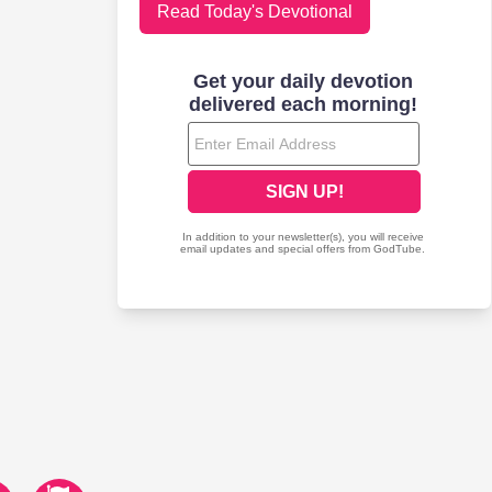
Read Today's Devotional