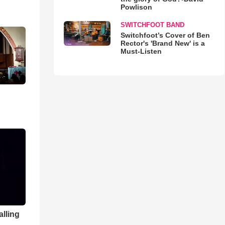
Powlison
SWITCHFOOT BAND
Switchfoot’s Cover of Ben
Rector's 'Brand New' is a
Must-Listen
alling