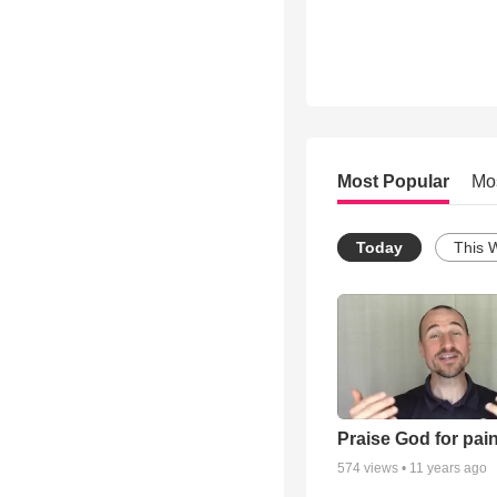
Most Popular
Mo
Today
This 
Praise God for pai
574
views •
11 years ago