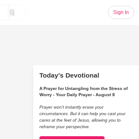
Sign In
Today's Devotional
A Prayer for Untangling from the Stress of
Worry - Your Daily Prayer - August 8
Prayer won’t instantly erase your
circumstances. But it can help you cast your
cares at the feet of Jesus, allowing you to
reframe your perspective.