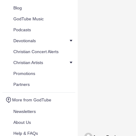
Blog
GodTube Music
Podcasts
Devotionals
Christian Concert Alerts
Christian Artists
Promotions
Partners
More from GodTube
Newsletters
About Us
Help & FAQs