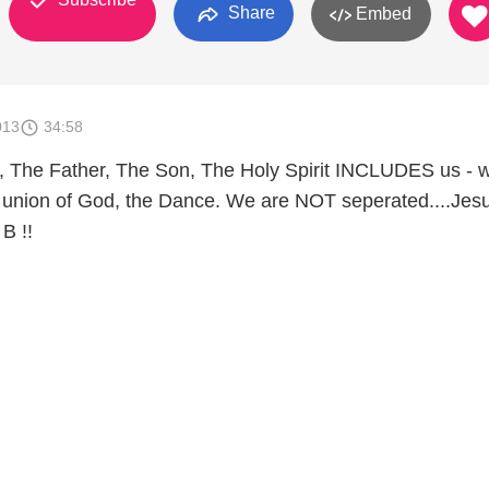
Share
Embed
013
34:58
ife, The Father, The Son, The Holy Spirit INCLUDES us - 
union of God, the Dance. We are NOT seperated....Jesu
B !!