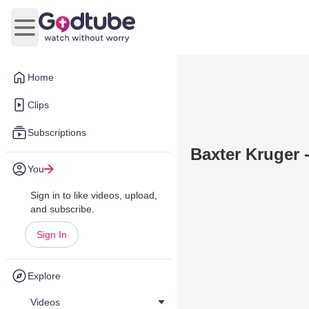
Open main menu
Home
Clips
Subscriptions
Baxter Kruger 
You
Sign in to like videos, upload,
and subscribe.
Sign In
Explore
Videos