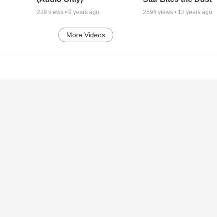
239
views •
9 years ago
2594
views •
12 years ago
More Videos