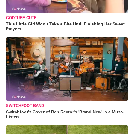
GODTUBE CUTE
This Little Girl Won’t Take a Bite Until Finishing Her Sweet
Prayers
SWITCHFOOT BAND
Switchfoot’s Cover of Ben Rector's 'Brand New' is a Must-
Listen