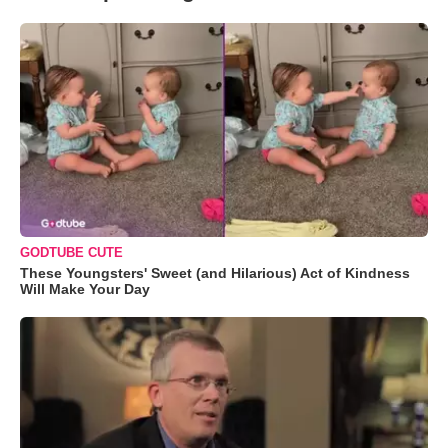
GODTUBE CUTE
These Youngsters' Sweet (and Hilarious) Act of Kindness
Will Make Your Day