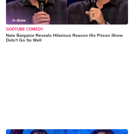
GODTUBE COMEDY
Nate Bargatze Reveals Hilarious Reason His Prison Show
Didn't Go So Well