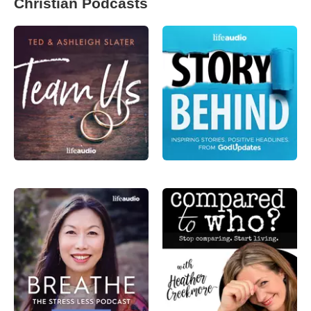
Christian Podcasts