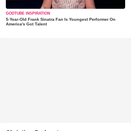
GODTUBE INSPIRATION
5-Year-Old Frank Sinatra Fan Is Youngest Performer On
America's Got Talent