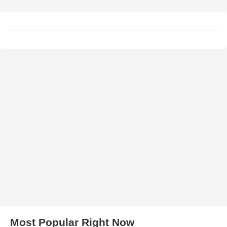
Most Popular Right Now