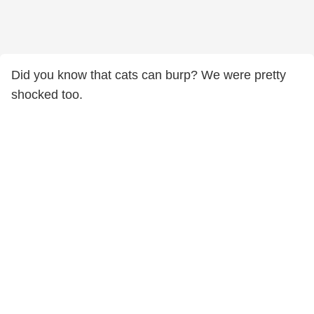
Did you know that cats can burp? We were pretty
shocked too.