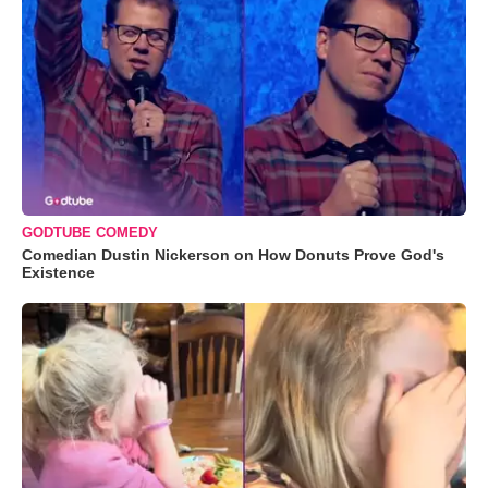
GODTUBE COMEDY
Comedian Dustin Nickerson on How Donuts Prove God's
Existence