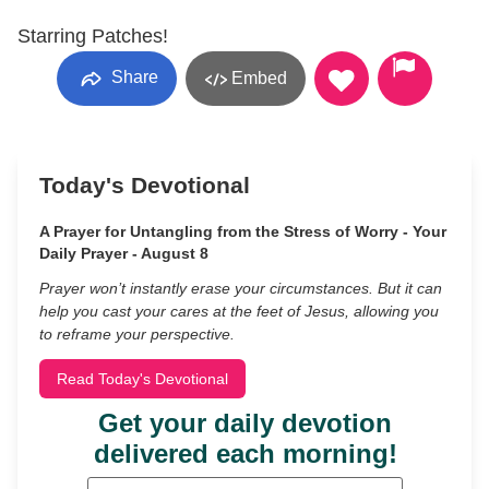
Starring Patches!
Share
Embed
Today's Devotional
A Prayer for Untangling from the Stress of Worry - Your
Daily Prayer - August 8
Prayer won’t instantly erase your circumstances. But it can
help you cast your cares at the feet of Jesus, allowing you
to reframe your perspective.
Read Today's Devotional