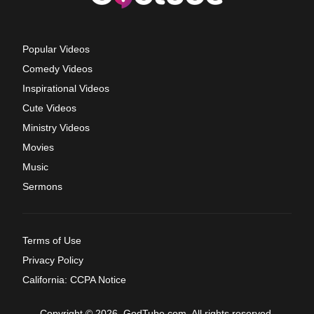
Popular Videos
Comedy Videos
Inspirational Videos
Cute Videos
Ministry Videos
Movies
Music
Sermons
Terms of Use
Privacy Policy
California: CCPA Notice
Copyright © 2026, GodTube.com. All rights reserved.