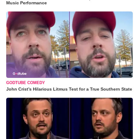
Music Performance
GODTUBE COMEDY
John Crist’s Hilarious Litmus Test for a True Southern State