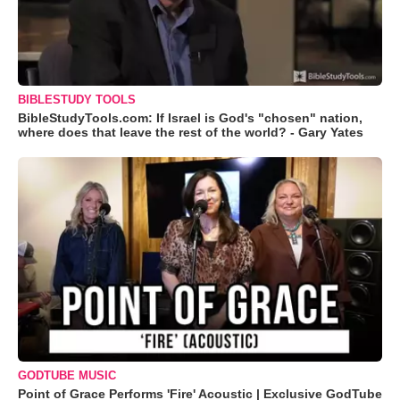
BIBLESTUDY TOOLS
BibleStudyTools.com: If Israel is God's "chosen" nation,
where does that leave the rest of the world? - Gary Yates
GODTUBE MUSIC
Point of Grace Performs 'Fire' Acoustic | Exclusive GodTube