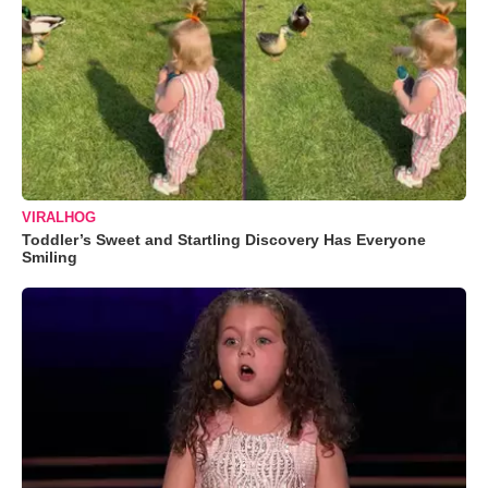
VIRALHOG
Toddler’s Sweet and Startling Discovery Has Everyone
Smiling