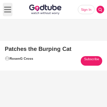
Sign In
Open main menu
Patches the Burping Cat
RosenG Cross
Subscribe