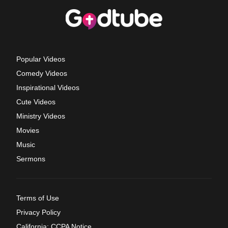
Popular Videos
Comedy Videos
Inspirational Videos
Cute Videos
Ministry Videos
Movies
Music
Sermons
Terms of Use
Privacy Policy
California: CCPA Notice