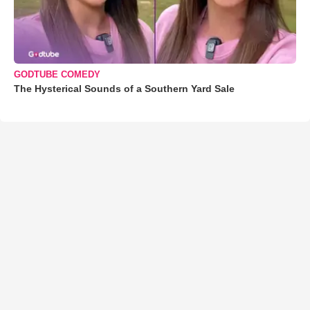
GODTUBE COMEDY
The Hysterical Sounds of a Southern Yard Sale