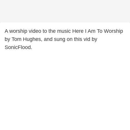
A worship video to the music Here I Am To Worship
by Tom Hughes, and sung on this vid by
SonicFlood.