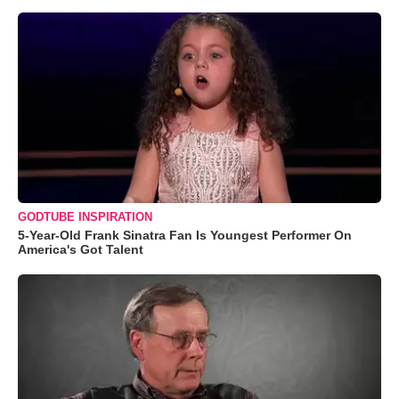
GODTUBE INSPIRATION
5-Year-Old Frank Sinatra Fan Is Youngest Performer On
America's Got Talent