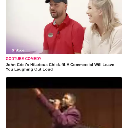
GODTUBE COMEDY
John Crist’s Hilarious Chick-fil-A Commercial Will Leave
You Laughing Out Loud