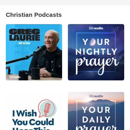
Christian Podcasts