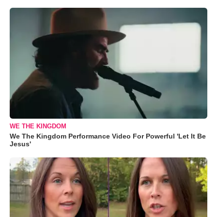
WE THE KINGDOM
We The Kingdom Performance Video For Powerful 'Let It Be
Jesus'