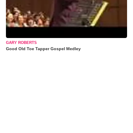
GARY ROBERTS
Good Old Toe Tapper Gospel Medley