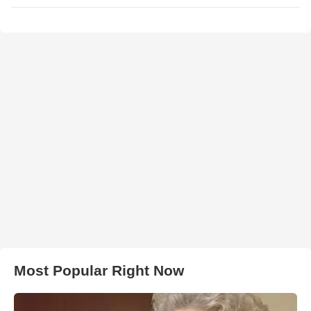
Most Popular Right Now