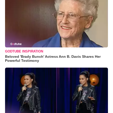
GODTUBE INSPIRATION
Beloved 'Brady Bunch' Actress Ann B. Davis Shares Her
Powerful Testimony