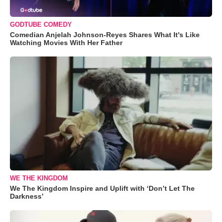
GODTUBE COMEDY
Comedian Anjelah Johnson-Reyes Shares What It's Like
Watching Movies With Her Father
WE THE KINGDOM
We The Kingdom Inspire and Uplift with ‘Don’t Let The
Darkness’