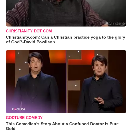
CHRISTIANITY DOT COM
Christianity.com: Can a Christian practice yoga to the glory
of God?-David Powlison
GODTUBE COMEDY
This Comedian’s Story About a Confused Doctor is Pure
Gold