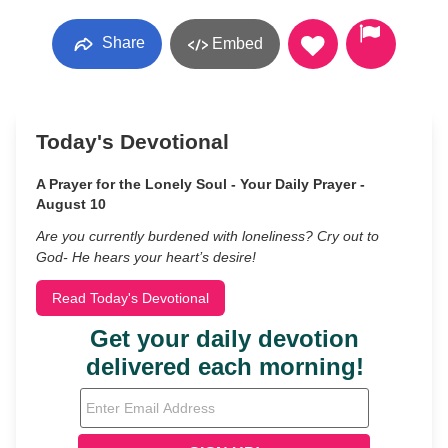
Share
Embed
Today's Devotional
A Prayer for the Lonely Soul - Your Daily Prayer -
August 10
Are you currently burdened with loneliness? Cry out to
God- He hears your heart’s desire!
Read Today's Devotional