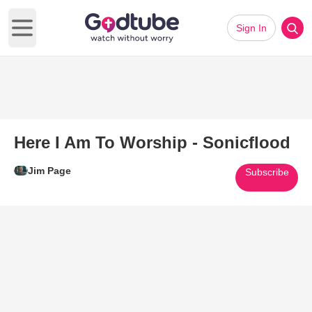
Sign In
Open main menu
Here I Am To Worship - Sonicflood
Jim Page
Subscribe