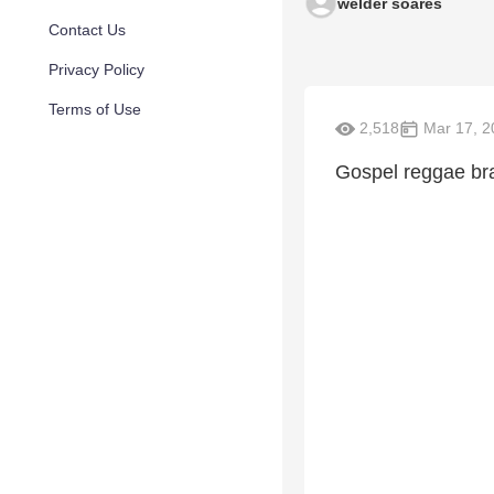
welder soares
Contact Us
Privacy Policy
Terms of Use
2,518
Mar 17, 2
Gospel reggae bra