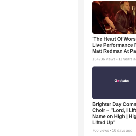
‘The Heart Of Wors
Live Performance
Matt Redman At Pa
134736
views •
11 years 
Brighter Day Com
Choir -- "Lord, I Lif
Name on High | Hi
Lifted Up"
700
views •
16 days ago