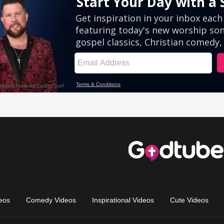
eos
Comedy Videos
Inspirational Videos
Cute Videos