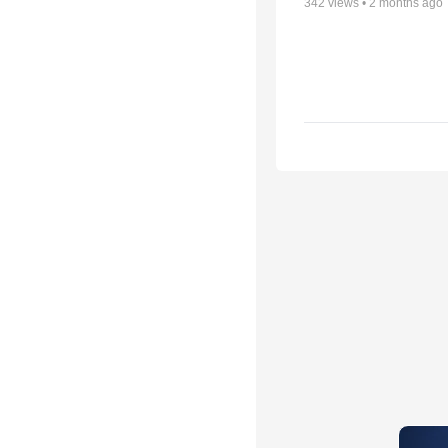
342
views •
2 months ago