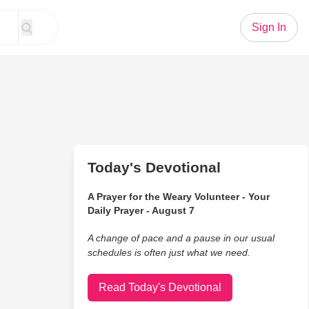
Sign In
Today's Devotional
A Prayer for the Weary Volunteer - Your
Daily Prayer - August 7
A change of pace and a pause in our usual
schedules is often just what we need.
Read Today's Devotional