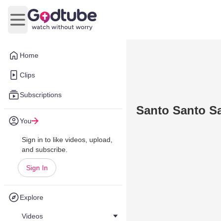
Open main menu
Home
Clips
Subscriptions
Santo Santo S
You
Sign in to like videos, upload,
and subscribe.
Sign In
Explore
Videos