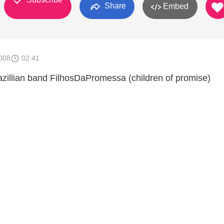
Share
Embed
008
02:41
zillian band FilhosDaPromessa (children of promise)