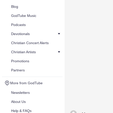
Blog
GodTube Music
Podcasts
Devotionals
Christian Concert Alerts
Christian Artists
Promotions
Partners
More from GodTube
Newsletters
About Us
Help & FAQs