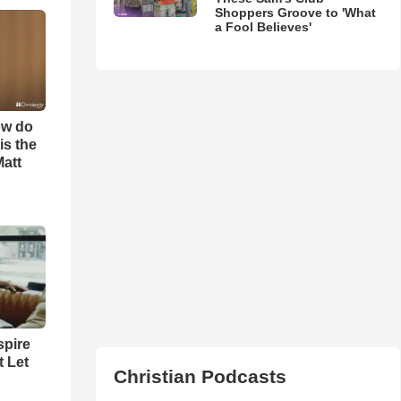
Shoppers Groove to 'What
a Fool Believes'
ow do
is the
Matt
spire
t Let
Christian Podcasts