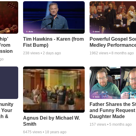
hip’
Tim Hawkins - Karen (from
Powerful Gospel S
 From
Fist Bump)
Medley Performanc
ssion
238
views •
2 days ago
1962
views •
8 months ago
ago
munity
Father Shares the St
t Your
and Funny Request
gh &
Daughter Made
Agnus Dei by Michael W.
Smith
157
views •
5 months ago
6475
views •
18 years ago