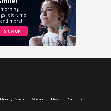
Ministry Videos
Movies
Music
Sermons