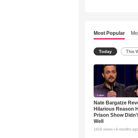
Most Popular
Mo
Today
This 
Nate Bargatze Rev
Hilarious Reason H
Prison Show Didn'
Well
1816
views •
8 months ag