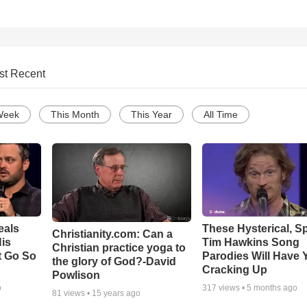
st Recent
Week
This Month
This Year
All Time
eals
These Hysterical, S
Christianity.com: Can a
is
Tim Hawkins Song
Christian practice yoga to
t Go So
Parodies Will Have 
the glory of God?-David
Cracking Up
Powlison
o
317
views •
5 months ago
81
views •
15 years ago