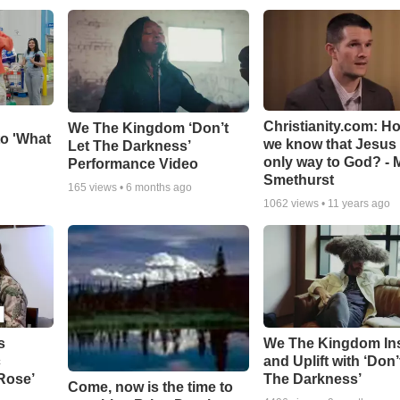
Christianity.com: H
We The Kingdom ‘Don’t
o 'What
we know that Jesus 
Let The Darkness’
only way to God? - 
Performance Video
Smethurst
165
views •
6 months ago
1062
views •
11 years ago
s
We The Kingdom In
c
and Uplift with ‘Don’
 Rose’
The Darkness’
Come, now is the time to