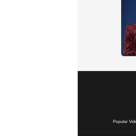
Popular Vid