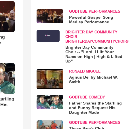
GODTUBE PERFORMANCES
Powerful Gospel Song
Medley Performance
BRIGHTER DAY COMMUNITY
ong
CHOIR
BRIGHTERDAYCOMMUNITYCHOIR
e
Brighter Day Community
Choir -- "Lord, I Lift Your
Name on High | High & Lifted
Up"
RONALD MIGUEL
Agnus Dei by Michael W.
Smith
GODTUBE COMEDY
artling
Father Shares the Startling
 His
and Funny Request His
Daughter Made
GODTUBE PERFORMANCES
These Sam's Club