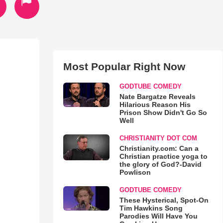
Most Popular Right Now
GODTUBE COMEDY
Nate Bargatze Reveals
Hilarious Reason His
Prison Show Didn't Go So
Well
CHRISTIANITY DOT COM
Christianity.com: Can a
Christian practice yoga to
the glory of God?-David
Powlison
GODTUBE COMEDY
These Hysterical, Spot-On
Tim Hawkins Song
Parodies Will Have You