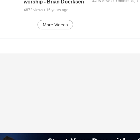
4496
views •
9 months ago
worship - Brian Doerksen
4872
views •
16 years ago
More Videos