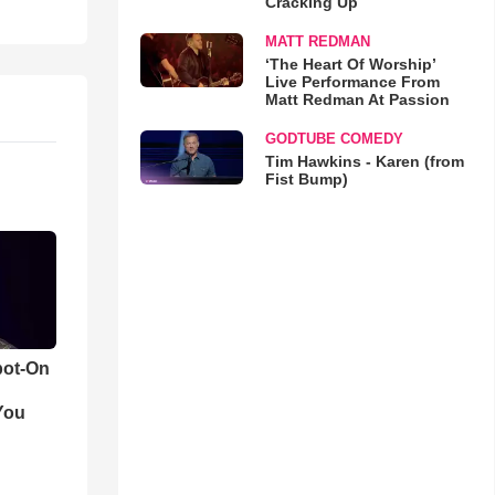
Cracking Up
MATT REDMAN
‘The Heart Of Worship’
Live Performance From
Matt Redman At Passion
GODTUBE COMEDY
Tim Hawkins - Karen (from
Fist Bump)
pot-On
You