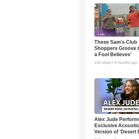
These Sam's Club
Shoppers Groove t
a Fool Believes'
140
views •
5 months ago
Alex Jude Perform
Exclusive Acousti
Version of ‘Desert