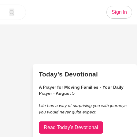
Sign In
Today's Devotional
A Prayer for Moving Families - Your Daily
Prayer - August 5
Life has a way of surprising you with journeys
you would never quite expect.
Read Today's Devotional