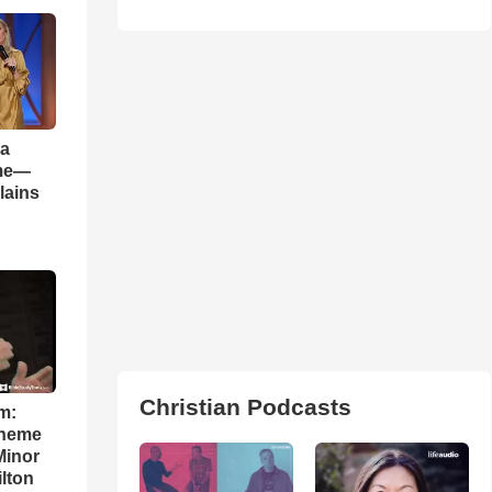
 a
ame—
lains
Christian Podcasts
m:
theme
Minor
lton