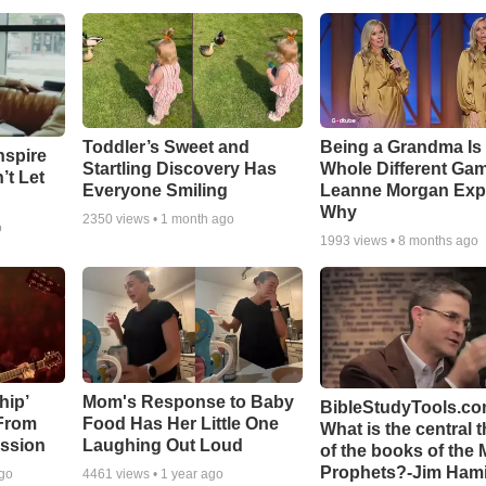
Toddler’s Sweet and
Being a Grandma Is
nspire
Startling Discovery Has
Whole Different G
’t Let
Everyone Smiling
Leanne Morgan Exp
Why
2350
views •
1 month ago
o
1993
views •
8 months ago
hip’
Mom's Response to Baby
BibleStudyTools.co
 From
Food Has Her Little One
What is the central 
ssion
Laughing Out Loud
of the books of the 
Prophets?-Jim Hami
ago
4461
views •
1 year ago