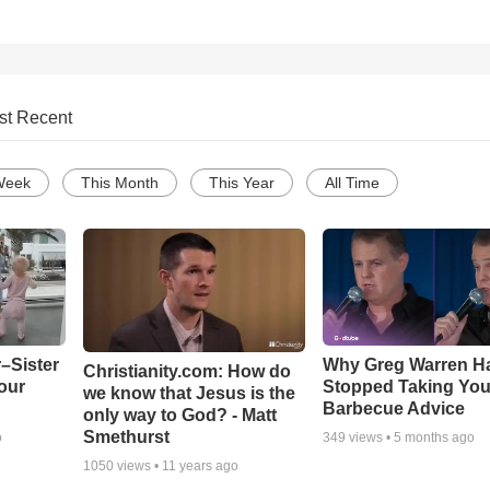
st Recent
Week
This Month
This Year
All Time
–Sister
Why Greg Warren H
Christianity.com: How do
our
Stopped Taking You
we know that Jesus is the
Barbecue Advice
only way to God? - Matt
Smethurst
o
349
views •
5 months ago
1050
views •
11 years ago