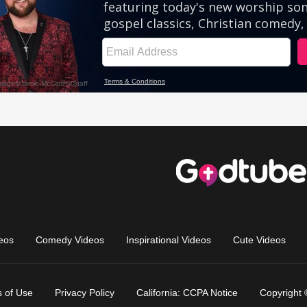
eos
Comedy Videos
Inspirational Videos
Cute Videos
 of Use
Privacy Policy
California: CCPA Notice
Copyright 