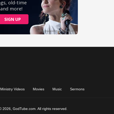
Ministry Videos
Movies
Music
Sermons
© 2026, GodTube.com. All rights reserved.