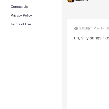
Contact Us
Privacy Policy
Terms of Use
2,816
Mar 17, 2
uh, silly songs lik