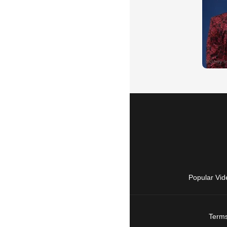
Popular Vid
Terms