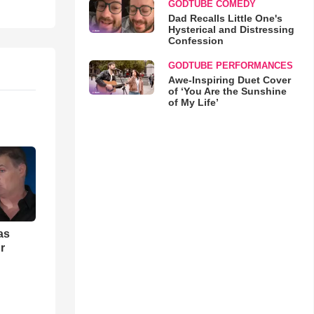
GODTUBE COMEDY
Dad Recalls Little One's
Hysterical and Distressing
Confession
GODTUBE PERFORMANCES
Awe-Inspiring Duet Cover
of ‘You Are the Sunshine
of My Life’
as
r