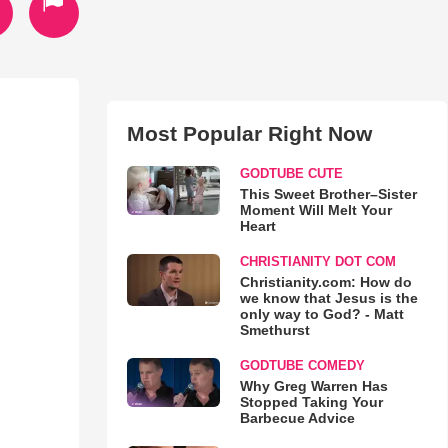
Most Popular Right Now
GODTUBE CUTE
This Sweet Brother–Sister
Moment Will Melt Your
Heart
CHRISTIANITY DOT COM
Christianity.com: How do
we know that Jesus is the
only way to God? - Matt
Smethurst
GODTUBE COMEDY
Why Greg Warren Has
Stopped Taking Your
Barbecue Advice