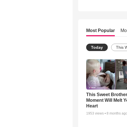
Most Popular
Mo
Today
This 
This Sweet Brother
Moment Will Melt Y
Heart
1953
views •
8 months ag