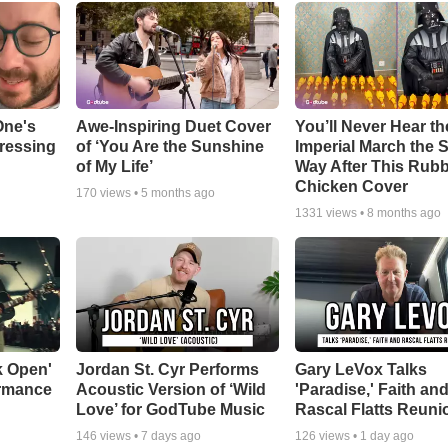
One's
Awe-Inspiring Duet Cover
You’ll Never Hear th
tressing
of ‘You Are the Sunshine
Imperial March the
of My Life’
Way After This Rub
Chicken Cover
170
views •
5 months ago
1331
views •
8 months ago
k Open'
Jordan St. Cyr Performs
Gary LeVox Talks
ormance
Acoustic Version of ‘Wild
'Paradise,' Faith an
Love’ for GodTube Music
Rascal Flatts Reuni
146
views •
7 days ago
126
views •
1 day ago