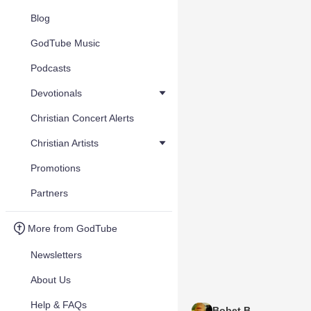
Blog
GodTube Music
Podcasts
Devotionals
Christian Concert Alerts
Christian Artists
Promotions
Partners
More from GodTube
Newsletters
About Us
Help & FAQs
Bobet B