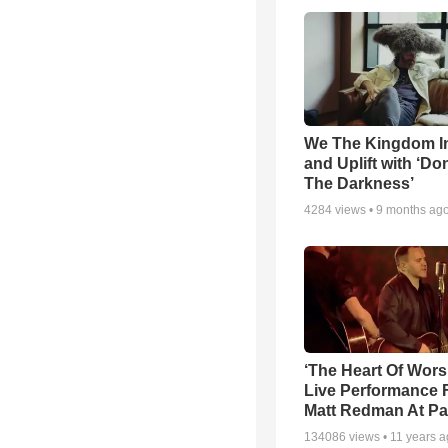
We The Kingdom I
and Uplift with ‘Don
The Darkness’
4284
views •
9 months ag
‘The Heart Of Wors
Live Performance
Matt Redman At Pa
134086
views •
11 years 