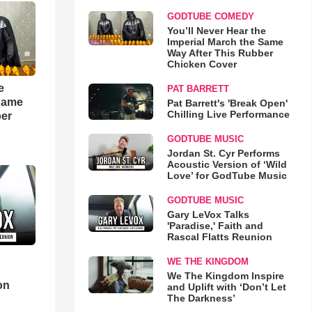
GODTUBE COMEDY
You’ll Never Hear the
Imperial March the Same
Way After This Rubber
Chicken Cover
e
PAT BARRETT
 Same
Pat Barrett's 'Break Open'
Chilling Live Performance
ber
GODTUBE MUSIC
Jordan St. Cyr Performs
Acoustic Version of ‘Wild
Love’ for GodTube Music
GODTUBE MUSIC
Gary LeVox Talks
'Paradise,' Faith and
Rascal Flatts Reunion
WE THE KINGDOM
d
We The Kingdom Inspire
on
and Uplift with ‘Don’t Let
The Darkness’