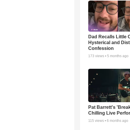
Dad Recalls Little 
Hysterical and Dis
Confession
173
views •
5 months ago
Pat Barrett's 'Brea
Chilling Live Perf
115
views •
6 months ago