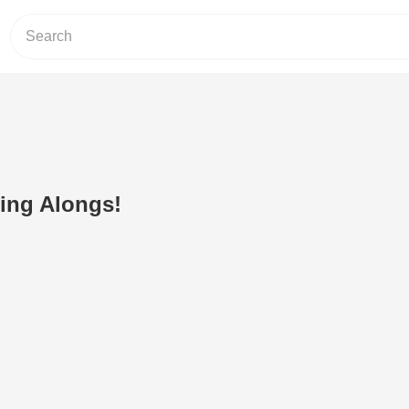
Sing Alongs!