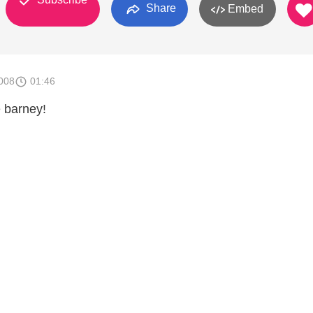
Share
Embed
008
01:46
e barney!