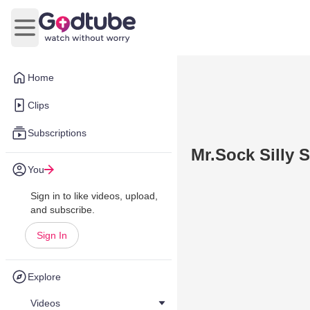
Open main menu
Home
Clips
Subscriptions
Mr.Sock Silly 
You
Sign in to like videos, upload,
and subscribe.
Sign In
Explore
Videos