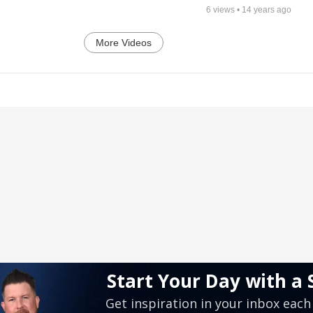
6
views •
14 years ago
More Videos